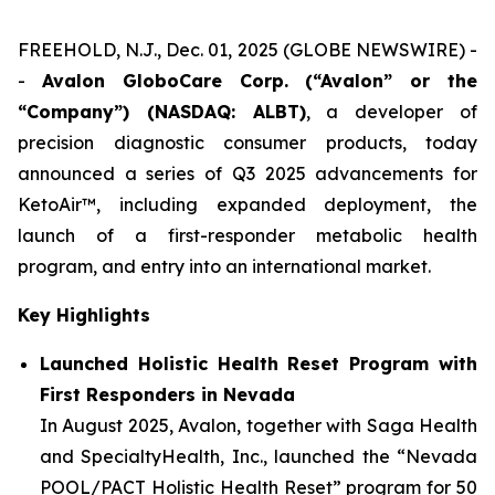
FREEHOLD, N.J., Dec. 01, 2025 (GLOBE NEWSWIRE) -
-
Avalon GloboCare Corp. (“Avalon” or the
“Company”) (NASDAQ: ALBT)
, a developer of
precision diagnostic consumer products, today
announced a series of Q3 2025 advancements for
KetoAir™, including expanded deployment, the
launch of a first-responder metabolic health
program, and entry into an international market.
Key Highlights
Launched Holistic Health Reset Program with
First Responders in Nevada
In August 2025, Avalon, together with Saga Health
and SpecialtyHealth, Inc., launched the “Nevada
POOL/PACT Holistic Health Reset” program for 50