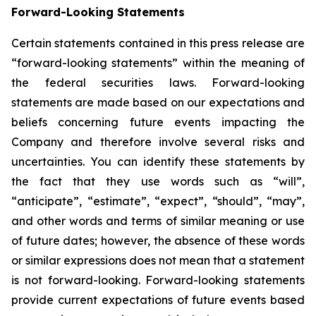
Forward-Looking Statements
Certain statements contained in this press release are
“forward-looking statements” within the meaning of
the federal securities laws. Forward-looking
statements are made based on our expectations and
beliefs concerning future events impacting the
Company and therefore involve several risks and
uncertainties. You can identify these statements by
the fact that they use words such as “will”,
“anticipate”, “estimate”, “expect”, “should”, “may”,
and other words and terms of similar meaning or use
of future dates; however, the absence of these words
or similar expressions does not mean that a statement
is not forward-looking. Forward-looking statements
provide current expectations of future events based