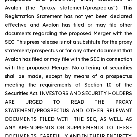
Avalon (the “proxy statement/prospectus”). This
Registration Statement has not yet been declared
effective and Avalon has filed or may file other
documents regarding the proposed Merger with the
SEC. This press release is not a substitute for the proxy
statement/prospectus or for any other document that
Avalon has filed or may file with the SEC in connection
with the proposed Merger. No offering of securities
shall be made, except by means of a prospectus
meeting the requirements of Section 10 of the
Securities Act. INVESTORS AND SECURITY HOLDERS
ARE URGED TO READ THE PROXY
STATEMENT/PROSPECTUS AND OTHER RELEVANT
DOCUMENTS FILED WITH THE SEC, AS WELL AS
ANY AMENDMENTS OR SUPPLEMENTS TO THESE
DOCUMENTS, CAREFULLY AND IN THEIR ENTIRETY,