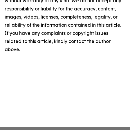
without warranty of any kind. We do not accept any
responsibility or liability for the accuracy, content,
images, videos, licenses, completeness, legality, or
reliability of the information contained in this article.
If you have any complaints or copyright issues
related to this article, kindly contact the author
above.