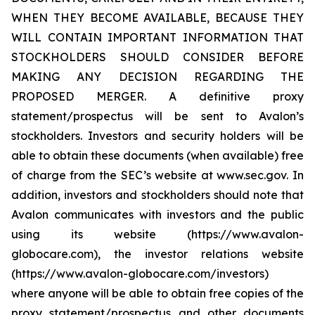
WHEN THEY BECOME AVAILABLE, BECAUSE THEY
WILL CONTAIN IMPORTANT INFORMATION THAT
STOCKHOLDERS SHOULD CONSIDER BEFORE
MAKING ANY DECISION REGARDING THE
PROPOSED MERGER. A definitive proxy
statement/prospectus will be sent to Avalon’s
stockholders. Investors and security holders will be
able to obtain these documents (when available) free
of charge from the SEC’s website at www.sec.gov. In
addition, investors and stockholders should note that
Avalon communicates with investors and the public
using its website (https://www.avalon-
globocare.com), the investor relations website
(https://www.avalon-globocare.com/investors)
where anyone will be able to obtain free copies of the
proxy statement/prospectus and other documents