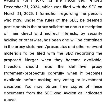
Avalon’s Form 10-K for the fiscal year ended
December 31, 2024, which was filed with the SEC on
March 31, 2025. Information regarding the persons
who may, under the rules of the SEC, be deemed
participants in the proxy solicitation and a description
of their direct and indirect interests, by security
holding or otherwise, has been and will be contained
in the proxy statement/prospectus and other relevant
materials to be filed with the SEC regarding the
proposed Merger when they become available.
Investors should read the definitive proxy
statement/prospectus carefully when it becomes
available before making any voting or investment
decisions. You may obtain free copies of these
documents from the SEC and Avalon as indicated
above.