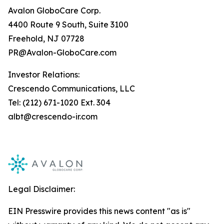
Avalon GloboCare Corp.
4400 Route 9 South, Suite 3100
Freehold, NJ 07728
PR@Avalon-GloboCare.com
Investor Relations:
Crescendo Communications, LLC
Tel: (212) 671-1020 Ext. 304
albt@crescendo-ir.com
Legal Disclaimer:
EIN Presswire provides this news content "as is"