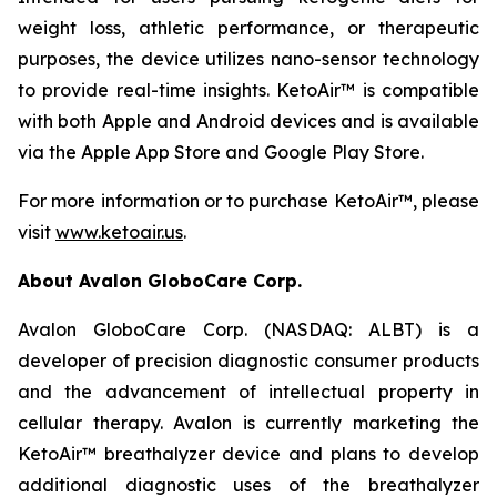
weight loss, athletic performance, or therapeutic
purposes, the device utilizes nano-sensor technology
to provide real-time insights. KetoAir™ is compatible
with both Apple and Android devices and is available
via the Apple App Store and Google Play Store.
For more information or to purchase KetoAir™, please
visit
www.ketoair.us
.
About Avalon GloboCare Corp.
Avalon GloboCare Corp. (NASDAQ: ALBT) is a
developer of precision diagnostic consumer products
and the advancement of intellectual property in
cellular therapy. Avalon is currently marketing the
KetoAir™ breathalyzer device and plans to develop
additional diagnostic uses of the breathalyzer