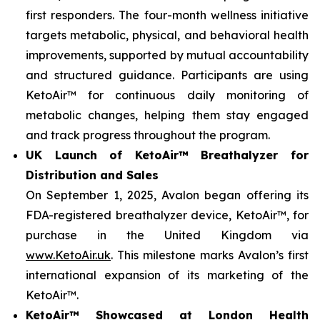
first responders. The four-month wellness initiative
targets metabolic, physical, and behavioral health
improvements, supported by mutual accountability
and structured guidance. Participants are using
KetoAir™ for continuous daily monitoring of
metabolic changes, helping them stay engaged
and track progress throughout the program.
UK Launch of KetoAir™ Breathalyzer for
Distribution and Sales
On September 1, 2025, Avalon began offering its
FDA-registered breathalyzer device, KetoAir™, for
purchase in the United Kingdom via
www.KetoAir.uk
. This milestone marks Avalon’s first
international expansion of its marketing of the
KetoAir™.
KetoAir™ Showcased at London Health