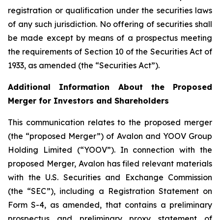
registration or qualification under the securities laws
of any such jurisdiction. No offering of securities shall
be made except by means of a prospectus meeting
the requirements of Section 10 of the Securities Act of
1933, as amended (the “Securities Act”).
Additional Information About the Proposed
Merger for Investors and Shareholders
This communication relates to the proposed merger
(the “proposed Merger”) of Avalon and YOOV Group
Holding Limited (“YOOV”). In connection with the
proposed Merger, Avalon has filed relevant materials
with the U.S. Securities and Exchange Commission
(the “SEC”), including a Registration Statement on
Form S-4, as amended, that contains a preliminary
prospectus and preliminary proxy statement of