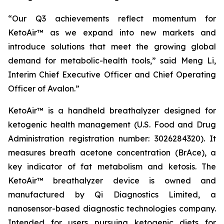
“Our Q3 achievements reflect momentum for
KetoAir™ as we expand into new markets and
introduce solutions that meet the growing global
demand for metabolic-health tools,” said Meng Li,
Interim Chief Executive Officer and Chief Operating
Officer of Avalon.”
KetoAir™ is a handheld breathalyzer designed for
ketogenic health management (U.S. Food and Drug
Administration registration number: 3026284320). It
measures breath acetone concentration (BrAce), a
key indicator of fat metabolism and ketosis. The
KetoAir™ breathalyzer device is owned and
manufactured by Qi Diagnostics Limited, a
nanosensor-based diagnostic technologies company.
Intended for users pursuing ketogenic diets for