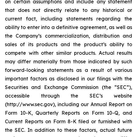
on certain assumptions and include any statement
that does not directly relate to any historical or
current fact, including statements regarding the
ability to enter into a definitive agreement, as well as
the Company’s commercialization, distribution and
sales of its products and the product’s ability to
compete with other similar products. Actual results
may differ materially from those indicated by such
forward-looking statements as a result of various
important factors as disclosed in our filings with the
Securities and Exchange Commission (the “SEC”),
accessible through the SEC’s website
(http://www.sec.gov), including our Annual Report on
Form 10-K, Quarterly Reports on Form 10-Q, and
Current Reports on Form 8-K filed or furnished with
the SEC. In addition to these factors, actual future