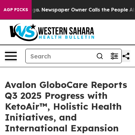
anooga. Newspaper Owner Calls the People Abruptly L
AGP PICKS
Avalon GloboCare Reports
Q3 2025 Progress with
KetoAir™, Holistic Health
Initiatives, and
International Expansion