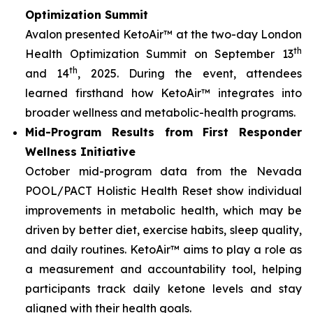
Optimization Summit
Avalon presented KetoAir™ at the two-day London
th
Health Optimization Summit on September 13
th
and 14
, 2025. During the event, attendees
learned firsthand how KetoAir™ integrates into
broader wellness and metabolic-health programs.
Mid-Program Results from First Responder
Wellness Initiative
October mid-program data from the Nevada
POOL/PACT Holistic Health Reset show individual
improvements in metabolic health, which may be
driven by better diet, exercise habits, sleep quality,
and daily routines. KetoAir™ aims to play a role as
a measurement and accountability tool, helping
participants track daily ketone levels and stay
aligned with their health goals.