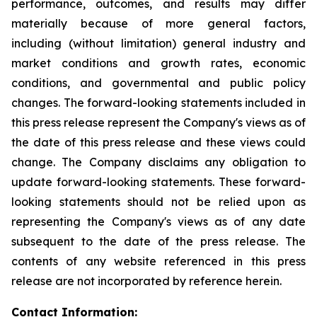
performance, outcomes, and results may differ
materially because of more general factors,
including (without limitation) general industry and
market conditions and growth rates, economic
conditions, and governmental and public policy
changes. The forward-looking statements included in
this press release represent the Company's views as of
the date of this press release and these views could
change. The Company disclaims any obligation to
update forward-looking statements. These forward-
looking statements should not be relied upon as
representing the Company's views as of any date
subsequent to the date of the press release. The
contents of any website referenced in this press
release are not incorporated by reference herein.
Contact Information: