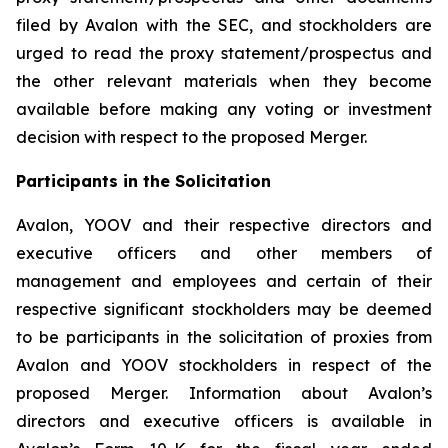
filed by Avalon with the SEC, and stockholders are
urged to read the proxy statement/prospectus and
the other relevant materials when they become
available before making any voting or investment
decision with respect to the proposed Merger.
Participants in the Solicitation
Avalon, YOOV and their respective directors and
executive officers and other members of
management and employees and certain of their
respective significant stockholders may be deemed
to be participants in the solicitation of proxies from
Avalon and YOOV stockholders in respect of the
proposed Merger. Information about Avalon’s
directors and executive officers is available in