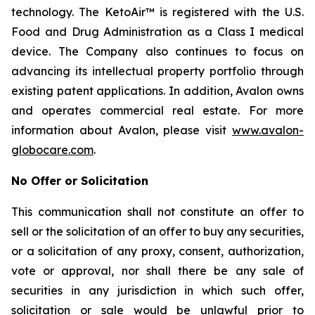
technology. The KetoAir™ is registered with the U.S.
Food and Drug Administration as a Class I medical
device. The Company also continues to focus on
advancing its intellectual property portfolio through
existing patent applications. In addition, Avalon owns
and operates commercial real estate. For more
information about Avalon, please visit
www.avalon-
globocare.com
.
No Offer or Solicitation
This communication shall not constitute an offer to
sell or the solicitation of an offer to buy any securities,
or a solicitation of any proxy, consent, authorization,
vote or approval, nor shall there be any sale of
securities in any jurisdiction in which such offer,
solicitation or sale would be unlawful prior to