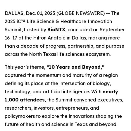
DALLAS, Dec. 01, 2025 (GLOBE NEWSWIRE) -- The
2025 iC³® Life Science & Healthcare Innovation
Summit, hosted by
BioNTX
, concluded on September
16–17 at the Hilton Anatole in Dallas, marking more
than a decade of progress, partnership, and purpose
across the North Texas life sciences ecosystem.
This year’s theme,
“10 Years and Beyond,”
captured the momentum and maturity of a region
defining its place at the intersection of biology,
technology, and artificial intelligence. With
nearly
1,000 attendees
, the Summit convened executives,
researchers, investors, entrepreneurs, and
policymakers to explore the innovations shaping the
future of health and science in Texas and beyond.