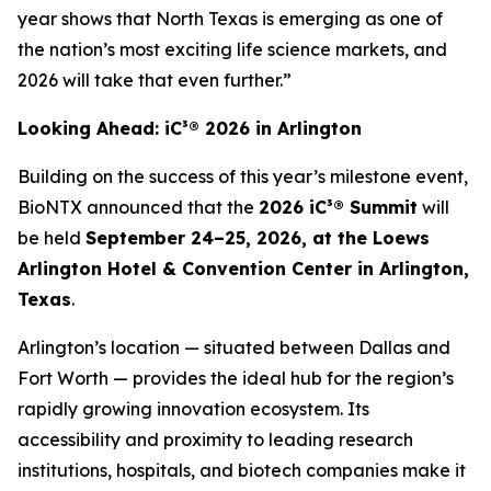
year shows that North Texas is emerging as one of
the nation’s most exciting life science markets, and
2026 will take that even further.”
Looking Ahead: iC³® 2026 in Arlington
Building on the success of this year’s milestone event,
BioNTX announced that the
2026 iC³® Summit
will
be held
September 24–25, 2026, at the Loews
Arlington Hotel & Convention Center in Arlington,
Texas
.
Arlington’s location — situated between Dallas and
Fort Worth — provides the ideal hub for the region’s
rapidly growing innovation ecosystem. Its
accessibility and proximity to leading research
institutions, hospitals, and biotech companies make it