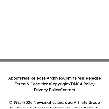
About
Press Release Archive
Submit Press Release
Terms & Conditions
Copyright/DMCA Policy
Privacy Policy
Contact
© 1995-2026 Newsmatics Inc. dba Affinity Group
Publishing & Western Sahara Health Bulletin. All