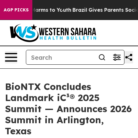
to Abate Harms to Youth
Brazil Gives Parents Social Me
AGP PICKS
BioNTX Concludes
Landmark iC³® 2025
Summit — Announces 2026
Summit in Arlington,
Texas