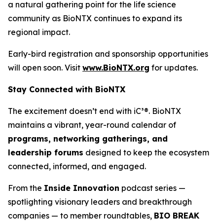
a natural gathering point for the life science
community as BioNTX continues to expand its
regional impact.
Early-bird registration and sponsorship opportunities
will open soon. Visit
www.BioNTX.org
for updates.
Stay Connected with BioNTX
The excitement doesn’t end with iC³®. BioNTX
maintains a vibrant, year-round calendar of
programs, networking gatherings, and
leadership forums
designed to keep the ecosystem
connected, informed, and engaged.
From the
Inside Innovation
podcast series —
spotlighting visionary leaders and breakthrough
companies — to member roundtables,
BIO BREAK