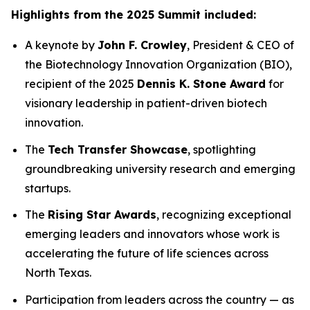
Highlights from the 2025 Summit included:
A keynote by
John F. Crowley
, President & CEO of
the Biotechnology Innovation Organization (BIO),
recipient of the 2025
Dennis K. Stone Award
for
visionary leadership in patient-driven biotech
innovation.
The
Tech Transfer Showcase
, spotlighting
groundbreaking university research and emerging
startups.
The
Rising Star Awards
, recognizing exceptional
emerging leaders and innovators whose work is
accelerating the future of life sciences across
North Texas.
Participation from leaders across the country — as