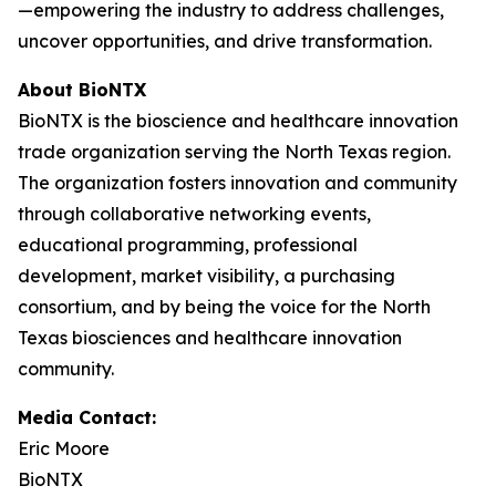
—empowering the industry to address challenges,
uncover opportunities, and drive transformation.
About BioNTX
BioNTX is the bioscience and healthcare innovation
trade organization serving the North Texas region.
The organization fosters innovation and community
through collaborative networking events,
educational programming, professional
development, market visibility, a purchasing
consortium, and by being the voice for the North
Texas biosciences and healthcare innovation
community.
Media Contact:
Eric Moore
BioNTX