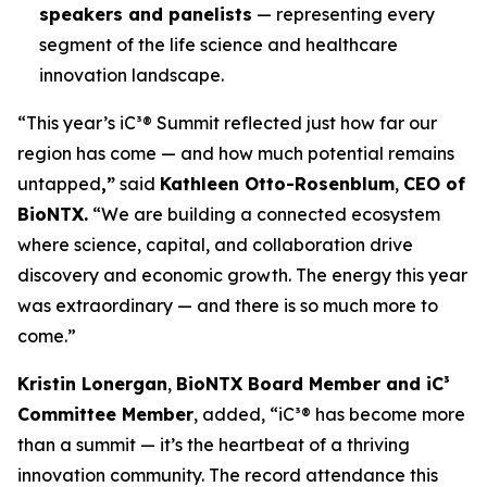
speakers and panelists
— representing every
segment of the life science and healthcare
innovation landscape.
“This year’s iC³® Summit reflected just how far our
region has come — and how much potential remains
untapped
,”
said
Kathleen Otto-Rosenblum
,
CEO of
BioNTX.
“We are building a connected ecosystem
where science, capital, and collaboration drive
discovery and economic growth. The energy this year
was extraordinary — and there is so much more to
come.”
Kristin Lonergan
,
BioNTX Board Member and iC³
Committee Member
, added,
“iC³® has become more
than a summit — it’s the heartbeat of a thriving
innovation community. The record attendance this