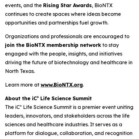
events, and the
Rising Star Awards
, BioNTX
continues to create spaces where ideas become
opportunities and partnerships fuel growth.
Organizations and professionals are encouraged to
join the BioNTX membership network
to stay
engaged with the people, insights, and initiatives
driving the future of biotechnology and healthcare in
North Texas.
Learn more at
www.BioNTX.org
.
About the iC³ Life Science Summit
The iC³ Life Science Summit is a premier event uniting
leaders, innovators, and stakeholders across the life
sciences and healthcare industries. It serves as a
platform for dialogue, collaboration, and recognition