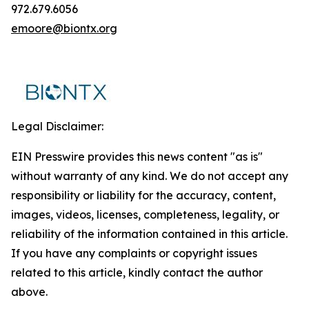
972.679.6056
emoore@biontx.org
Legal Disclaimer:
EIN Presswire provides this news content "as is"
without warranty of any kind. We do not accept any
responsibility or liability for the accuracy, content,
images, videos, licenses, completeness, legality, or
reliability of the information contained in this article.
If you have any complaints or copyright issues
related to this article, kindly contact the author
above.