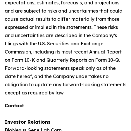
expectations, estimates, forecasts, and projections
and are subject to risks and uncertainties that could
cause actual results to differ materially from those
expressed or implied in the statements. These risks
and uncertainties are described in the Company’s
filings with the U.S. Securities and Exchange
Commission, including its most recent Annual Report
on Form 10-K and Quarterly Reports on Form 10-Q.
Forward-looking statements speak only as of the
date hereof, and the Company undertakes no
obligation to update any forward-looking statements
except as required by law.
Contact
Investor Relations
BioNexus Gene Lab Corp.