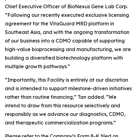
Chief Executive Officer of BioNexus Gene Lab Corp.
“Following our recently executed exclusive licensing
agreement for the VitaGuard MRD platform in
Southeast Asia, and with the ongoing transformation
of our business into a CDMO capable of supporting
high-value bioprocessing and manufacturing, we are
building a diversified biotechnology platform with
multiple growth pathways.”
“Importantly, this Facility is entirely at our discretion
and is intended to support milestone-driven initiatives
rather than routine financing,” Tan added. “We
intend to draw from this resource selectively and
responsibly as we advance our diagnostics, CDMO,
and therapeutic commercialization programs.”
Please refer to the Company’s Form 8-K filed on