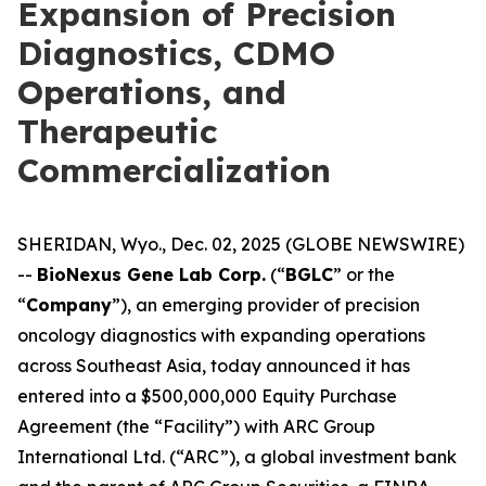
Expansion of Precision
Diagnostics, CDMO
Operations, and
Therapeutic
Commercialization
SHERIDAN, Wyo., Dec. 02, 2025 (GLOBE NEWSWIRE)
--
BioNexus Gene Lab Corp.
(“
BGLC
” or the
“
Company
”), an emerging provider of precision
oncology diagnostics with expanding operations
across Southeast Asia, today announced it has
entered into a $500,000,000 Equity Purchase
Agreement (the “Facility”) with ARC Group
International Ltd. (“ARC”), a global investment bank