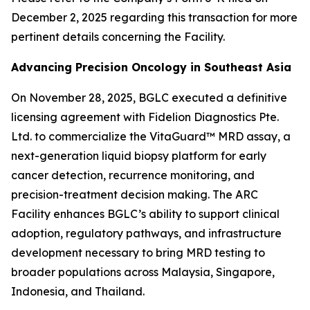
December 2, 2025 regarding this transaction for more
pertinent details concerning the Facility.
Advancing Precision Oncology in Southeast Asia
On November 28, 2025, BGLC executed a definitive
licensing agreement with Fidelion Diagnostics Pte.
Ltd. to commercialize the VitaGuard™ MRD assay, a
next-generation liquid biopsy platform for early
cancer detection, recurrence monitoring, and
precision-treatment decision making. The ARC
Facility enhances BGLC’s ability to support clinical
adoption, regulatory pathways, and infrastructure
development necessary to bring MRD testing to
broader populations across Malaysia, Singapore,
Indonesia, and Thailand.