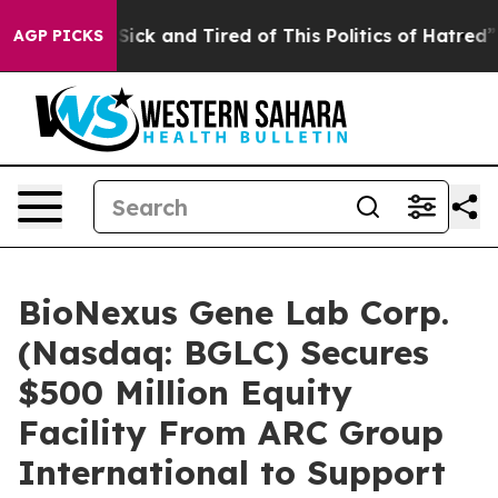
le Are Sick and Tired of This Politics of Hatred”
The S
AGP PICKS
BioNexus Gene Lab Corp.
(Nasdaq: BGLC) Secures
$500 Million Equity
Facility From ARC Group
International to Support