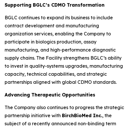
Supporting BGLC’s CDMO Transformation
BGLC continues to expand its business to include
contract development and manufacturing
organization services, enabling the Company to
participate in biologics production, assay
manufacturing, and high-performance diagnostic
supply chains. The Facility strengthens BGLC’s ability
to invest in quality-systems upgrades, manufacturing
capacity, technical capabilities, and strategic
partnerships aligned with global CDMO standards.
Advancing Therapeutic Opportunities
The Company also continues to progress the strategic
partnership initiative with
BirchBioMed Inc.
, the
subject of a recently announced non-binding term