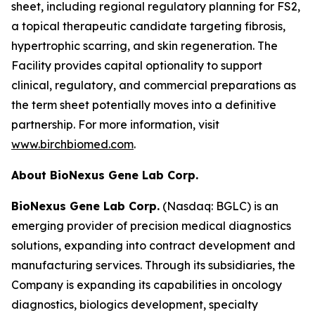
sheet, including regional regulatory planning for FS2,
a topical therapeutic candidate targeting fibrosis,
hypertrophic scarring, and skin regeneration. The
Facility provides capital optionality to support
clinical, regulatory, and commercial preparations as
the term sheet potentially moves into a definitive
partnership. For more information, visit
www.birchbiomed.com
.
About BioNexus Gene Lab Corp.
BioNexus Gene Lab Corp.
(Nasdaq: BGLC) is an
emerging provider of precision medical diagnostics
solutions, expanding into contract development and
manufacturing services. Through its subsidiaries, the
Company is expanding its capabilities in oncology
diagnostics, biologics development, specialty