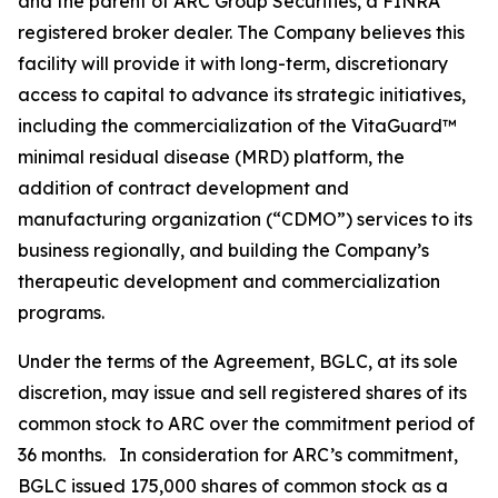
and the parent of ARC Group Securities, a FINRA
registered broker dealer. The Company believes this
facility will provide it with long-term, discretionary
access to capital to advance its strategic initiatives,
including the commercialization of the VitaGuard™
minimal residual disease (MRD) platform, the
addition of contract development and
manufacturing organization (“CDMO”) services to its
business regionally, and building the Company’s
therapeutic development and commercialization
programs.
Under the terms of the Agreement, BGLC, at its sole
discretion, may issue and sell registered shares of its
common stock to ARC over the commitment period of
36 months. In consideration for ARC’s commitment,
BGLC issued 175,000 shares of common stock as a