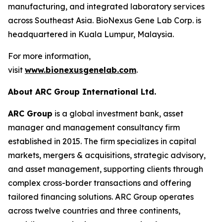
manufacturing, and integrated laboratory services
across Southeast Asia. BioNexus Gene Lab Corp. is
headquartered in Kuala Lumpur, Malaysia.
For more information,
visit
www.bionexusgenelab.com
.
About ARC Group International Ltd.
ARC Group
is a global investment bank, asset
manager and management consultancy firm
established in 2015. The firm specializes in capital
markets, mergers & acquisitions, strategic advisory,
and asset management, supporting clients through
complex cross-border transactions and offering
tailored financing solutions. ARC Group operates
across twelve countries and three continents,