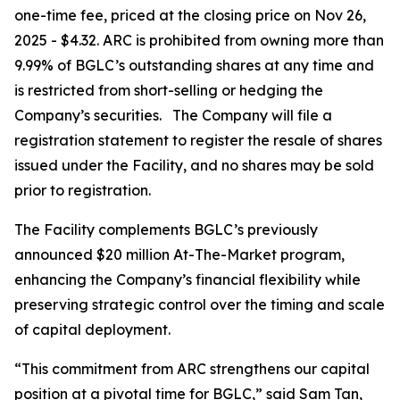
one-time fee, priced at the closing price on Nov 26,
2025 - $4.32. ARC is prohibited from owning more than
9.99% of BGLC’s outstanding shares at any time and
is restricted from short-selling or hedging the
Company’s securities. The Company will file a
registration statement to register the resale of shares
issued under the Facility, and no shares may be sold
prior to registration.
The Facility complements BGLC’s previously
announced $20 million At-The-Market program,
enhancing the Company’s financial flexibility while
preserving strategic control over the timing and scale
of capital deployment.
“This commitment from ARC strengthens our capital
position at a pivotal time for BGLC,” said Sam Tan,