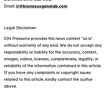
Email:
ir@bionexusgenelab.com
Legal Disclaimer:
EIN Presswire provides this news content "as is"
without warranty of any kind. We do not accept any
responsibility or liability for the accuracy, content,
images, videos, licenses, completeness, legality, or
reliability of the information contained in this article.
If you have any complaints or copyright issues
related to this article, kindly contact the author
above.