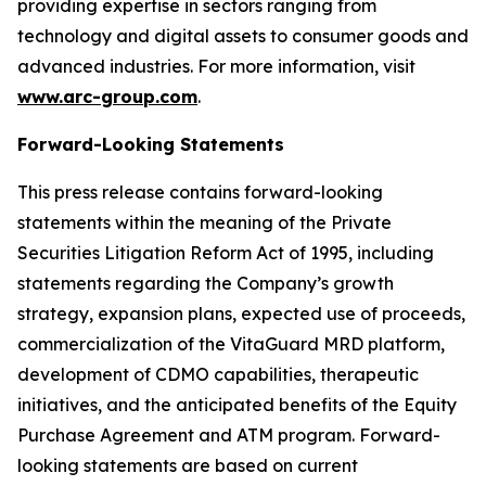
providing expertise in sectors ranging from
technology and digital assets to consumer goods and
advanced industries. For more information, visit
www.arc-group.com
.
Forward-Looking Statements
This press release contains forward-looking
statements within the meaning of the Private
Securities Litigation Reform Act of 1995, including
statements regarding the Company’s growth
strategy, expansion plans, expected use of proceeds,
commercialization of the VitaGuard MRD platform,
development of CDMO capabilities, therapeutic
initiatives, and the anticipated benefits of the Equity
Purchase Agreement and ATM program. Forward-
looking statements are based on current