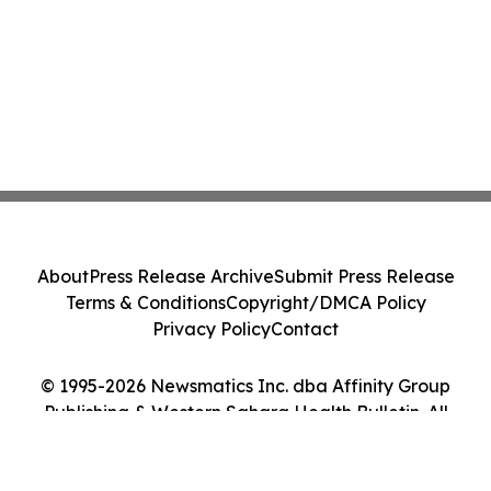
About
Press Release Archive
Submit Press Release
Terms & Conditions
Copyright/DMCA Policy
Privacy Policy
Contact
© 1995-2026 Newsmatics Inc. dba Affinity Group
Publishing & Western Sahara Health Bulletin. All
Rights Reserved.
Cookie Settings / Your Privacy Choices