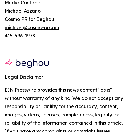
Media Contact:
Michael Azzano
Cosmo PR for Beghou
michael@cosmo-pr.com
415-596-1978
Legal Disclaimer:
EIN Presswire provides this news content "as is"
without warranty of any kind. We do not accept any
responsibility or liability for the accuracy, content,
images, videos, licenses, completeness, legality, or
reliability of the information contained in this article.
If you have any complaints or copyright issues