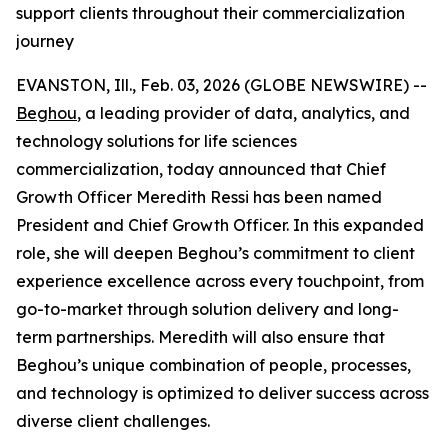
support clients throughout their commercialization
journey
EVANSTON, Ill., Feb. 03, 2026 (GLOBE NEWSWIRE) --
Beghou
, a leading provider of data, analytics, and
technology solutions for life sciences
commercialization, today announced that Chief
Growth Officer Meredith Ressi has been named
President and Chief Growth Officer. In this expanded
role, she will deepen Beghou’s commitment to client
experience excellence across every touchpoint, from
go-to-market through solution delivery and long-
term partnerships. Meredith will also ensure that
Beghou’s unique combination of people, processes,
and technology is optimized to deliver success across
diverse client challenges.