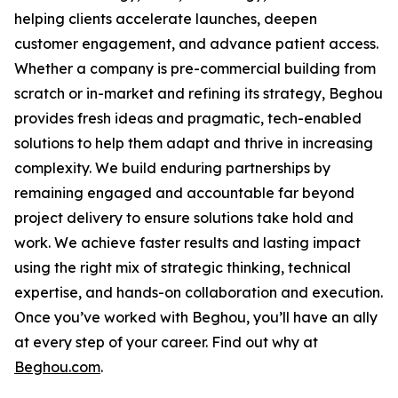
helping clients accelerate launches, deepen
customer engagement, and advance patient access.
Whether a company is pre-commercial building from
scratch or in-market and refining its strategy, Beghou
provides fresh ideas and pragmatic, tech-enabled
solutions to help them adapt and thrive in increasing
complexity. We build enduring partnerships by
remaining engaged and accountable far beyond
project delivery to ensure solutions take hold and
work. We achieve faster results and lasting impact
using the right mix of strategic thinking, technical
expertise, and hands-on collaboration and execution.
Once you’ve worked with Beghou, you’ll have an ally
at every step of your career. Find out why at
Beghou.com
.