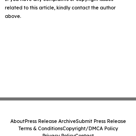
related to this article, kindly contact the author
above.
About
Press Release Archive
Submit Press Release
Terms & Conditions
Copyright/DMCA Policy
Privacy Policy
Contact