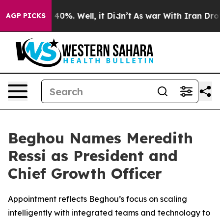
Around 40%. Well, it Didn’t
As war With Iran Drove o
AGP PICKS
Beghou Names Meredith
Ressi as President and
Chief Growth Officer
Appointment reflects Beghou’s focus on scaling
intelligently with integrated teams and technology to