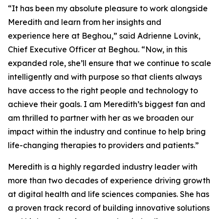
“It has been my absolute pleasure to work alongside
Meredith and learn from her insights and
experience here at Beghou,” said Adrienne Lovink,
Chief Executive Officer at Beghou. “Now, in this
expanded role, she’ll ensure that we continue to scale
intelligently and with purpose so that clients always
have access to the right people and technology to
achieve their goals. I am Meredith’s biggest fan and
am thrilled to partner with her as we broaden our
impact within the industry and continue to help bring
life-changing therapies to providers and patients.”
Meredith is a highly regarded industry leader with
more than two decades of experience driving growth
at digital health and life sciences companies. She has
a proven track record of building innovative solutions