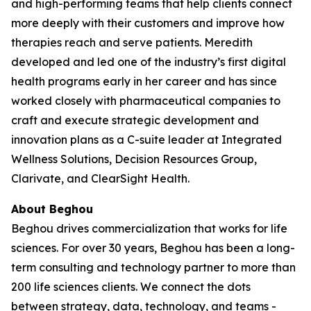
and high-performing teams that help clients connect
more deeply with their customers and improve how
therapies reach and serve patients. Meredith
developed and led one of the industry’s first digital
health programs early in her career and has since
worked closely with pharmaceutical companies to
craft and execute strategic development and
innovation plans as a C-suite leader at Integrated
Wellness Solutions, Decision Resources Group,
Clarivate, and ClearSight Health.
About Beghou
Beghou drives commercialization that works for life
sciences. For over 30 years, Beghou has been a long-
term consulting and technology partner to more than
200 life sciences clients. We connect the dots
between strategy, data, technology, and teams -