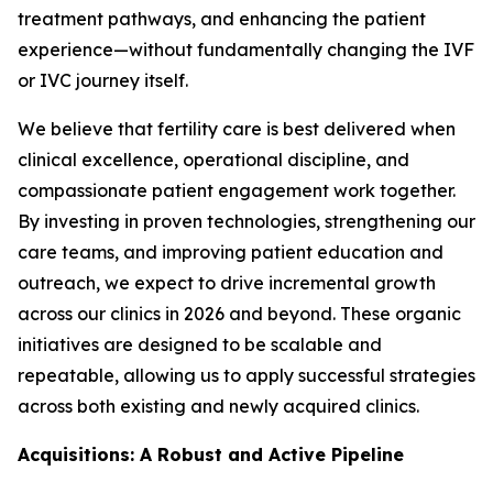
treatment pathways, and enhancing the patient
experience—without fundamentally changing the IVF
or IVC journey itself.
We believe that fertility care is best delivered when
clinical excellence, operational discipline, and
compassionate patient engagement work together.
By investing in proven technologies, strengthening our
care teams, and improving patient education and
outreach, we expect to drive incremental growth
across our clinics in 2026 and beyond. These organic
initiatives are designed to be scalable and
repeatable, allowing us to apply successful strategies
across both existing and newly acquired clinics.
Acquisitions: A Robust and Active Pipeline