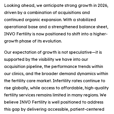
Looking ahead, we anticipate strong growth in 2026,
driven by a combination of acquisitions and
continued organic expansion. With a stabilized
operational base and a strengthened balance sheet,
INVO Fertility is now positioned to shift into a higher-
growth phase of its evolution.
Our expectation of growth is not speculative—it is
supported by the visibility we have into our
acquisition pipeline, the performance trends within
our clinics, and the broader demand dynamics within
the fertility care market. Infertility rates continue to
rise globally, while access to affordable, high-quality
fertility services remains limited in many regions. We
believe INVO Fertility is well positioned to address
this gap by delivering accessible, patient-centered