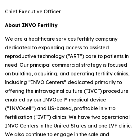
Chief Executive Officer
About INVO Fertility
We are a healthcare services fertility company
dedicated to expanding access to assisted
reproductive technology (“ART”) care to patients in
need. Our principal commercial strategy is focused
on building, acquiring, and operating fertility clinics,
including “INVO Centers” dedicated primarily to
offering the intravaginal culture (“IVC”) procedure
enabled by our INVOcell® medical device
(“INVOcell”) and US-based, profitable in vitro
fertilization (“IVF”) clinics. We have two operational
INVO Centers in the United States and one IVF clinic.
We also continue to engage in the sale and