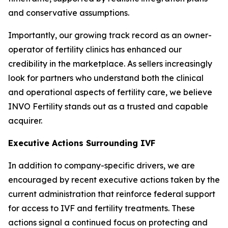
and conservative assumptions.
Importantly, our growing track record as an owner-
operator of fertility clinics has enhanced our
credibility in the marketplace. As sellers increasingly
look for partners who understand both the clinical
and operational aspects of fertility care, we believe
INVO Fertility stands out as a trusted and capable
acquirer.
Executive Actions Surrounding IVF
In addition to company-specific drivers, we are
encouraged by recent executive actions taken by the
current administration that reinforce federal support
for access to IVF and fertility treatments. These
actions signal a continued focus on protecting and