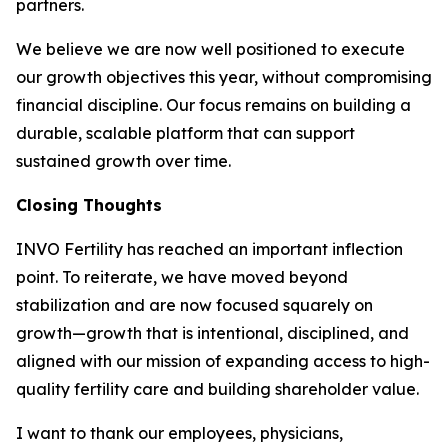
partners.
We believe we are now well positioned to execute
our growth objectives this year, without compromising
financial discipline. Our focus remains on building a
durable, scalable platform that can support
sustained growth over time.
Closing Thoughts
INVO Fertility has reached an important inflection
point. To reiterate, we have moved beyond
stabilization and are now focused squarely on
growth—growth that is intentional, disciplined, and
aligned with our mission of expanding access to high-
quality fertility care and building shareholder value.
I want to thank our employees, physicians,