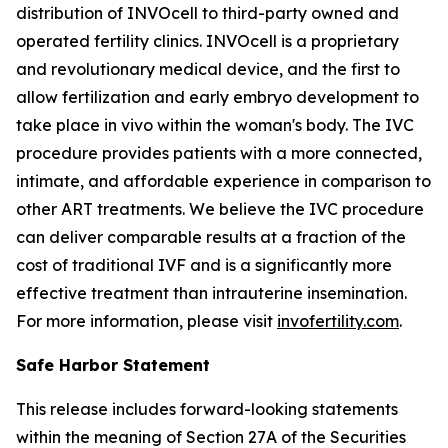
distribution of INVOcell to third-party owned and
operated fertility clinics. INVOcell is a proprietary
and revolutionary medical device, and the first to
allow fertilization and early embryo development to
take place
in vivo
within the woman's body. The IVC
procedure provides patients with a more connected,
intimate, and affordable experience in comparison to
other ART treatments. We believe the IVC procedure
can deliver comparable results at a fraction of the
cost of traditional IVF and is a significantly more
effective treatment than intrauterine insemination.
For more information, please visit
invofertility.com
.
Safe Harbor Statement
This release includes forward-looking statements
within the meaning of Section 27A of the Securities