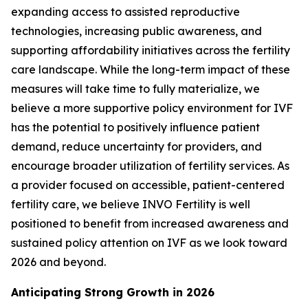
expanding access to assisted reproductive
technologies, increasing public awareness, and
supporting affordability initiatives across the fertility
care landscape. While the long-term impact of these
measures will take time to fully materialize, we
believe a more supportive policy environment for IVF
has the potential to positively influence patient
demand, reduce uncertainty for providers, and
encourage broader utilization of fertility services. As
a provider focused on accessible, patient-centered
fertility care, we believe INVO Fertility is well
positioned to benefit from increased awareness and
sustained policy attention on IVF as we look toward
2026 and beyond.
Anticipating Strong Growth in 2026