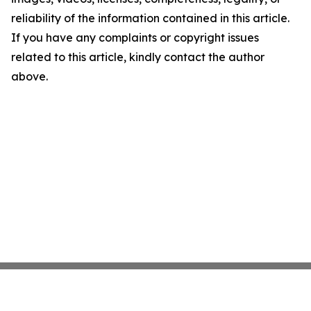
reliability of the information contained in this article.
If you have any complaints or copyright issues
related to this article, kindly contact the author
above.