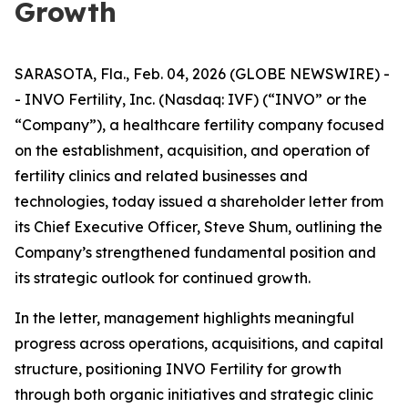
Growth
SARASOTA, Fla., Feb. 04, 2026 (GLOBE NEWSWIRE) -
- INVO Fertility, Inc. (Nasdaq: IVF) (“INVO” or the
“Company”), a healthcare fertility company focused
on the establishment, acquisition, and operation of
fertility clinics and related businesses and
technologies, today issued a shareholder letter from
its Chief Executive Officer, Steve Shum, outlining the
Company’s strengthened fundamental position and
its strategic outlook for continued growth.
In the letter, management highlights meaningful
progress across operations, acquisitions, and capital
structure, positioning INVO Fertility for growth
through both organic initiatives and strategic clinic