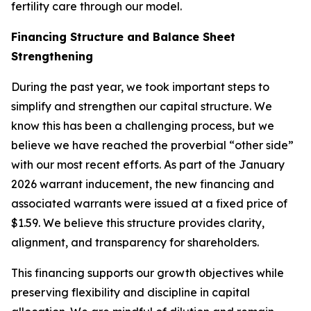
fertility care through our model.
Financing Structure and Balance Sheet
Strengthening
During the past year, we took important steps to
simplify and strengthen our capital structure. We
know this has been a challenging process, but we
believe we have reached the proverbial “other side”
with our most recent efforts. As part of the January
2026 warrant inducement, the new financing and
associated warrants were issued at a fixed price of
$1.59. We believe this structure provides clarity,
alignment, and transparency for shareholders.
This financing supports our growth objectives while
preserving flexibility and discipline in capital