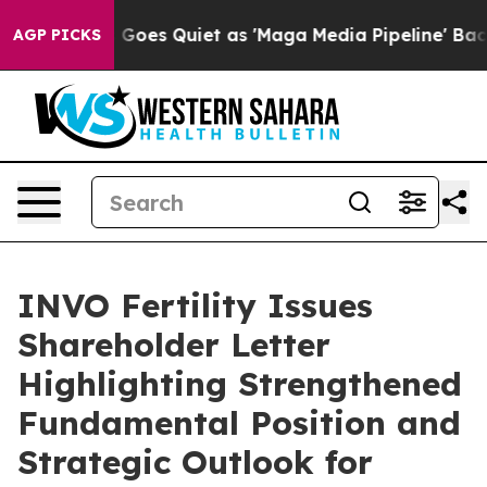
s Goes Quiet as 'Maga Media Pipeline' Backfires Amid 
AGP PICKS
INVO Fertility Issues
Shareholder Letter
Highlighting Strengthened
Fundamental Position and
Strategic Outlook for