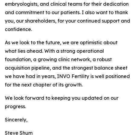
embryologists, and clinical teams for their dedication
and commitment to our patients. I also want to thank
you, our shareholders, for your continued support and
confidence.
As we look to the future, we are optimistic about
what lies ahead. With a strong operational
foundation, a growing clinic network, a robust
acquisition pipeline, and the strongest balance sheet
we have had in years, INVO Fertility is well positioned
for the next chapter of its growth.
We look forward to keeping you updated on our
progress.
Sincerely,
Steve Shum