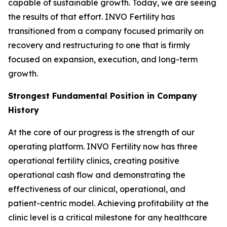
capable of sustainable growth. Today, we are seeing
the results of that effort. INVO Fertility has
transitioned from a company focused primarily on
recovery and restructuring to one that is firmly
focused on expansion, execution, and long-term
growth.
Strongest Fundamental Position in Company
History
At the core of our progress is the strength of our
operating platform. INVO Fertility now has three
operational fertility clinics, creating positive
operational cash flow and demonstrating the
effectiveness of our clinical, operational, and
patient-centric model. Achieving profitability at the
clinic level is a critical milestone for any healthcare