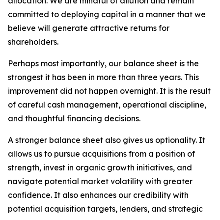
allocation. We are mindful of dilution and remain
committed to deploying capital in a manner that we
believe will generate attractive returns for
shareholders.
Perhaps most importantly, our balance sheet is the
strongest it has been in more than three years. This
improvement did not happen overnight. It is the result
of careful cash management, operational discipline,
and thoughtful financing decisions.
A stronger balance sheet also gives us optionality. It
allows us to pursue acquisitions from a position of
strength, invest in organic growth initiatives, and
navigate potential market volatility with greater
confidence. It also enhances our credibility with
potential acquisition targets, lenders, and strategic