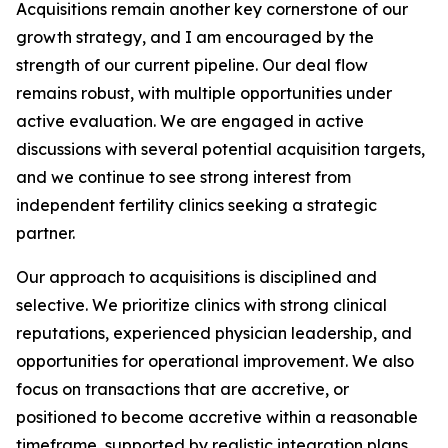
Acquisitions remain another key cornerstone of our
growth strategy, and I am encouraged by the
strength of our current pipeline. Our deal flow
remains robust, with multiple opportunities under
active evaluation. We are engaged in active
discussions with several potential acquisition targets,
and we continue to see strong interest from
independent fertility clinics seeking a strategic
partner.
Our approach to acquisitions is disciplined and
selective. We prioritize clinics with strong clinical
reputations, experienced physician leadership, and
opportunities for operational improvement. We also
focus on transactions that are accretive, or
positioned to become accretive within a reasonable
timeframe, supported by realistic integration plans