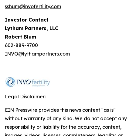
sshum@invofertility.com
Investor Contact
Lytham Partners, LLC
Robert Blum
602-889-9700
INVO@lythampartners.com
Legal Disclaimer:
EIN Presswire provides this news content "as is"
without warranty of any kind. We do not accept any
responsibility or liability for the accuracy, content,
images, videos, licenses, completeness, legality, or