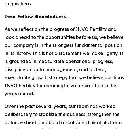
acquisitions.
Dear Fellow Shareholders,
As we reflect on the progress of INVO Fertility and
look ahead to the opportunities before us, we believe
our company is in the strongest fundamental position
in its history. This is not a statement we make lightly. It
is grounded in measurable operational progress,
disciplined capital management, and a clear,
executable growth strategy that we believe positions
INVO Fertility for meaningful value creation in the
years ahead.
Over the past several years, our team has worked
deliberately to stabilize the business, strengthen the
balance sheet, and build a scalable clinical platform