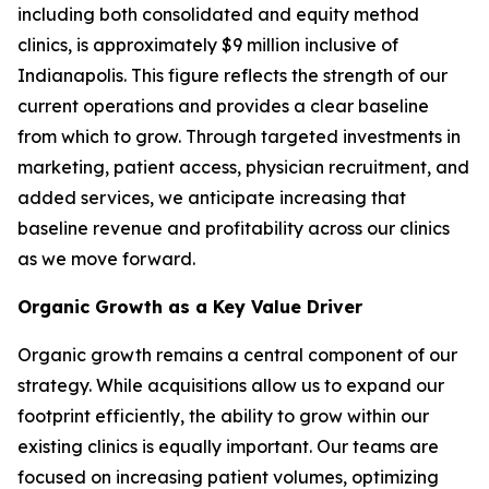
including both consolidated and equity method
clinics, is approximately $9 million inclusive of
Indianapolis. This figure reflects the strength of our
current operations and provides a clear baseline
from which to grow. Through targeted investments in
marketing, patient access, physician recruitment, and
added services, we anticipate increasing that
baseline revenue and profitability across our clinics
as we move forward.
Organic Growth as a Key Value Driver
Organic growth remains a central component of our
strategy. While acquisitions allow us to expand our
footprint efficiently, the ability to grow within our
existing clinics is equally important. Our teams are
focused on increasing patient volumes, optimizing