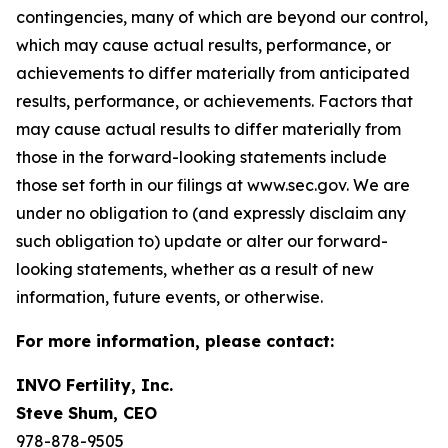
contingencies, many of which are beyond our control,
which may cause actual results, performance, or
achievements to differ materially from anticipated
results, performance, or achievements. Factors that
may cause actual results to differ materially from
those in the forward-looking statements include
those set forth in our filings at www.sec.gov. We are
under no obligation to (and expressly disclaim any
such obligation to) update or alter our forward-
looking statements, whether as a result of new
information, future events, or otherwise.
For more information, please contact:
INVO Fertility, Inc.
Steve Shum, CEO
978-878-9505