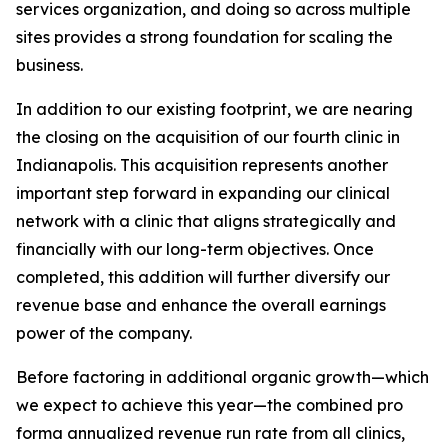
services organization, and doing so across multiple
sites provides a strong foundation for scaling the
business.
In addition to our existing footprint, we are nearing
the closing on the acquisition of our fourth clinic in
Indianapolis. This acquisition represents another
important step forward in expanding our clinical
network with a clinic that aligns strategically and
financially with our long-term objectives. Once
completed, this addition will further diversify our
revenue base and enhance the overall earnings
power of the company.
Before factoring in additional organic growth—which
we expect to achieve this year—the combined pro
forma annualized revenue run rate from all clinics,