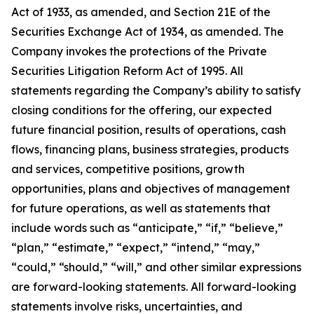
Act of 1933, as amended, and Section 21E of the
Securities Exchange Act of 1934, as amended. The
Company invokes the protections of the Private
Securities Litigation Reform Act of 1995. All
statements regarding the Company’s ability to satisfy
closing conditions for the offering, our expected
future financial position, results of operations, cash
flows, financing plans, business strategies, products
and services, competitive positions, growth
opportunities, plans and objectives of management
for future operations, as well as statements that
include words such as “anticipate,” “if,” “believe,”
“plan,” “estimate,” “expect,” “intend,” “may,”
“could,” “should,” “will,” and other similar expressions
are forward-looking statements. All forward-looking
statements involve risks, uncertainties, and