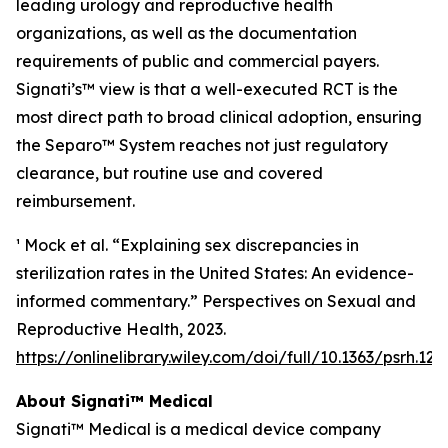
leading urology and reproductive health
organizations, as well as the documentation
requirements of public and commercial payers.
Signati’s™ view is that a well-executed RCT is the
most direct path to broad clinical adoption, ensuring
the Separo™ System reaches not just regulatory
clearance, but routine use and covered
reimbursement.
¹ Mock et al. “Explaining sex discrepancies in
sterilization rates in the United States: An evidence-
informed commentary.” Perspectives on Sexual and
Reproductive Health, 2023.
https://onlinelibrary.wiley.com/doi/full/10.1363/psrh.122
About Signati™ Medical
Signati™ Medical is a medical device company