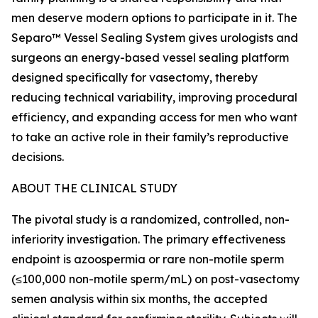
men deserve modern options to participate in it. The
Separo™ Vessel Sealing System gives urologists and
surgeons an energy-based vessel sealing platform
designed specifically for vasectomy, thereby
reducing technical variability, improving procedural
efficiency, and expanding access for men who want
to take an active role in their family’s reproductive
decisions.
ABOUT THE CLINICAL STUDY
The pivotal study is a randomized, controlled, non-
inferiority investigation. The primary effectiveness
endpoint is azoospermia or rare non-motile sperm
(≤100,000 non-motile sperm/mL) on post-vasectomy
semen analysis within six months, the accepted