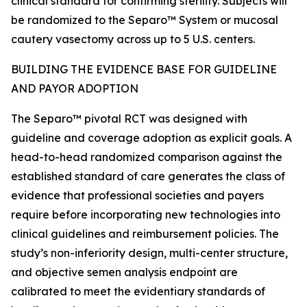
clinical standard for confirming sterility. Subjects will
be randomized to the Separo™ System or mucosal
cautery vasectomy across up to 5 U.S. centers.
BUILDING THE EVIDENCE BASE FOR GUIDELINE
AND PAYOR ADOPTION
The Separo™ pivotal RCT was designed with
guideline and coverage adoption as explicit goals. A
head-to-head randomized comparison against the
established standard of care generates the class of
evidence that professional societies and payers
require before incorporating new technologies into
clinical guidelines and reimbursement policies. The
study’s non-inferiority design, multi-center structure,
and objective semen analysis endpoint are
calibrated to meet the evidentiary standards of