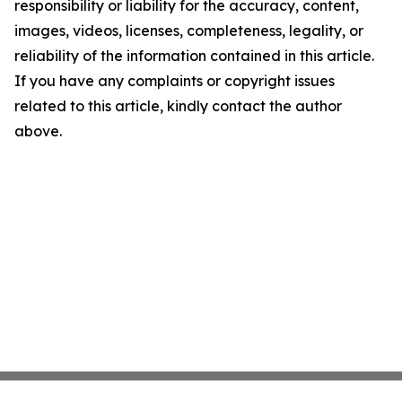
responsibility or liability for the accuracy, content,
images, videos, licenses, completeness, legality, or
reliability of the information contained in this article.
If you have any complaints or copyright issues
related to this article, kindly contact the author
above.