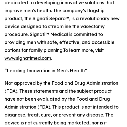
dedicated to developing innovative solutions that
improve men’s health. The company’s flagship
product, the Signati Separo™, is a revolutionary new
device designed to streamline the vasectomy
procedure. Signati™ Medical is committed to
providing men with safe, effective, and accessible
options for family planning.To learn more, visit
www.signatimed.com
.
“Leading Innovation in Men's Health”
Not approved by the Food and Drug Administration
(FDA). These statements and the subject product
have not been evaluated by the Food and Drug
Administration (FDA). This product is not intended to
diagnose, treat, cure, or prevent any disease. The
device is not currently being marketed, nor is it