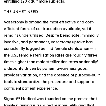
enrolling 120 adult male subjects.
THE UNMET NEED
Vasectomy is among the most effective and cost-
efficient forms of contraception available, yet it
remains underutilized. Despite being safe, minimally
invasive, and permanent, vasectomy uptake has
consistently lagged behind female sterilization — in
the U.S., female sterilization rates are roughly three
times higher than male sterilization rates nationally¹ —
a disparity driven by patient awareness gaps,
provider variation, and the absence of purpose-built
tools to standardize the procedure and support a
confident patient experience.
Signati™ Medical was founded on the premise that
family planning is a shared responsibility and that