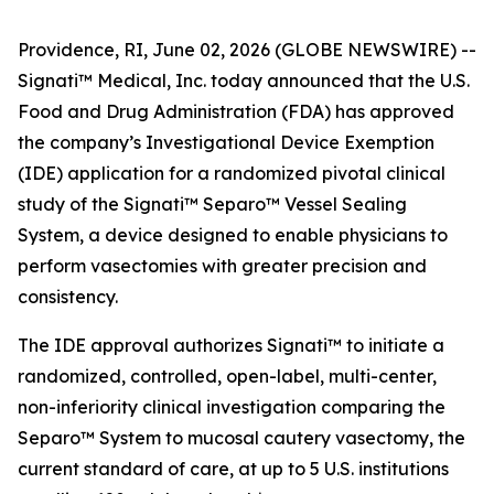
Providence, RI, June 02, 2026 (GLOBE NEWSWIRE) --
Signati™ Medical, Inc. today announced that the U.S.
Food and Drug Administration (FDA) has approved
the company’s Investigational Device Exemption
(IDE) application for a randomized pivotal clinical
study of the Signati™ Separo™ Vessel Sealing
System, a device designed to enable physicians to
perform vasectomies with greater precision and
consistency.
The IDE approval authorizes Signati™ to initiate a
randomized, controlled, open-label, multi-center,
non-inferiority clinical investigation comparing the
Separo™ System to mucosal cautery vasectomy, the
current standard of care, at up to 5 U.S. institutions