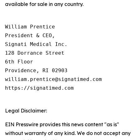
available for sale in any country.
William Prentice

President & CEO,

Signati Medical Inc.

128 Dorrance Street

6th Floor

Providence, RI 02903

william.prentice@signatimed.com

https://signatimed.com

Legal Disclaimer:
EIN Presswire provides this news content "as is"
without warranty of any kind. We do not accept any