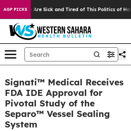
 “People Are Sick and Tired of This Politics of Hatred
AGP PICKS
Signati™ Medical Receives
FDA IDE Approval for
Pivotal Study of the
Separo™ Vessel Sealing
System