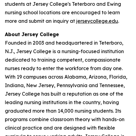
students at Jersey College's Teterboro and Ewing
nursing school locations are encouraged to learn
more and submit an inquiry at
jerseycollege.edu
.
About Jersey College
Founded in 2003 and headquartered in Teterboro,
N.J., Jersey College is a nursing-focused institution
dedicated to training competent, compassionate
nurses ready to enter the workforce from day one.
With 19 campuses across Alabama, Arizona, Florida,
Indiana, New Jersey, Pennsylvania and Tennessee,
Jersey College has built a reputation as one of the
leading nursing institutions in the country, having
graduated more than 14,000 nursing students. Its
programs combine classroom theory with hands-on
clinical practice and are designed with flexible