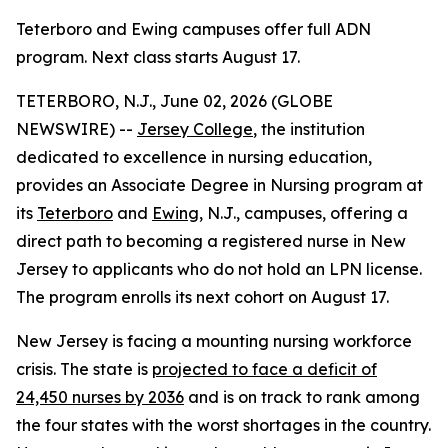
Teterboro and Ewing campuses offer full ADN
program. Next class starts August 17.
TETERBORO, N.J., June 02, 2026 (GLOBE
NEWSWIRE) --
Jersey College
, the institution
dedicated to excellence in nursing education,
provides an Associate Degree in Nursing program at
its
Teterboro
and
Ewing
, N.J., campuses, offering a
direct path to becoming a registered nurse in New
Jersey to applicants who do not hold an LPN license.
The program enrolls its next cohort on August 17.
New Jersey is facing a mounting nursing workforce
crisis. The state is
projected to face a deficit of
24,450 nurses by 2036
and is on track to rank among
the four states with the worst shortages in the country.