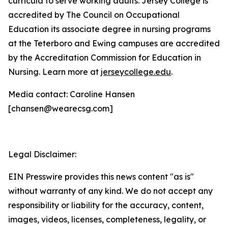
curricula to serve working adults. Jersey College is
accredited by The Council on Occupational
Education its associate degree in nursing programs
at the Teterboro and Ewing campuses are accredited
by the Accreditation Commission for Education in
Nursing. Learn more at
jerseycollege.edu
.
Media contact: Caroline Hansen
[chansen@wearecsg.com]
Legal Disclaimer:
EIN Presswire provides this news content "as is"
without warranty of any kind. We do not accept any
responsibility or liability for the accuracy, content,
images, videos, licenses, completeness, legality, or