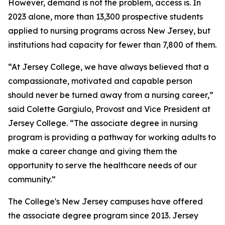
However, demand is not the problem, access is. In
2023 alone, more than 13,300 prospective students
applied to nursing programs across New Jersey, but
institutions had capacity for fewer than 7,800 of them.
“At Jersey College, we have always believed that a
compassionate, motivated and capable person
should never be turned away from a nursing career,”
said Colette Gargiulo, Provost and Vice President at
Jersey College. “The associate degree in nursing
program is providing a pathway for working adults to
make a career change and giving them the
opportunity to serve the healthcare needs of our
community.”
The College's New Jersey campuses have offered
the associate degree program since 2013. Jersey