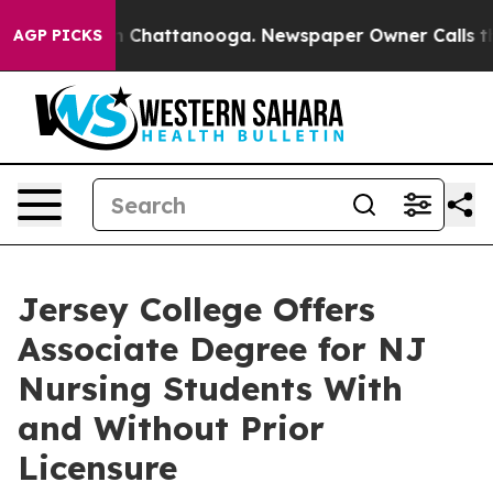
e
Chaos in Chattanooga. Newspaper Owner Calls the P
AGP PICKS
Jersey College Offers
Associate Degree for NJ
Nursing Students With
and Without Prior
Licensure