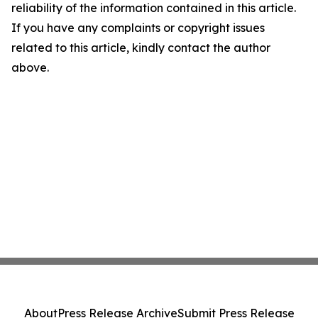
reliability of the information contained in this article.
If you have any complaints or copyright issues
related to this article, kindly contact the author
above.
About
Press Release Archive
Submit Press Release