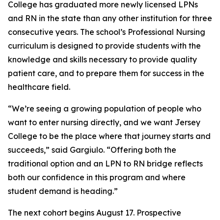
College has graduated more newly licensed LPNs
and RN in the state than any other institution for three
consecutive years. The school’s Professional Nursing
curriculum is designed to provide students with the
knowledge and skills necessary to provide quality
patient care, and to prepare them for success in the
healthcare field.
“We’re seeing a growing population of people who
want to enter nursing directly, and we want Jersey
College to be the place where that journey starts and
succeeds,” said Gargiulo. “Offering both the
traditional option and an LPN to RN bridge reflects
both our confidence in this program and where
student demand is heading.”
The next cohort begins August 17. Prospective