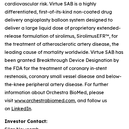
cardiovascular risk. Virtue SAB is a highly
differentiated, first-of-its-kind non-coated drug
delivery angioplasty balloon system designed to
deliver a large liquid dose of proprietary extended-
release formulation of sirolimus, SirolimusEFR™, for
the treatment of atherosclerotic artery disease, the
leading cause of mortality worldwide. Virtue SAB has
been granted Breakthrough Device Designation by
the FDA for the treatment of coronary in-stent
restenosis, coronary small vessel disease and below-
the-knee peripheral artery disease. For further
information about Orchestra BioMed, please
visit
www.orchestrabiomed.com
, and follow us
on
LinkedIn
.
Investor Contact: