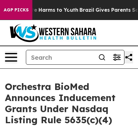
und to Abate Harms to Youth
Brazil Gives Parents Socia
AGP PICKS
Orchestra BioMed
Announces Inducement
Grants Under Nasdaq
Listing Rule 5635(c)(4)