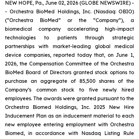
NEW HOPE, Pa., June 02, 2026 (GLOBE NEWSWIRE) -
- Orchestra BioMed Holdings, Inc. (Nasdaq: OBIO)
(“Orchestra BioMed” or the “Company”), a
biomedical company accelerating high-impact
technologies to patients through strategic
partnerships with market-leading global medical
device companies, reported today that, on June 1,
2026, the Compensation Committee of the Orchestra
BioMed Board of Directors granted stock options to
purchase an aggregate of 85,500 shares of the
Company’s common stock to five newly hired
employees. The awards were granted pursuant to the
Orchestra Biomed Holdings, Inc. 2025 New Hire
Inducement Plan as an inducement material to each
new employee entering employment with Orchestra
Biomed, in accordance with Nasdaq Listing Rule