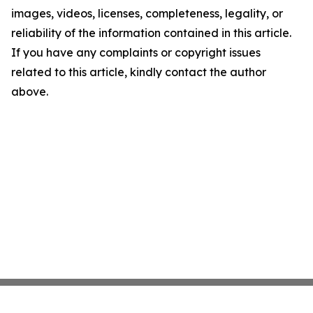
images, videos, licenses, completeness, legality, or
reliability of the information contained in this article.
If you have any complaints or copyright issues
related to this article, kindly contact the author
above.