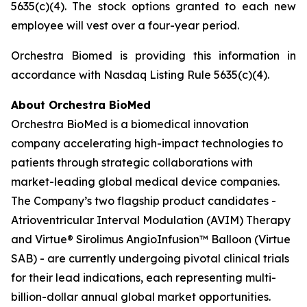
5635(c)(4). The stock options granted to each new
employee will vest over a four-year period.
Orchestra Biomed is providing this information in
accordance with Nasdaq Listing Rule 5635(c)(4).
About Orchestra BioMed
Orchestra BioMed is a biomedical innovation
company accelerating high-impact technologies to
patients through strategic collaborations with
market-leading global medical device companies.
The Company’s two flagship product candidates -
Atrioventricular Interval Modulation (AVIM) Therapy
and Virtue® Sirolimus AngioInfusion™ Balloon (Virtue
SAB) - are currently undergoing pivotal clinical trials
for their lead indications, each representing multi-
billion-dollar annual global market opportunities.