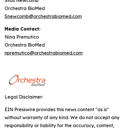
Silas Newcomb
Orchestra BioMed
Snewcomb@orchestrabiomed.com
Media Contact:
Nina Premutico
Orchestra BioMed
npremutico@orchestrabiomed.com
Legal Disclaimer:
EIN Presswire provides this news content "as is"
without warranty of any kind. We do not accept any
responsibility or liability for the accuracy, content,