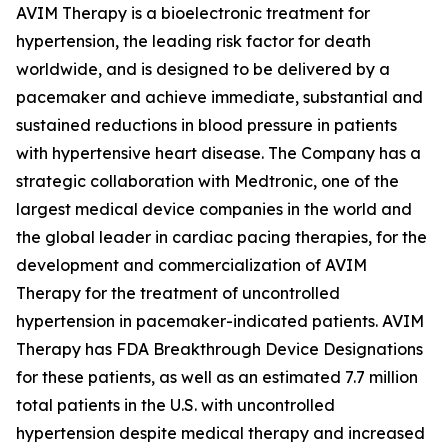
AVIM Therapy is a bioelectronic treatment for
hypertension, the leading risk factor for death
worldwide, and is designed to be delivered by a
pacemaker and achieve immediate, substantial and
sustained reductions in blood pressure in patients
with hypertensive heart disease. The Company has a
strategic collaboration with Medtronic, one of the
largest medical device companies in the world and
the global leader in cardiac pacing therapies, for the
development and commercialization of AVIM
Therapy for the treatment of uncontrolled
hypertension in pacemaker-indicated patients. AVIM
Therapy has FDA Breakthrough Device Designations
for these patients, as well as an estimated 7.7 million
total patients in the U.S. with uncontrolled
hypertension despite medical therapy and increased