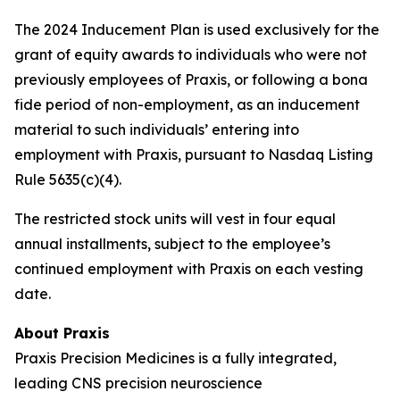
The 2024 Inducement Plan is used exclusively for the
grant of equity awards to individuals who were not
previously employees of Praxis, or following a bona
fide period of non-employment, as an inducement
material to such individuals’ entering into
employment with Praxis, pursuant to Nasdaq Listing
Rule 5635(c)(4).
The restricted stock units will vest in four equal
annual installments, subject to the employee’s
continued employment with Praxis on each vesting
date.
About Praxis
Praxis Precision Medicines is a fully integrated,
leading CNS precision neuroscience