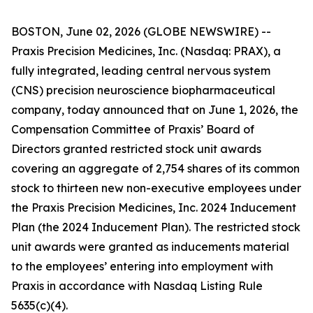
BOSTON, June 02, 2026 (GLOBE NEWSWIRE) --
Praxis Precision Medicines, Inc. (Nasdaq: PRAX), a
fully integrated, leading central nervous system
(CNS) precision neuroscience biopharmaceutical
company, today announced that on June 1, 2026, the
Compensation Committee of Praxis’ Board of
Directors granted restricted stock unit awards
covering an aggregate of 2,754 shares of its common
stock to thirteen new non-executive employees under
the Praxis Precision Medicines, Inc. 2024 Inducement
Plan (the 2024 Inducement Plan). The restricted stock
unit awards were granted as inducements material
to the employees’ entering into employment with
Praxis in accordance with Nasdaq Listing Rule
5635(c)(4).