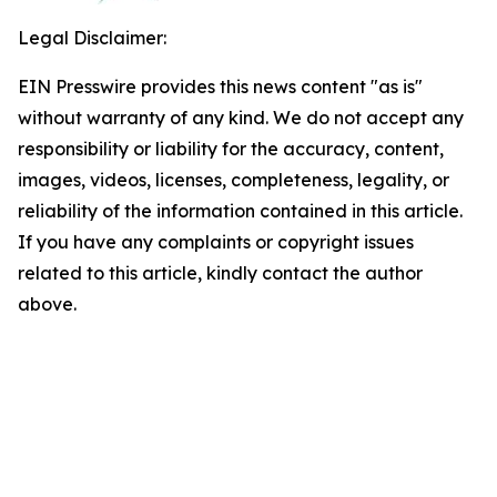
Legal Disclaimer:
EIN Presswire provides this news content "as is"
without warranty of any kind. We do not accept any
responsibility or liability for the accuracy, content,
images, videos, licenses, completeness, legality, or
reliability of the information contained in this article.
If you have any complaints or copyright issues
related to this article, kindly contact the author
above.