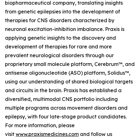
biopharmaceutical company, translating insights
from genetic epilepsies into the development of
therapies for CNS disorders characterized by
neuronal excitation-inhibition imbalance. Praxis is
applying genetic insights to the discovery and
development of therapies for rare and more
prevalent neurological disorders through our
proprietary small molecule platform, Cerebrum™, and
antisense oligonucleotide (ASO) platform, Solidus™,
using our understanding of shared biological targets
and circuits in the brain. Praxis has established a
diversified, multimodal CNS portfolio including
multiple programs across movement disorders and
epilepsy, with four late-stage product candidates.
For more information, please
visit
www.praxismedicines.com
and follow us