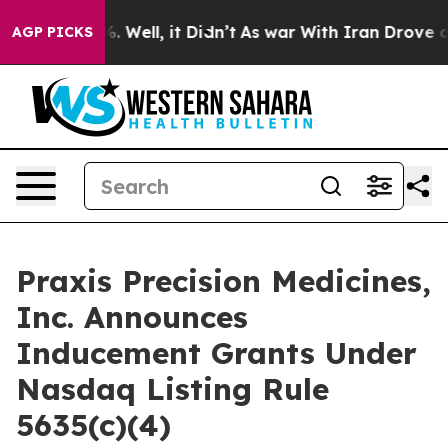
und 40%. Well, it Didn’t
As war With Iran Drove oil 
AGP PICKS
Praxis Precision Medicines,
Inc. Announces
Inducement Grants Under
Nasdaq Listing Rule
5635(c)(4)