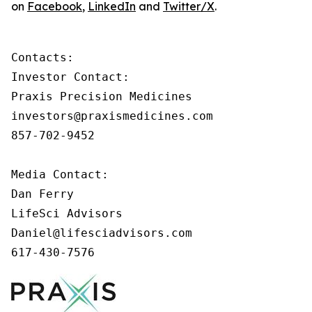
on
Facebook
,
LinkedIn
and
Twitter/X
.
Contacts:

Investor Contact:

Praxis Precision Medicines

investors@praxismedicines.com

857-702-9452

Media Contact:

Dan Ferry

LifeSci Advisors

Daniel@lifesciadvisors.com

617-430-7576