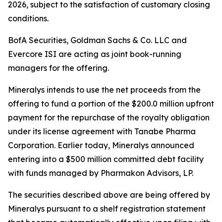
2026, subject to the satisfaction of customary closing
conditions.
BofA Securities, Goldman Sachs & Co. LLC and
Evercore ISI are acting as joint book-running
managers for the offering.
Mineralys intends to use the net proceeds from the
offering to fund a portion of the $200.0 million upfront
payment for the repurchase of the royalty obligation
under its license agreement with Tanabe Pharma
Corporation. Earlier today, Mineralys announced
entering into a $500 million committed debt facility
with funds managed by Pharmakon Advisors, LP.
The securities described above are being offered by
Mineralys pursuant to a shelf registration statement