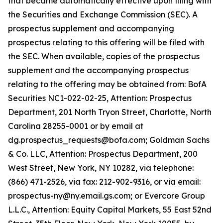
that became automatically effective upon filing with
the Securities and Exchange Commission (SEC). A
prospectus supplement and accompanying
prospectus relating to this offering will be filed with
the SEC. When available, copies of the prospectus
supplement and the accompanying prospectus
relating to the offering may be obtained from: BofA
Securities NC1-022-02-25, Attention: Prospectus
Department, 201 North Tryon Street, Charlotte, North
Carolina 28255-0001 or by email at
dg.prospectus_requests@bofa.com; Goldman Sachs
& Co. LLC, Attention: Prospectus Department, 200
West Street, New York, NY 10282, via telephone:
(866) 471-2526, via fax: 212-902-9316, or via email:
prospectus-ny@ny.email.gs.com; or Evercore Group
L.L.C., Attention: Equity Capital Markets, 55 East 52nd