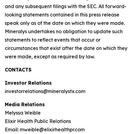
and any subsequent filings with the SEC. All forward-
looking statements contained in this press release
speak only as of the date on which they were made.
Mineralys undertakes no obligation to update such
statements to reflect events that occur or
circumstances that exist after the date on which they
were made, except as required by law.
CONTACTS
Investor Relations
investorrelations@mineralystx.com
Media Relations
Melyssa Weible
Elixir Health Public Relations
Email: mweible@elixirhealthpr.com