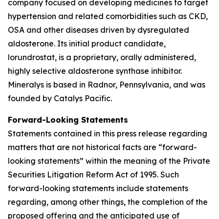
company focused on developing medicines to target
hypertension and related comorbidities such as CKD,
OSA and other diseases driven by dysregulated
aldosterone. Its initial product candidate,
lorundrostat, is a proprietary, orally administered,
highly selective aldosterone synthase inhibitor.
Mineralys is based in Radnor, Pennsylvania, and was
founded by Catalys Pacific.
Forward-Looking Statements
Statements contained in this press release regarding
matters that are not historical facts are “forward-
looking statements” within the meaning of the Private
Securities Litigation Reform Act of 1995. Such
forward-looking statements include statements
regarding, among other things, the completion of the
proposed offering and the anticipated use of