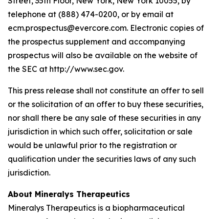
Street, 35th Floor, New York, New York 10055, by
telephone at (888) 474-0200, or by email at
ecm.prospectus@evercore.com. Electronic copies of
the prospectus supplement and accompanying
prospectus will also be available on the website of
the SEC at http://www.sec.gov.
This press release shall not constitute an offer to sell
or the solicitation of an offer to buy these securities,
nor shall there be any sale of these securities in any
jurisdiction in which such offer, solicitation or sale
would be unlawful prior to the registration or
qualification under the securities laws of any such
jurisdiction.
About Mineralys Therapeutics
Mineralys Therapeutics is a biopharmaceutical