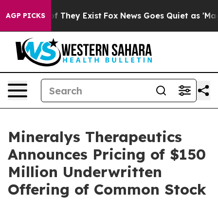
 no Proof They Exist
Fox News Goes Quiet as 'Maga Med
AGP PICKS
Mineralys Therapeutics
Announces Pricing of $150
Million Underwritten
Offering of Common Stock