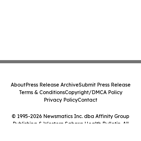
About
Press Release Archive
Submit Press Release
Terms & Conditions
Copyright/DMCA Policy
Privacy Policy
Contact
© 1995-2026 Newsmatics Inc. dba Affinity Group
Publishing & Western Sahara Health Bulletin. All
Rights Reserved.