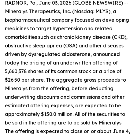
RADNOR, Pa., June 03, 2026 (GLOBE NEWSWIRE) --
Mineralys Therapeutics, Inc. (Nasdaq: MLYS), a
biopharmaceutical company focused on developing
medicines to target hypertension and related
comorbidities such as chronic kidney disease (CKD),
obstructive sleep apnea (OSA) and other diseases
driven by dysregulated aldosterone, announced
today the pricing of an underwritten offering of
5,660,378 shares of its common stock at a price of
$26.50 per share. The aggregate gross proceeds to
Mineralys from the offering, before deducting
underwriting discounts and commissions and other
estimated offering expenses, are expected to be
approximately $150.0 million. All of the securities to
be sold in the offering are to be sold by Mineralys.
The offering is expected to close on or about June 4,