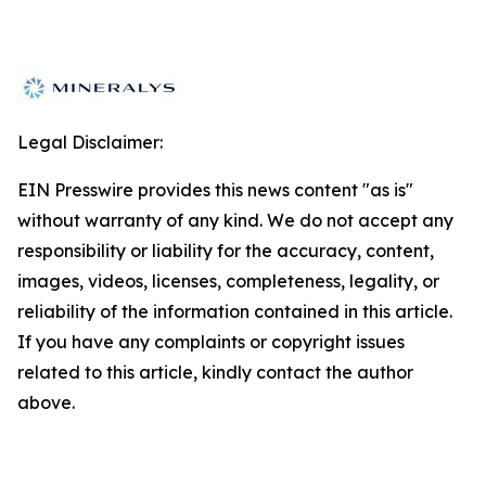
Legal Disclaimer:
EIN Presswire provides this news content "as is"
without warranty of any kind. We do not accept any
responsibility or liability for the accuracy, content,
images, videos, licenses, completeness, legality, or
reliability of the information contained in this article.
If you have any complaints or copyright issues
related to this article, kindly contact the author
above.