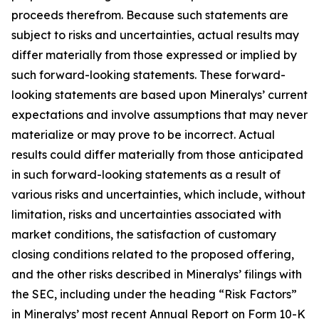
proceeds therefrom. Because such statements are
subject to risks and uncertainties, actual results may
differ materially from those expressed or implied by
such forward-looking statements. These forward-
looking statements are based upon Mineralys’ current
expectations and involve assumptions that may never
materialize or may prove to be incorrect. Actual
results could differ materially from those anticipated
in such forward-looking statements as a result of
various risks and uncertainties, which include, without
limitation, risks and uncertainties associated with
market conditions, the satisfaction of customary
closing conditions related to the proposed offering,
and the other risks described in Mineralys’ filings with
the SEC, including under the heading “Risk Factors”
in Mineralys’ most recent Annual Report on Form 10-K