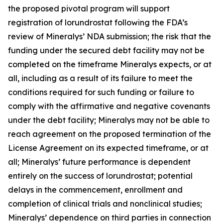
the proposed pivotal program will support
registration of lorundrostat following the FDA’s
review of Mineralys’ NDA submission; the risk that the
funding under the secured debt facility may not be
completed on the timeframe Mineralys expects, or at
all, including as a result of its failure to meet the
conditions required for such funding or failure to
comply with the affirmative and negative covenants
under the debt facility; Mineralys may not be able to
reach agreement on the proposed termination of the
License Agreement on its expected timeframe, or at
all; Mineralys’ future performance is dependent
entirely on the success of lorundrostat; potential
delays in the commencement, enrollment and
completion of clinical trials and nonclinical studies;
Mineralys’ dependence on third parties in connection