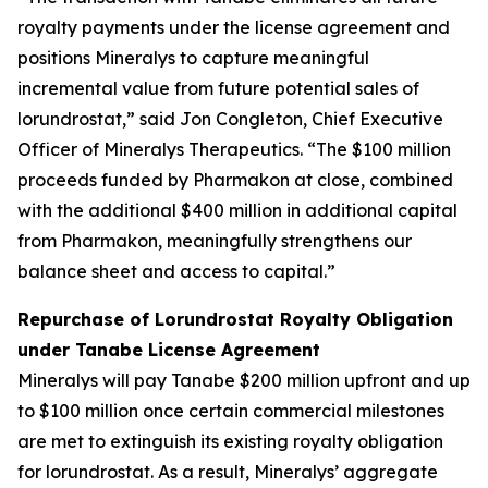
royalty payments under the license agreement and
positions Mineralys to capture meaningful
incremental value from future potential sales of
lorundrostat,” said Jon Congleton, Chief Executive
Officer of Mineralys Therapeutics. “The $100 million
proceeds funded by Pharmakon at close, combined
with the additional $400 million in additional capital
from Pharmakon, meaningfully strengthens our
balance sheet and access to capital.”
Repurchase of Lorundrostat Royalty Obligation
under Tanabe License Agreement
Mineralys will pay Tanabe $200 million upfront and up
to $100 million once certain commercial milestones
are met to extinguish its existing royalty obligation
for lorundrostat. As a result, Mineralys’ aggregate