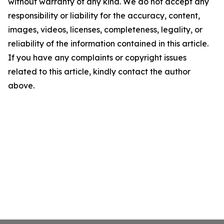
without warranty of any kind. We do not accept any
responsibility or liability for the accuracy, content,
images, videos, licenses, completeness, legality, or
reliability of the information contained in this article.
If you have any complaints or copyright issues
related to this article, kindly contact the author
above.