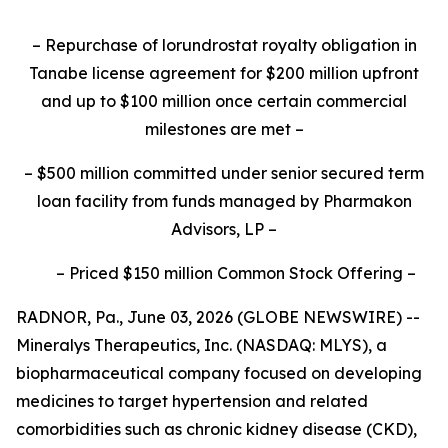
–
Repurchase of lorundrostat royalty obligation in
Tanabe license agreement for $200 million upfront
and up to $100 million once certain commercial
milestones are met
–
–
$500 million committed under senior secured term
loan facility from funds managed by Pharmakon
Advisors, LP
–
–
Priced $150 million Common Stock Offering
–
RADNOR, Pa., June 03, 2026 (GLOBE NEWSWIRE) --
Mineralys Therapeutics, Inc. (NASDAQ: MLYS), a
biopharmaceutical company focused on developing
medicines to target hypertension and related
comorbidities such as chronic kidney disease (CKD),