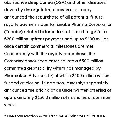
obstructive sleep apnea (OSA) and other diseases
driven by dysregulated aldosterone, today
announced the repurchase of all potential future
royalty payments due to Tanabe Pharma Corporation
(Tanabe) related to lorundrostat in exchange for a
$200 million upfront payment and up to $100 million
once certain commercial milestones are met.
Concurrently with the royalty repurchase, the
Company announced entering into a $500 million
committed debt facility with funds managed by
Pharmakon Advisors, LP, of which $100 million will be
funded at closing. In addition, Mineralys separately
announced the pricing of an underwritten offering of
approximately $150.0 million of its shares of common
stock.
“The transaction with Tanabe eliminates all future