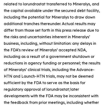
related to lorundrostat transferred to Mineralys, and
the capital available under the secured debt facility,
including the potential for Mineralys to draw down
additional tranches thereunder. Actual results may
differ from those set forth in this press release due to
the risks and uncertainties inherent in Mineralys’
business, including, without limitation: any delays in
the FDA’s review of Mineralys’ accepted NDA,
including as a result of a government shutdown or
reductions in agency funding or personnel; the results
of Mineralys’ clinical trials, including the Advance-
HTN and Launch-HTN trials, may not be deemed
sufficient by the FDA to serve as the basis for
regulatory approval of lorundrostat; later
developments with the FDA may be inconsistent with
the feedback from prior meetings, including whether