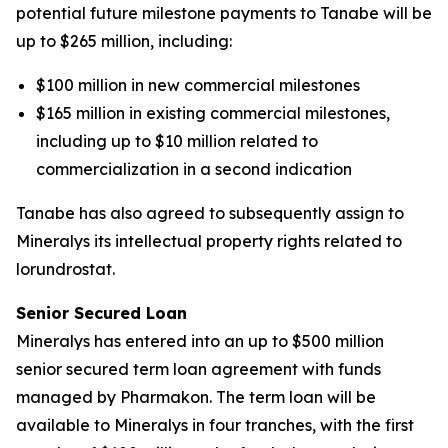
potential future milestone payments to Tanabe will be
up to $265 million, including:
$100 million in new commercial milestones
$165 million in existing commercial milestones,
including up to $10 million related to
commercialization in a second indication
Tanabe has also agreed to subsequently assign to
Mineralys its intellectual property rights related to
lorundrostat.
Senior Secured Loan
Mineralys has entered into an up to $500 million
senior secured term loan agreement with funds
managed by Pharmakon. The term loan will be
available to Mineralys in four tranches, with the first