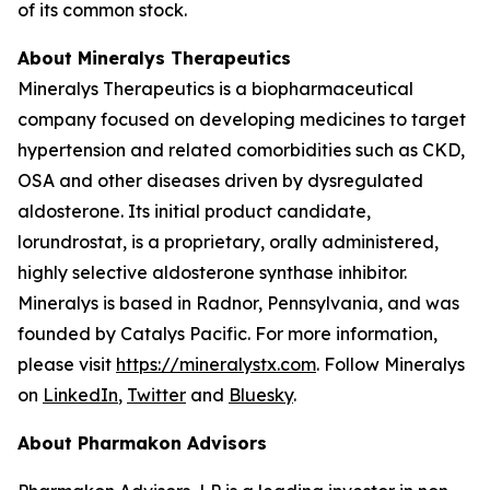
of its common stock.
About Mineralys Therapeutics
Mineralys Therapeutics is a biopharmaceutical
company focused on developing medicines to target
hypertension and related comorbidities such as CKD,
OSA and other diseases driven by dysregulated
aldosterone. Its initial product candidate,
lorundrostat, is a proprietary, orally administered,
highly selective aldosterone synthase inhibitor.
Mineralys is based in Radnor, Pennsylvania, and was
founded by Catalys Pacific. For more information,
please visit
https://mineralystx.com
. Follow Mineralys
on
LinkedIn
,
Twitter
and
Bluesky
.
About Pharmakon Advisors