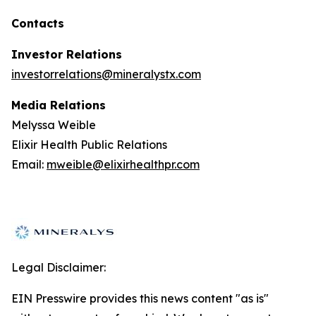
Contacts
Investor Relations
investorrelations@mineralystx.com
Media Relations
Melyssa Weible
Elixir Health Public Relations
Email:
mweible@elixirhealthpr.com
Legal Disclaimer:
EIN Presswire provides this news content "as is"