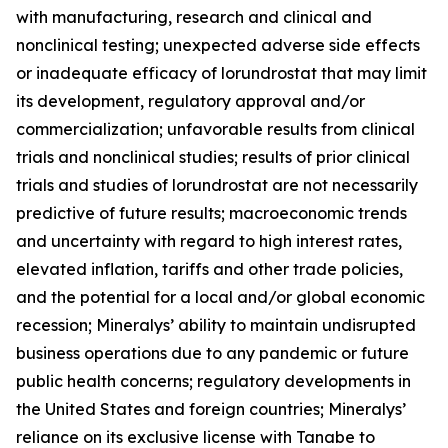
with manufacturing, research and clinical and
nonclinical testing; unexpected adverse side effects
or inadequate efficacy of lorundrostat that may limit
its development, regulatory approval and/or
commercialization; unfavorable results from clinical
trials and nonclinical studies; results of prior clinical
trials and studies of lorundrostat are not necessarily
predictive of future results; macroeconomic trends
and uncertainty with regard to high interest rates,
elevated inflation, tariffs and other trade policies,
and the potential for a local and/or global economic
recession; Mineralys’ ability to maintain undisrupted
business operations due to any pandemic or future
public health concerns; regulatory developments in
the United States and foreign countries; Mineralys’
reliance on its exclusive license with Tanabe to