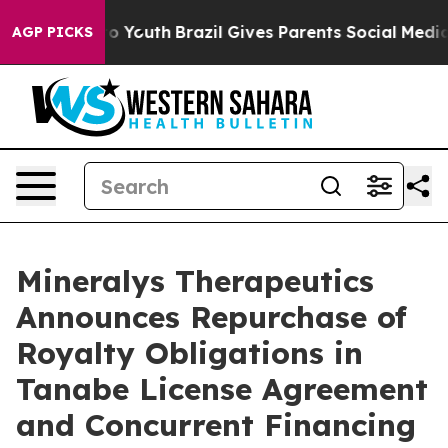
Harms to Youth
Brazil Gives Parents Social Media Contr
AGP PICKS
Mineralys Therapeutics
Announces Repurchase of
Royalty Obligations in
Tanabe License Agreement
and Concurrent Financing