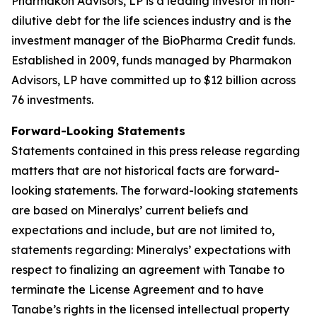
Pharmakon Advisors, LP is a leading investor in non-
dilutive debt for the life sciences industry and is the
investment manager of the BioPharma Credit funds.
Established in 2009, funds managed by Pharmakon
Advisors, LP have committed up to $12 billion across
76 investments.
Forward-Looking Statements
Statements contained in this press release regarding
matters that are not historical facts are forward-
looking statements. The forward-looking statements
are based on Mineralys’ current beliefs and
expectations and include, but are not limited to,
statements regarding: Mineralys’ expectations with
respect to finalizing an agreement with Tanabe to
terminate the License Agreement and to have
Tanabe’s rights in the licensed intellectual property