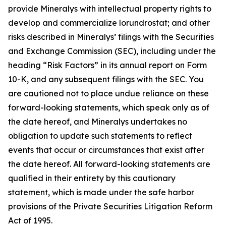
provide Mineralys with intellectual property rights to
develop and commercialize lorundrostat; and other
risks described in Mineralys’ filings with the Securities
and Exchange Commission (SEC), including under the
heading “Risk Factors” in its annual report on Form
10-K, and any subsequent filings with the SEC. You
are cautioned not to place undue reliance on these
forward-looking statements, which speak only as of
the date hereof, and Mineralys undertakes no
obligation to update such statements to reflect
events that occur or circumstances that exist after
the date hereof. All forward-looking statements are
qualified in their entirety by this cautionary
statement, which is made under the safe harbor
provisions of the Private Securities Litigation Reform
Act of 1995.