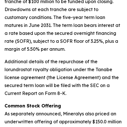
tranche of $100 million to be funded upon closing.
Drawdowns at each tranche are subject to
customary conditions. The five-year term loan
matures in June 2031. The term loan bears interest at
a rate based upon the secured overnight financing
rate (SOFR), subject to a SOFR floor of 3.25%, plus a
margin of 5.50% per annum.
Additional details of the repurchase of the
lorundrostat royalty obligation under the Tanabe
license agreement (the License Agreement) and the
secured term loan will be filed with the SEC on a
Current Report on Form 8-K.
Common Stock Offering
As separately announced, Mineralys also priced an
underwritten offering of approximately $150.0 million