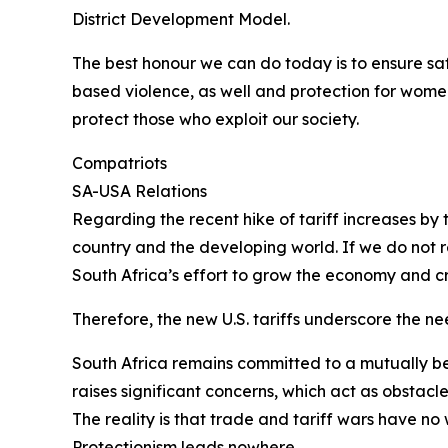
District Development Model.
The best honour we can do today is to ensure saf
based violence, as well and protection for women
protect those who exploit our society.
Compatriots
SA-USA Relations
Regarding the recent hike of tariff increases by 
country and the developing world. If we do not r
South Africa’s effort to grow the economy and cr
Therefore, the new U.S. tariffs underscore the n
South Africa remains committed to a mutually be
raises significant concerns, which act as obstacle
The reality is that trade and tariff wars have no 
Protectionism leads nowhere.