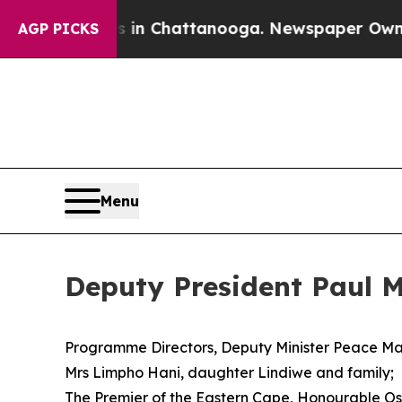
os in Chattanooga. Newspaper Owner Calls the P
AGP PICKS
Menu
Deputy President Paul 
Programme Directors, Deputy Minister Peace M
Mrs Limpho Hani, daughter Lindiwe and family;
The Premier of the Eastern Cape, Honourable 