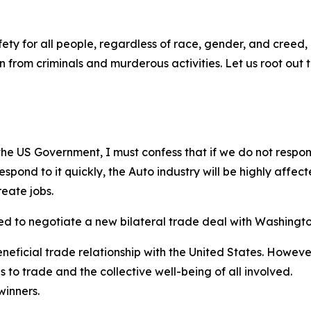
ety for all people, regardless of race, gender, and creed
 from criminals and murderous activities. Let us root out 
the US Government, I must confess that if we do not respon
espond to it quickly, the Auto industry will be highly aff
eate jobs.
eed to negotiate a new bilateral trade deal with Washingto
neficial trade relationship with the United States. Howev
s to trade and the collective well-being of all involved.
winners.