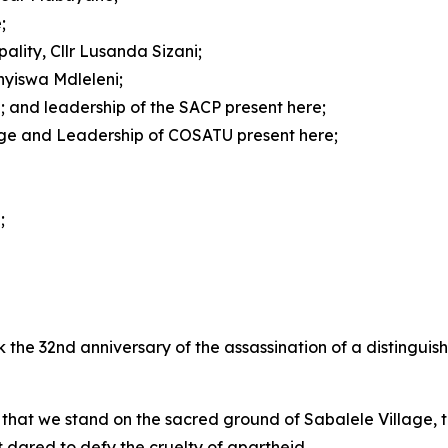
;
ality, Cllr Lusanda Sizani;
anyiswa Mdleleni;
; and leadership of the SACP present here;
ge and Leadership of COSATU present here;
;
k the 32nd anniversary of the assassination of a distingui
at we stand on the sacred ground of Sabalele Village, th
dared to defy the cruelty of apartheid.