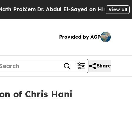
m
Dr. Abdul El-Sayed on Historic Michigan Win: “Pe
View all
Provided by AGP
Share
n of Chris Hani