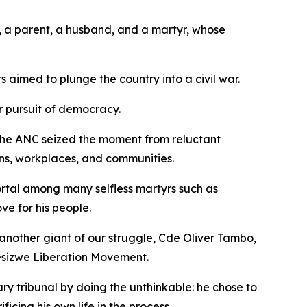
, a parent, a husband, and a martyr, whose
s aimed to plunge the country into a civil war.
r pursuit of democracy.
. The ANC seized the moment from reluctant
ins, workplaces, and communities.
mortal among many selfless martyrs such as
ve for his people.
t another giant of our struggle, Cde Oliver Tambo,
sizwe Liberation Movement.
 tribunal by doing the unthinkable: he chose to
ficing his own life in the process.