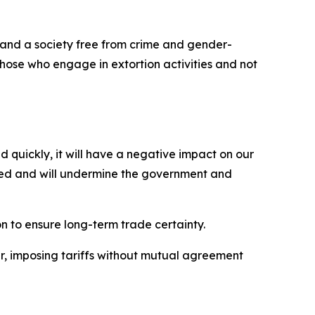
, and a society free from crime and gender-
those who engage in extortion activities and not
d quickly, it will have a negative impact on our
ected and will undermine the government and
n to ensure long-term trade certainty.
er, imposing tariffs without mutual agreement