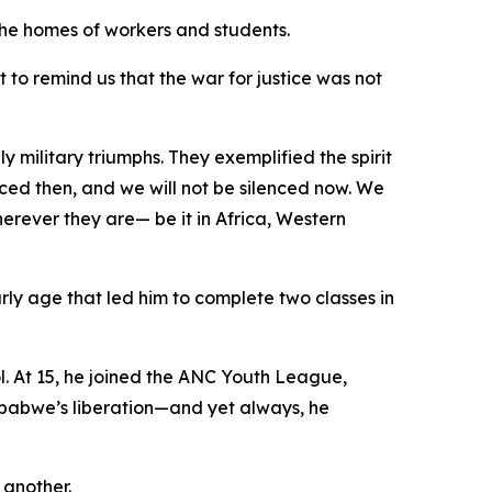
n the homes of workers and students.
t to remind us that the war for justice was not
 military triumphs. They exemplified the spirit
ced then, and we will not be silenced now. We
herever they are— be it in Africa, Western
ly age that led him to complete two classes in
. At 15, he joined the ANC Youth League,
imbabwe’s liberation—and yet always, he
 another.