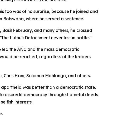
is too was of no surprise, because he joined and
d in Botswana, where he served a sentence.
Basil February, and many others, he crossed
"The Luthuli Detachment never lost in battle."
o led the ANC and the mass democratic
 would be reached, regardless of the leaders
bo, Chris Hani, Solomon Mahlangu, and others.
 apartheid was better than a democratic state.
ni, to discredit democracy through shameful deeds
selfish interests.
e.