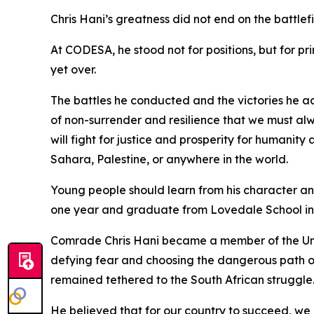
Chris Hani’s greatness did not end on the battlefie
At CODESA, he stood not for positions, but for pri
yet over.
The battles he conducted and the victories he ach
of non-surrender and resilience that we must alw
will fight for justice and prosperity for humanit
Sahara, Palestine, or anywhere in the world.
Young people should learn from his character an
one year and graduate from Lovedale School in
Comrade Chris Hani became a member of the Unity
defying fear and choosing the dangerous path of
remained tethered to the South African struggle
He believed that for our country to succeed, we 