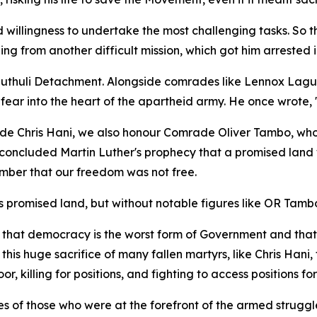
illingness to undertake the most challenging tasks. So th
ning from another difficult mission, which got him arreste
thuli Detachment. Alongside comrades like Lennox Lagu, 
fear into the heart of the apartheid army. He once wrote, 
e Chris Hani, we also honour Comrade Oliver Tambo, wh
 concluded Martin Luther's prophecy that a promised land
ember that our freedom was not free.
ts promised land, but without notable figures like OR Tam
 that democracy is the worst form of Government and that
 this huge sacrifice of many fallen martyrs, like Chris Ha
r, killing for positions, and fighting to access positions for 
s of those who were at the forefront of the armed struggl