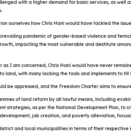
allenged with a higher demand for basic services, as well 
.
estion ourselves how Chris Hani would have tackled the issu
revailing pandemic of gender-based violence and femici
wth, impacting the most vulnerable and destitute among 
ar as I am concerned, Chris Hani would have never remained
 to land, with many lacking the tools and implements to til
ould be oppressed, and the Freedom Charter aims to ensure
mes of land reform by all lawful means, including evokin
ent strategies, as per the National Development Plan, to c
development, job creation, and poverty alleviation, focusi
strict and local municipalities in terms of their respective