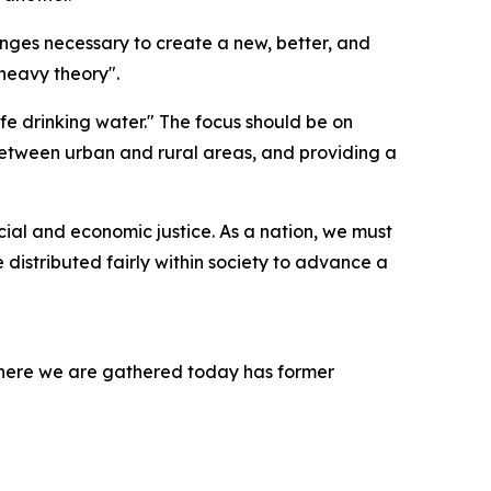
anges necessary to create a new, better, and
 heavy theory".
fe drinking water." The focus should be on
y between urban and rural areas, and providing a
cial and economic justice. As a nation, we must
distributed fairly within society to advance a
t where we are gathered today has former