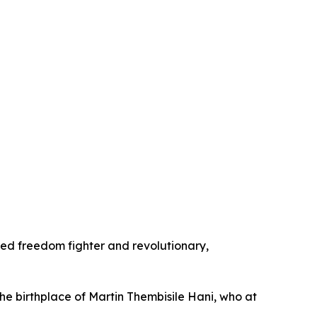
shed freedom fighter and revolutionary,
e birthplace of Martin Thembisile Hani, who at