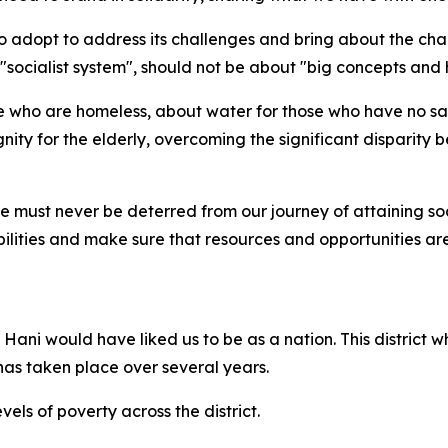
to adopt to address its challenges and bring about the ch
a "socialist system", should not be about "big concepts and
se who are homeless, about water for those who have no sa
gnity for the elderly, overcoming the significant disparit
e must never be deterred from our journey of attaining so
ilities and make sure that resources and opportunities are 
is Hani would have liked us to be as a nation. This distric
as taken place over several years.
vels of poverty across the district.