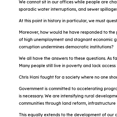
We cannot sit in our offices while people are ch
sporadic water interruptions, and sewer spillages
At this point in history in particular, we must qu
Moreover, how would he have responded to the p
of high unemployment and stagnant economic gro
corruption undermines democratic institutions?
We all have the answers to these questions. As f
Many people still live in poverty and lack access
Chris Hani fought for a society where no one sh
Government is committed to accelerating program
is necessary. We are intensifying rural developm
communities through land reform, infrastructure 
This equally extends to the development of our di