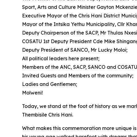
Sport, Arts and Culture Minister Gayton Mckenzie
Executive Mayor of the Chris Hani District Municip
Mayor of the Intsika Yethu Municipality, Cllr Kh
Deputy Chairperson of the SACP, Mr Thulas Nxesi
COSATU 1st Deputy President Cde Mike Shingan
Deputy President of SANCO, Mr Lucky Moloi;
All political leaders here present;
Members of the ANC, SACP, SANCO and COSATU
Invited Guests and Members of the community;
Ladies and Gentlemen;
Molweni!
Today, we stand at the foot of history as we mar
Thembisile Chris Hani.
What makes this commemoration more unique is th
his young age walked barefoot with dreams that 