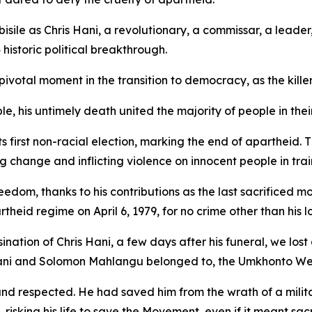
sile as Chris Hani, a revolutionary, a commissar, a leader
historic political breakthrough.
pivotal moment in the transition to democracy, as the killer
e, his untimely death united the majority of people in thei
its first non-racial election, marking the end of apartheid
 change and inflicting violence on innocent people in tra
eedom, thanks to his contributions as the last sacrificed 
d regime on April 6, 1979, for no crime other than his lo
sination of Chris Hani, a few days after his funeral, we los
ni and Solomon Mahlangu belonged to, the Umkhonto We
respected. He had saved him from the wrath of a military
risking his life to save the Movement, even if it meant sacri