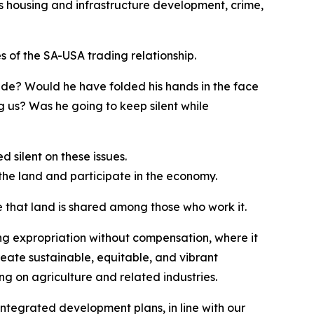
as housing and infrastructure development, crime,
es of the SA-USA trading relationship.
de? Would he have folded his hands in the face
us? Was he going to keep silent while
 silent on these issues.
l the land and participate in the economy.
 that land is shared among those who work it.
g expropriation without compensation, where it
reate sustainable, equitable, and vibrant
ng on agriculture and related industries.
 integrated development plans, in line with our