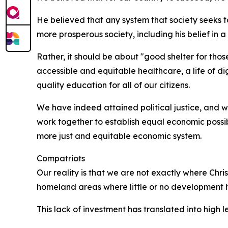
He believed that any system that society seeks 
more prosperous society, including his belief in 
Rather, it should be about "good shelter for tho
accessible and equitable healthcare, a life of di
quality education for all of our citizens.
We have indeed attained political justice, and w
work together to establish equal economic possib
more just and equitable economic system.
Compatriots
Our reality is that we are not exactly where Chr
homeland areas where little or no development h
This lack of investment has translated into high le