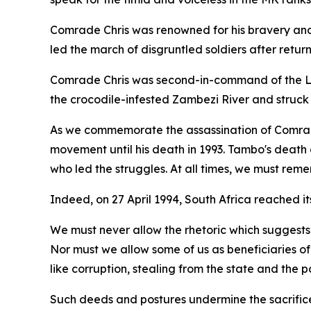
Comrade Chris was renowned for his bravery and w
led the march of disgruntled soldiers after retur
Comrade Chris was second-in-command of the Lu
the crocodile-infested Zambezi River and struck 
As we commemorate the assassination of Comrad
movement until his death in 1993. Tambo's death
who led the struggles. At all times, we must rem
Indeed, on 27 April 1994, South Africa reached i
We must never allow the rhetoric which suggests
Nor must we allow some of us as beneficiaries of
like corruption, stealing from the state and the poo
Such deeds and postures undermine the sacrifice