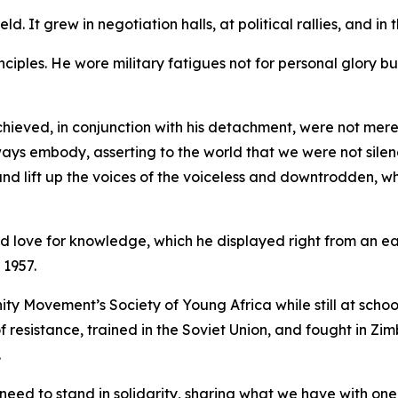
ld. It grew in negotiation halls, at political rallies, and i
nciples. He wore military fatigues not for personal glory bu
ieved, in conjunction with his detachment, were not merely
ays embody, asserting to the world that we were not silen
y and lift up the voices of the voiceless and downtrodden, w
d love for knowledge, which he displayed right from an ear
 1957.
 Movement’s Society of Young Africa while still at school
 resistance, trained in the Soviet Union, and fought in Z
.
need to stand in solidarity, sharing what we have with one