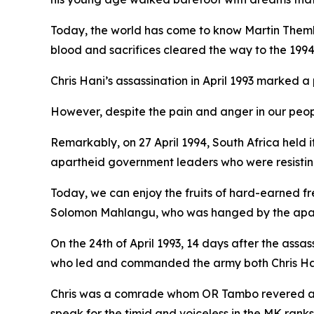
Today, the world has come to know Martin Thembi
blood and sacrifices cleared the way to the 1994 
Chris Hani’s assassination in April 1993 marked a 
However, despite the pain and anger in our peopl
Remarkably, on 27 April 1994, South Africa held 
apartheid government leaders who were resisting
Today, we can enjoy the fruits of hard-earned fr
Solomon Mahlangu, who was hanged by the aparthei
On the 24th of April 1993, 14 days after the assas
who led and commanded the army both Chris Ha
Chris was a comrade whom OR Tambo revered and 
speak for the timid and voiceless in the MK ranks, 