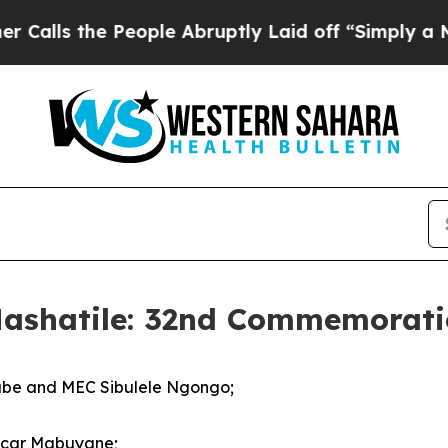
eople Abruptly Laid off “Simply a Math Proble
Mashatile: 32nd Commemoratio
abe and MEC Sibulele Ngongo;
Oscar Mabuyane;