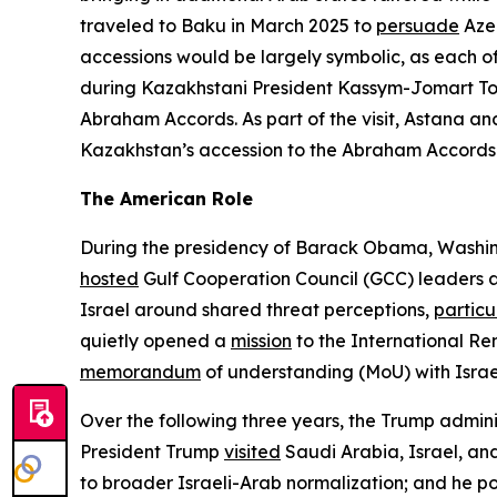
traveled to Baku in March 2025 to
persuade
Azer
accessions would be largely symbolic, as each o
during Kazakhstani President Kassym-Jomart Tok
Abraham Accords. As part of the visit, Astana a
Kazakhstan’s accession to the Abraham Accords may
The American Role
During the presidency of Barack Obama, Washingt
hosted
Gulf Cooperation Council (GCC) leaders a
Israel around shared threat perceptions,
particu
quietly opened a
mission
to the International Re
memorandum
of understanding (MoU) with Israel
Over the following three years, the Trump adminis
President Trump
visited
Saudi Arabia, Israel, and
to broader Israeli-Arab normalization; and he p