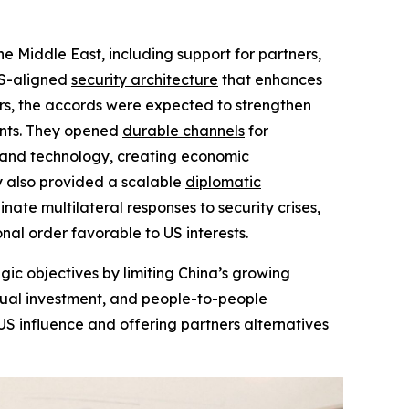
 Middle East, including support for partners,
US-aligned
security architecture
that enhances
ers, the accords were expected to strengthen
ints. They opened
durable channels
for
, and technology, creating economic
ey also provided a scalable
diplomatic
ate multilateral responses to security crises,
al order favorable to US interests.
ic objectives by limiting China’s growing
utual investment, and people-to-people
 US influence and offering partners alternatives