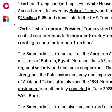
Iran bloc. Trump charged top-level White House
Accords deal, followed by
Bahrain’s entry
and th
$23 billion
F-35 and drone sale to the UAE. Trump’
"On his first trip abroad, President Trump visite
conflict as a prerequisite to broader Israeli-Ar
creating a coordinated anti-Iran bloc."
The Biden administration built on the Abraham 
ministers of Bahrain, Egypt, Morocco, the UAE, an
regional security and economic cooperation. T
strengthen the Palestinian economy and improve t
of Arab and Israeli officials since the 1991 Mad
postponed
and ultimately
canceled
in June 2023
West Bank.
The Biden administration also concentrated on 