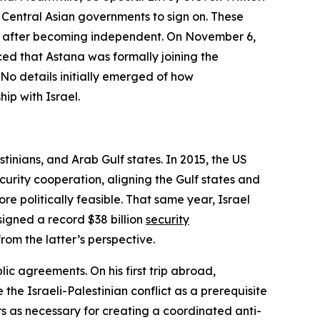
 Central Asian governments to sign on. These
on after becoming independent. On November 6,
ed that Astana was formally joining the
. No details initially emerged of how
ip with Israel.
inians, and Arab Gulf states. In 2015, the US
rity cooperation, aligning the Gulf states and
e politically feasible. That same year, Israel
igned a record $38 billion
security
rom the latter’s perspective.
ic agreements. On his first trip abroad,
he Israeli-Palestinian conflict as a prerequisite
s as necessary for creating a coordinated anti-