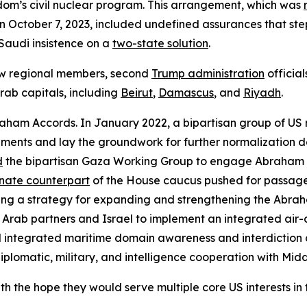
om’s civil nuclear program. This arrangement, which was
 on October 7, 2023, included undefined assurances that ste
Saudi insistence on a
two-state solution
.
w regional members, second
Trump administration
officia
Arab capitals, including
Beirut
,
Damascus
, and
Riyadh
.
raham Accords. In January 2022, a bipartisan group of US
ements and lay the groundwork for further normalization 
d
the bipartisan Gaza Working Group to engage Abraham A
nate counterpart
of the House caucus pushed for passage
ing a strategy for expanding and strengthening the Abra
Arab partners and Israel to implement an integrated air
l integrated maritime domain awareness and interdiction 
plomatic, military, and intelligence cooperation with Midd
he hope they would serve multiple core US interests in t