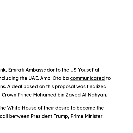
nk, Emirati Ambassador to the US Yousef al-
 including the UAE. Amb. Otaiba
communicated
to
ns. A deal based on this proposal was finalized
en-Crown Prince Mohamed bin Zayed Al Nahyan.
he White House of their desire to become the
call between President Trump, Prime Minister