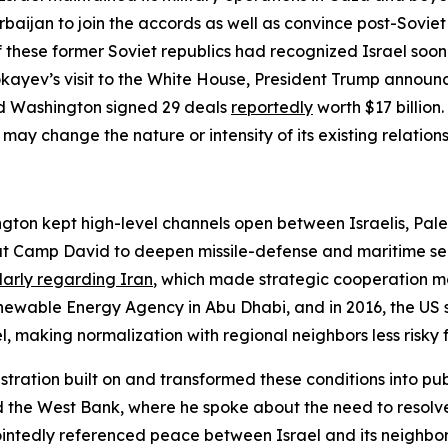
baijan to join the accords as well as convince post-Soviet
f these former Soviet republics had recognized Israel so
ayev’s visit to the White House, President Trump announc
nd Washington signed 29 deals
reportedly
worth $17 billion
 change the nature or intensity of its existing relationsh
on kept high-level channels open between Israelis, Palest
t Camp David to deepen missile-defense and maritime secu
larly regarding Iran
, which made strategic cooperation mor
newable Energy Agency in Abu Dhabi, and in 2016, the US s
, making normalization with regional neighbors less risky f
tration built on and transformed these conditions into publ
 the West Bank, where he spoke about the need to resolve t
ointedly referenced peace between Israel and its neighbor