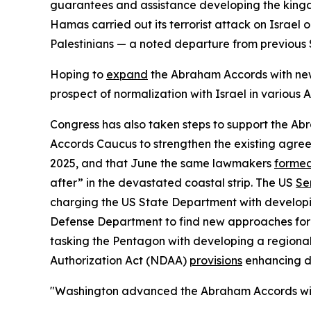
guarantees and assistance developing the kingd
Hamas carried out its terrorist attack on Israel
Palestinians — a noted departure from previous 
Hoping to
expand
the Abraham Accords with ne
prospect of normalization with Israel in various 
Congress has also taken steps to support the Ab
Accords Caucus to strengthen the existing agre
2025, and that June the same lawmakers
forme
after” in the devastated coastal strip. The US
Se
charging the US State Department with develop
Defense Department to find new approaches for 
tasking the Pentagon with developing a regiona
Authorization Act (NDAA)
provisions
enhancing di
"Washington advanced the Abraham Accords with t