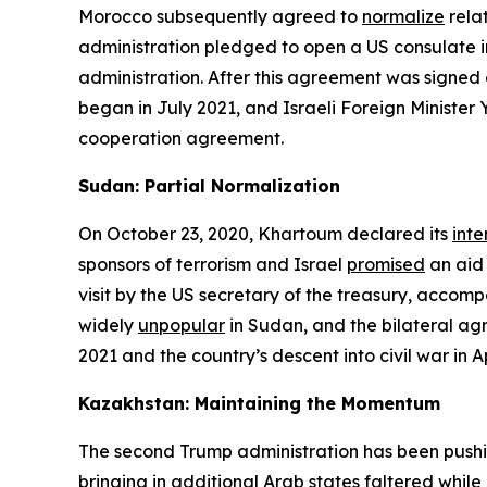
Morocco subsequently agreed to
normalize
relat
administration pledged to open a US consulate in
administration. After this agreement was signed
began in July 2021, and Israeli Foreign Minister
cooperation agreement.
Sudan: Partial Normalization
On October 23, 2020, Khartoum declared its
inte
sponsors of terrorism and Israel
promised
an aid
visit by the US secretary of the treasury, acco
widely
unpopular
in Sudan, and the bilateral ag
2021 and the country’s descent into civil war in 
Kazakhstan: Maintaining the Momentum
The second Trump administration has been pushin
bringing in additional Arab states faltered whil