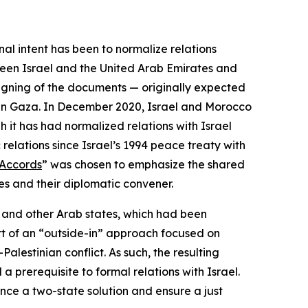
al intent has been to normalize relations
ween Israel and the United Arab Emirates and
signing of the documents — originally expected
in Gaza. In December 2020, Israel and Morocco
 it has had normalized relations with Israel
relations since Israel’s 1994 peace treaty with
Accords
” was chosen to emphasize the shared
ies and their diplomatic convener.
l and other Arab states, which had been
rt of an “outside-in” approach focused on
Palestinian conflict. As such, the resulting
a prerequisite to formal relations with Israel.
nce a two-state solution and ensure a just