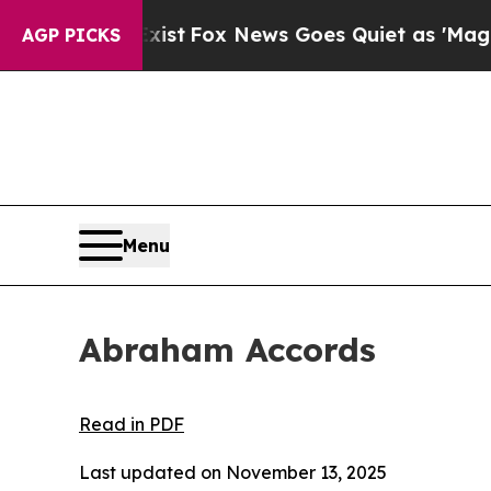
ws Goes Quiet as 'Maga Media Pipeline' Backfir
AGP PICKS
Menu
Abraham Accords
Read in PDF
Last updated on November 13, 2025