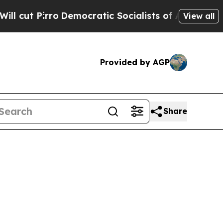
Socialists of America Propose Radical Overhaul
View all
Provided by AGP
Share