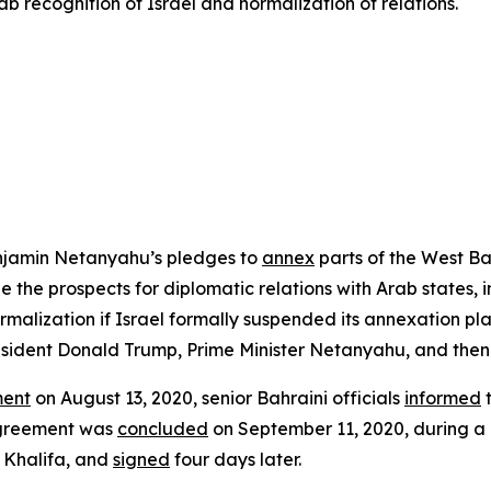
ab recognition of Israel and normalization of relations.
Benjamin Netanyahu’s pledges to
annex
parts of the West Ba
 the prospects for diplomatic relations with Arab states,
alization if Israel formally suspended its annexation pla
sident Donald Trump, Prime Minister Netanyahu, and th
ent
on August 13, 2020, senior Bahraini officials
informed
t
 agreement was
concluded
on September 11, 2020, during a 
 Khalifa, and
signed
four days later.