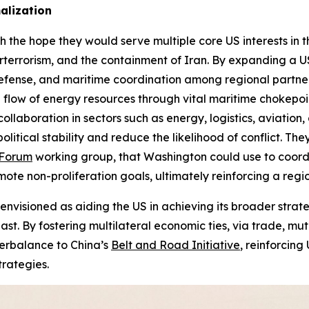
alization
e hope they would serve multiple core US interests in the
terterrorism, and the containment of Iran. By expanding a 
e defense, and maritime coordination among regional partn
e flow of energy resources through vital maritime chokepo
laboration in sectors such as energy, logistics, aviation
olitical stability and reduce the likelihood of conflict. Th
Forum
working group, that Washington could use to coordin
e non-proliferation goals, ultimately reinforcing a region
isioned as aiding the US in achieving its broader strateg
st. By fostering multilateral economic ties, via trade, m
erbalance to China’s
Belt and Road Initiative
, reinforcing
trategies.