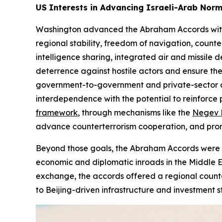
US Interests in Advancing Israeli-Arab Norm
Washington advanced the Abraham Accords with th
regional stability, freedom of navigation, coun
intelligence sharing, integrated air and missil
deterrence against hostile actors and ensure th
government-to-government and private-sector col
interdependence with the potential to reinforce p
framework
, through mechanisms like the
Negev 
advance counterterrorism cooperation, and promot
Beyond those goals, the Abraham Accords were env
economic and diplomatic inroads in the Middle Ea
exchange, the accords offered a regional count
to Beijing-driven infrastructure and investment s