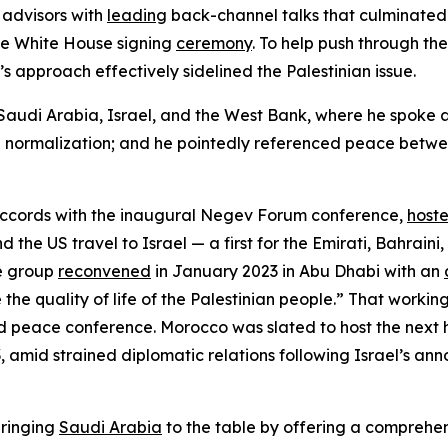
 advisors with
leading
back-channel talks that culminated 
e White House signing
ceremony
. To help push through t
s approach effectively sidelined the Palestinian issue.
d Saudi Arabia, Israel, and the West Bank, where he spoke a
ab normalization; and he pointedly referenced peace betwee
Accords with the inaugural Negev Forum conference,
host
d the US travel to Israel — a first for the Emirati, Bahrain
he group
reconvened
in January 2023 in Abu Dhabi with an
he quality of life of the Palestinian people.” That worki
rid peace conference. Morocco was slated to host the next
, amid strained diplomatic relations following Israel’s a
bringing
Saudi Arabia
to the table by offering a comprehen