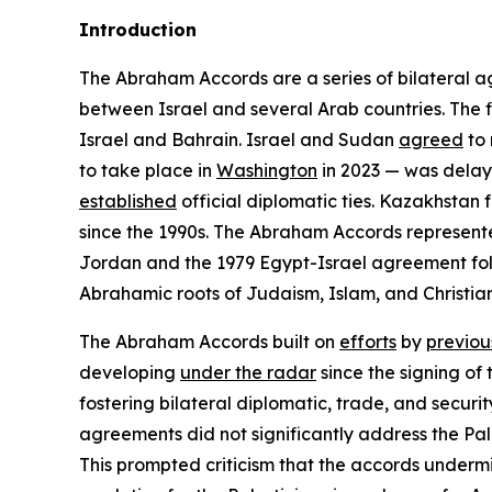
Introduction
The Abraham Accords are a series of bilateral a
between Israel and several Arab countries. The
Israel and Bahrain. Israel and Sudan
agreed
to 
to take place in
Washington
in 2023 — was dela
established
official diplomatic ties. Kazakhstan 
since the 1990s. The Abraham Accords represented 
Jordan and the 1979 Egypt-Israel agreement fo
Abrahamic roots of Judaism, Islam, and Christiani
The Abraham Accords built on
efforts
by
previou
developing
under the radar
since the signing of
fostering bilateral diplomatic, trade, and security
agreements did not significantly address the Pale
This prompted criticism that the accords underm