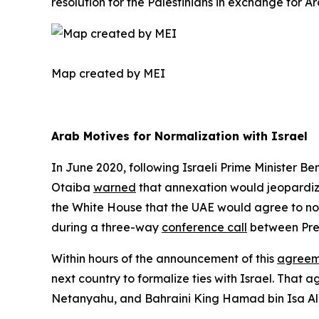
resolution for the Palestinians in exchange for Ar
Map created by MEI ​
Arab Motives for Normalization with Israel
In June 2020, following Israeli Prime Minister 
Otaiba
warned
that annexation would jeopardize
the White House that the UAE would agree to norm
during a three-way
conference call
between Pre
Within hours of the announcement of this
agreem
next country to formalize ties with Israel. That
Netanyahu, and Bahraini King Hamad bin Isa Al