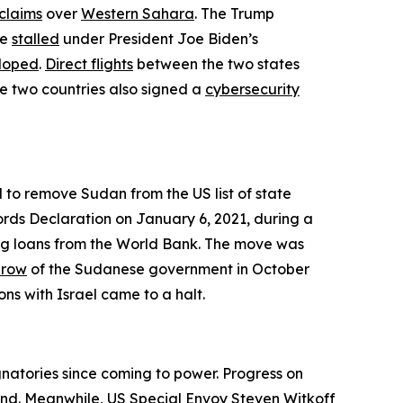
claims
over
Western Sahara
. The Trump
ve
stalled
under President Joe Biden’s
eloped
.
Direct flights
between the two states
 two countries also signed a
cybersecurity
d to remove Sudan from the US list of state
ds Declaration on January 6, 2021, during a
ning loans from the World Bank. The move was
hrow
of the Sudanese government in October
ns with Israel came to a halt.
natories since coming to power. Progress on
yond. Meanwhile, US Special Envoy Steven Witkoff