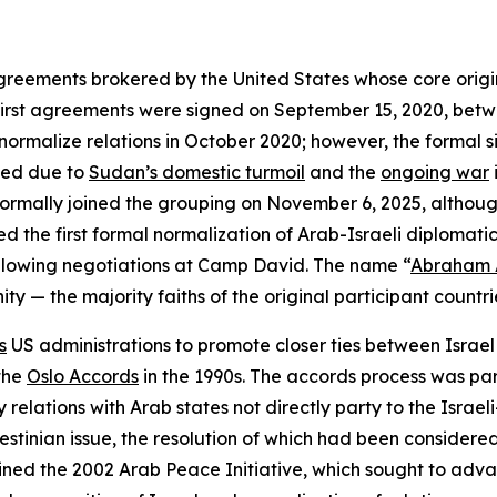
greements brokered by the United States whose core origin
 first agreements were signed on September 15, 2020, bet
normalize relations in October 2020; however, the formal 
yed due to
Sudan’s domestic turmoil
and the
ongoing war
formally joined the grouping on November 6, 2025, although
the first formal normalization of Arab-Israeli diplomatic 
llowing negotiations at Camp David. The name “
Abraham 
ty — the majority faiths of the original participant countr
s
US administrations to promote closer ties between Israe
 the
Oslo Accords
in the 1990s. The accords process was pa
 relations with Arab states not directly party to the Israeli-
stinian issue, the resolution of which had been considered 
ined the 2002 Arab Peace Initiative, which sought to adva