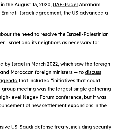
in the August 13, 2020,
UAE-Israel
Abraham
he Emirati-Israeli agreement, the US advanced a
bout the need to resolve the Israeli-Palestinian
n Israel and its neighbors as necessary for
ed
by Israel in March 2022, which saw the foreign
i, and Moroccan foreign ministers — to
discuss
agenda
that included “initiatives that could
ng group meeting was the largest single gathering
 high-level Negev Forum conference, but it was
nnouncement of new settlement expansions in the
sive US-Saudi defense treaty, including security