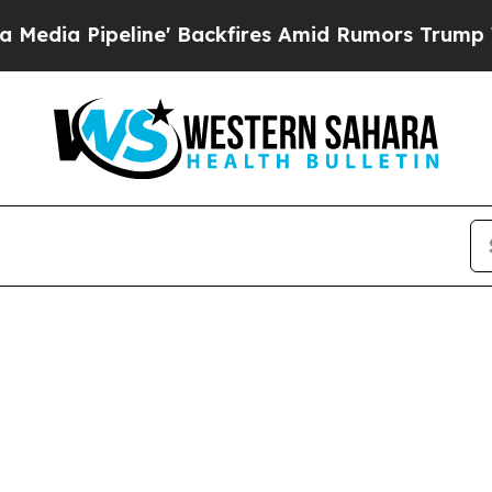
es Amid Rumors Trump Will cut Pirro
Democratic 