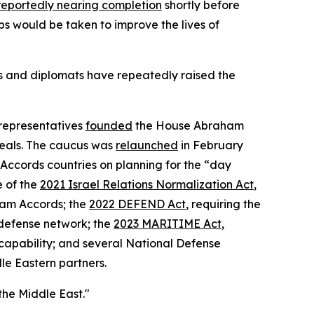
reportedly nearing completion
shortly before
ps would be taken to improve the lives of
ls and diplomats have repeatedly raised the
 representatives
founded
the House Abraham
deals. The caucus was
relaunched
in February
ccords countries on planning for the “day
 of the
2021 Israel Relations Normalization Act
,
ham Accords; the
2022 DEFEND Act
, requiring the
-defense network; the
2023 MARITIME Act
,
capability; and several National Defense
le Eastern partners.
he Middle East."