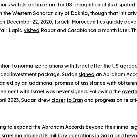
ions with Israel in return for US recognition of its disputed
 the Western Saharan city of Dakhla, though that initiati
 on December 22, 2020, Israeli-Moroccan ties
quickly dev
 Yair Lapid
visited
Rabat and Casablanca a month later. The
ntion
to normalize relations with Israel after the US agree
 and investment package. Sudan
signed
an Abraham Accor
mpanied by an additional promise of assistance with obtai
reement with Israel was never signed. Following the
overt
April 2023, Sudan drew
closer
to Iran
and progress on relatio
g to expand the Abraham Accords beyond their initial sig
e Israel maintained its military operations in Gaza and be