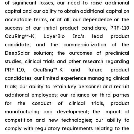
of significant losses, our need to raise additional
capital and our ability to obtain additional capital on
acceptable terms, or at all; our dependence on the
success of our initial product candidate, PRF-110
OcuRing™-K, LayerBio Inc.’s lead product
candidate, and the commercialization of the
DeepSolar solution; the outcomes of preclinical
studies, clinical trials and other research regarding
PRF-110, OcuRing™-K and future product
candidates; our limited experience managing clinical
trials; our ability to retain key personnel and recruit
additional employees; our reliance on third parties
for the conduct of clinical trials, product
manufacturing and development; the impact of
competition and new technologies; our ability to
comply with regulatory requirements relating to the