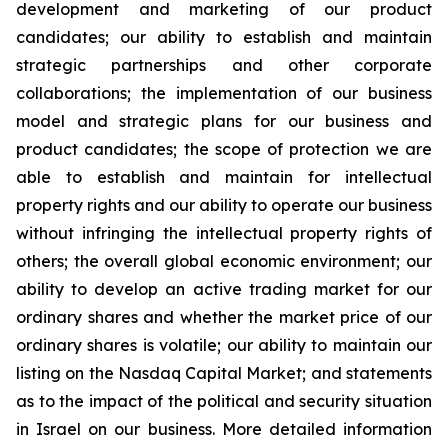
development and marketing of our product
candidates; our ability to establish and maintain
strategic partnerships and other corporate
collaborations; the implementation of our business
model and strategic plans for our business and
product candidates; the scope of protection we are
able to establish and maintain for intellectual
property rights and our ability to operate our business
without infringing the intellectual property rights of
others; the overall global economic environment; our
ability to develop an active trading market for our
ordinary shares and whether the market price of our
ordinary shares is volatile; our ability to maintain our
listing on the Nasdaq Capital Market; and statements
as to the impact of the political and security situation
in Israel on our business. More detailed information