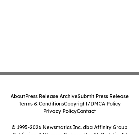
About
Press Release Archive
Submit Press Release
Terms & Conditions
Copyright/DMCA Policy
Privacy Policy
Contact
© 1995-2026 Newsmatics Inc. dba Affinity Group
Publishing & Western Sahara Health Bulletin. All