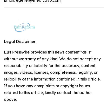
Email:
egeller@medicavp.com
Legal Disclaimer:
EIN Presswire provides this news content "as is"
without warranty of any kind. We do not accept any
responsibility or liability for the accuracy, content,
images, videos, licenses, completeness, legality, or
reliability of the information contained in this article.
If you have any complaints or copyright issues
related to this article, kindly contact the author
above.