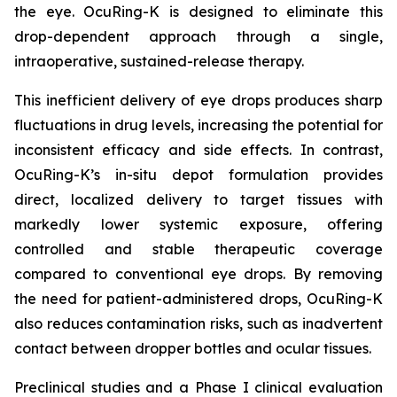
the eye. OcuRing-K is designed to eliminate this
drop-dependent approach through a single,
intraoperative, sustained-release therapy.
This inefficient delivery of eye drops produces sharp
fluctuations in drug levels, increasing the potential for
inconsistent efficacy and side effects. In contrast,
OcuRing-K’s in-situ depot formulation provides
direct, localized delivery to target tissues with
markedly lower systemic exposure, offering
controlled and stable therapeutic coverage
compared to conventional eye drops. By removing
the need for patient-administered drops, OcuRing-K
also reduces contamination risks, such as inadvertent
contact between dropper bottles and ocular tissues.
Preclinical studies and a Phase I clinical evaluation