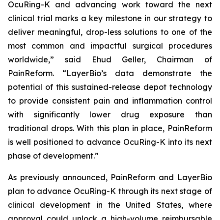
OcuRing-K and advancing work toward the next
clinical trial marks a key milestone in our strategy to
deliver meaningful, drop-less solutions to one of the
most common and impactful surgical procedures
worldwide,” said Ehud Geller, Chairman of
PainReform. “LayerBio’s data demonstrate the
potential of this sustained-release depot technology
to provide consistent pain and inflammation control
with significantly lower drug exposure than
traditional drops. With this plan in place, PainReform
is well positioned to advance OcuRing-K into its next
phase of development.”
As previously announced, PainReform and LayerBio
plan to advance OcuRing-K through its next stage of
clinical development in the United States, where
approval could unlock a high-volume reimbursable