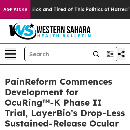
 Are Sick and Tired of This Politics of Hatred”
The St
AGP PICKS
PainReform Commences
Development for
OcuRing™-K Phase II
Trial, LayerBio’s Drop-Less
Sustained-Release Ocular