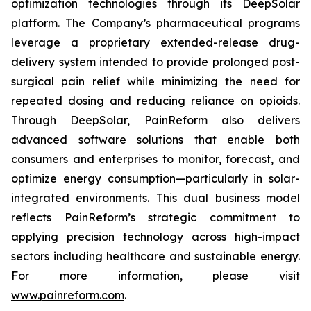
optimization technologies through its DeepSolar
platform. The Company’s pharmaceutical programs
leverage a proprietary extended-release drug-
delivery system intended to provide prolonged post-
surgical pain relief while minimizing the need for
repeated dosing and reducing reliance on opioids.
Through DeepSolar, PainReform also delivers
advanced software solutions that enable both
consumers and enterprises to monitor, forecast, and
optimize energy consumption—particularly in solar-
integrated environments. This dual business model
reflects PainReform’s strategic commitment to
applying precision technology across high-impact
sectors including healthcare and sustainable energy.
For more information, please visit
www.painreform.com
.