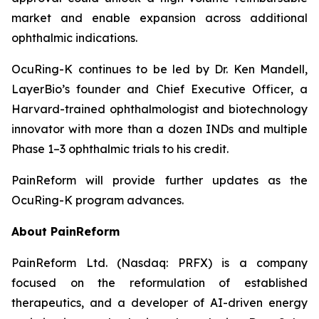
market and enable expansion across additional
ophthalmic indications.
OcuRing-K continues to be led by Dr. Ken Mandell,
LayerBio’s founder and Chief Executive Officer, a
Harvard-trained ophthalmologist and biotechnology
innovator with more than a dozen INDs and multiple
Phase 1–3 ophthalmic trials to his credit.
PainReform will provide further updates as the
OcuRing-K program advances.
About PainReform
PainReform Ltd. (Nasdaq: PRFX) is a company
focused on the reformulation of established
therapeutics, and a developer of AI-driven energy