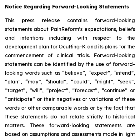
Notice Regarding Forward-Looking Statements
This press release contains forward-looking
statements about PainReform’s expectations, beliefs
and intentions including with respect to the
development plan for OcuRing-K and its plans for the
commencement of clinical trials. Forward-looking
statements can be identified by the use of forward-
looking words such as “believe”, “expect”, “intend”,
“plan”, “may”, “should”, “could”, “might”, “seek”,
“target”, “will”, “project”, “forecast”, “continue” or
“anticipate” or their negatives or variations of these
words or other comparable words or by the fact that
these statements do not relate strictly to historical
matters. These forward-looking statements are
based on assumptions and assessments made in light