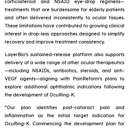
corticosteroid and NSAID eye-drop regimens—
treatments that are burdensome for elderly patients
and often delivered inconsistently to ocular tissues.
These limitations have contributed to growing clinical
interest in drop-less approaches designed to simplify
recovery and improve treatment consistency.
LayerBio’s sustained-release platform also supports
delivery of a wide range of other ocular therapeutics
—including NSAIDs, antibiotics, steroids, and anti-
VEGF agents—aligning with PainReform’s plans to
explore additional ophthalmic indications following
the development of OcuRing-K.
“Our plan identifies post-cataract pain and
inflammation as the initial target indication for
OcuRing-K. Commencing the development plan for