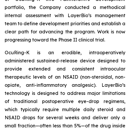
portfolio, the Company conducted a methodical
internal assessment with LayerBio’s management
team to define development priorities and establish a
clear path for advancing the program. Work is now
progressing toward the Phase II clinical trial.
OcuRing-K is an erodible, intraoperatively
administered sustained-release device designed to
provide extended and consistent intraocular
therapeutic levels of an NSAID (non-steroidal, non-
opiate, anti-inflammatory analgesic). LayerBio’s
technology is designed to address major limitations
of traditional postoperative eye-drop regimens,
which typically require multiple daily steroid and
NSAID drops for several weeks and deliver only a
small fraction—often less than 5%—of the drug inside