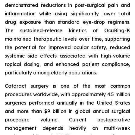
demonstrated reductions in post-surgical pain and
inflammation while using significantly lower total
drug exposure than standard eye-drop regimens.
The sustained-release kinetics of OcuRing-K
maintained therapeutic levels over time, supporting
the potential for improved ocular safety, reduced
systemic side effects associated with high-volume
topical dosing, and enhanced patient compliance,
particularly among elderly populations.
Cataract surgery is one of the most common
procedures worldwide, with approximately 4.5 million
surgeries performed annually in the United States
and more than $9 billion in global annual surgical
procedure volume. Current postoperative
management depends heavily on multi-week