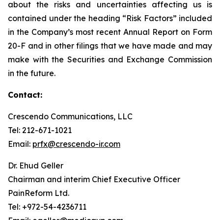
about the risks and uncertainties affecting us is
contained under the heading “Risk Factors” included
in the Company’s most recent Annual Report on Form
20-F and in other filings that we have made and may
make with the Securities and Exchange Commission
in the future.
Contact:
Crescendo Communications, LLC
Tel: 212-671-1021
Email:
prfx@crescendo-ir.com
Dr. Ehud Geller
Chairman and interim Chief Executive Officer
PainReform Ltd.
Tel: +972-54-4236711