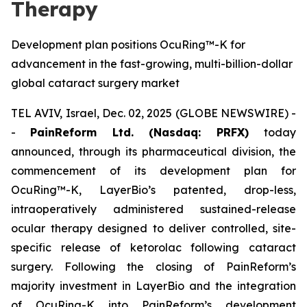
Therapy
Development plan positions OcuRing™-K for
advancement in the fast-growing, multi-billion-dollar
global cataract surgery market
TEL AVIV, Israel, Dec. 02, 2025 (GLOBE NEWSWIRE) -
-
PainReform Ltd. (Nasdaq: PRFX)
today
announced, through its pharmaceutical division, the
commencement of its development plan for
OcuRing™-K, LayerBio’s patented, drop-less,
intraoperatively administered sustained-release
ocular therapy designed to deliver controlled, site-
specific release of ketorolac following cataract
surgery. Following the closing of PainReform’s
majority investment in LayerBio and the integration
of OcuRing-K into PainReform’s development