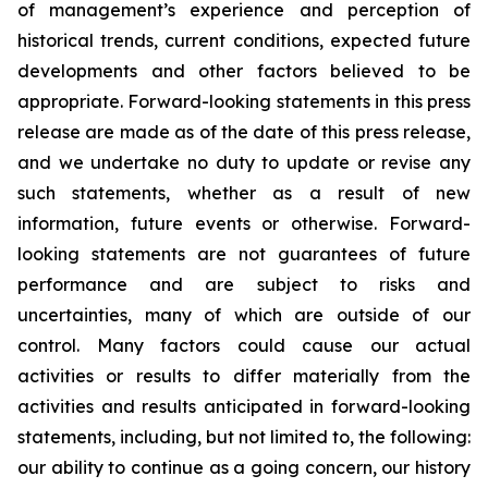
of management’s experience and perception of
historical trends, current conditions, expected future
developments and other factors believed to be
appropriate. Forward-looking statements in this press
release are made as of the date of this press release,
and we undertake no duty to update or revise any
such statements, whether as a result of new
information, future events or otherwise. Forward-
looking statements are not guarantees of future
performance and are subject to risks and
uncertainties, many of which are outside of our
control. Many factors could cause our actual
activities or results to differ materially from the
activities and results anticipated in forward-looking
statements, including, but not limited to, the following:
our ability to continue as a going concern, our history