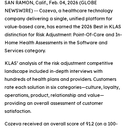
SAN RAMON, Calif., Feb. 04, 2026 (GLOBE
NEWSWIRE) -- Cozeva, a healthcare technology
company delivering a single, unified platform for
value-based care, has earned the 2026 Best in KLAS
distinction for Risk Adjustment: Point-Of-Care and In-
Home Health Assessments in the Software and
Services category.
KLAS’ analysis of the risk adjustment competitive
landscape included in-depth interviews with
hundreds of health plans and providers. Customers
rate each solution in six categories—culture, loyalty,
operations, product, relationship and value—
providing an overall assessment of customer
satisfaction.
Cozeva received an overall score of 91.2 (on a 100-