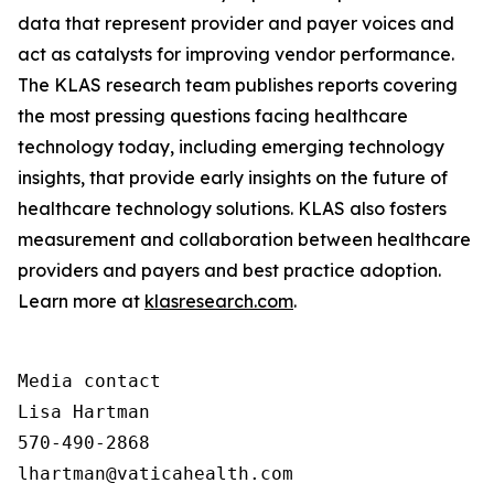
data that represent provider and payer voices and
act as catalysts for improving vendor performance.
The KLAS research team publishes reports covering
the most pressing questions facing healthcare
technology today, including emerging technology
insights, that provide early insights on the future of
healthcare technology solutions. KLAS also fosters
measurement and collaboration between healthcare
providers and payers and best practice adoption.
Learn more at
klasresearch.com
.
Media contact

Lisa Hartman

570-490-2868

lhartman@vaticahealth.com