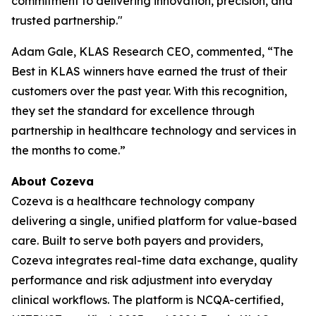
commitment to delivering innovation, precision, and
trusted partnership."
Adam Gale, KLAS Research CEO, commented, “The
Best in KLAS winners have earned the trust of their
customers over the past year. With this recognition,
they set the standard for excellence through
partnership in healthcare technology and services in
the months to come.”
About Cozeva
Cozeva is a healthcare technology company
delivering a single, unified platform for value-based
care. Built to serve both payers and providers,
Cozeva integrates real-time data exchange, quality
performance and risk adjustment into everyday
clinical workflows. The platform is NCQA-certified,