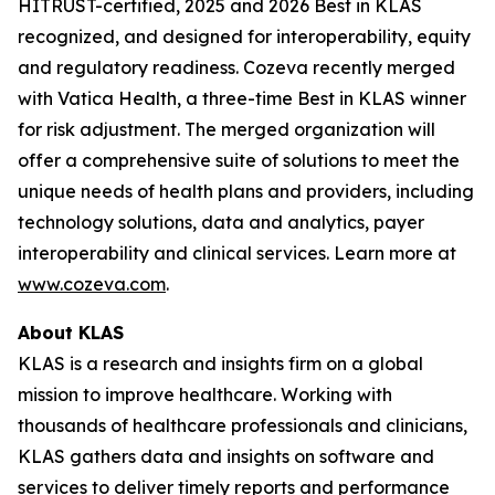
HITRUST-certified, 2025 and 2026 Best in KLAS
recognized, and designed for interoperability, equity
and regulatory readiness. Cozeva recently merged
with Vatica Health, a three-time Best in KLAS winner
for risk adjustment. The merged organization will
offer a comprehensive suite of solutions to meet the
unique needs of health plans and providers, including
technology solutions, data and analytics, payer
interoperability and clinical services. Learn more at
www.cozeva.com
.
About KLAS
KLAS is a research and insights firm on a global
mission to improve healthcare. Working with
thousands of healthcare professionals and clinicians,
KLAS gathers data and insights on software and
services to deliver timely reports and performance