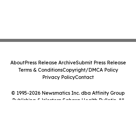
About
Press Release Archive
Submit Press Release
Terms & Conditions
Copyright/DMCA Policy
Privacy Policy
Contact
© 1995-2026 Newsmatics Inc. dba Affinity Group
Publishing & Western Sahara Health Bulletin. All
Rights Reserved.
Cookie Settings / Your Privacy Choices