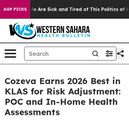
in: “People Are Sick and Tired of This Politics of Hat
AGP PICKS
Cozeva Earns 2026 Best in
KLAS for Risk Adjustment:
POC and In-Home Health
Assessments