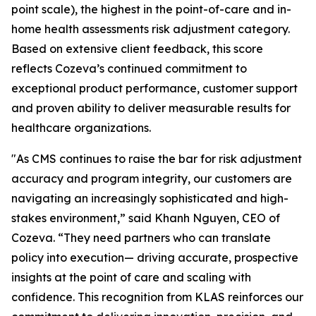
point scale), the highest in the point-of-care and in-
home health assessments risk adjustment category.
Based on extensive client feedback, this score
reflects Cozeva’s continued commitment to
exceptional product performance, customer support
and proven ability to deliver measurable results for
healthcare organizations.
"As CMS continues to raise the bar for risk adjustment
accuracy and program integrity, our customers are
navigating an increasingly sophisticated and high-
stakes environment,” said Khanh Nguyen, CEO of
Cozeva. “They need partners who can translate
policy into execution— driving accurate, prospective
insights at the point of care and scaling with
confidence. This recognition from KLAS reinforces our