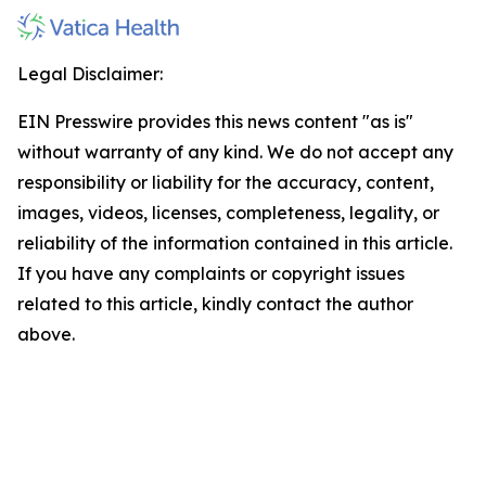
Legal Disclaimer:
EIN Presswire provides this news content "as is"
without warranty of any kind. We do not accept any
responsibility or liability for the accuracy, content,
images, videos, licenses, completeness, legality, or
reliability of the information contained in this article.
If you have any complaints or copyright issues
related to this article, kindly contact the author
above.