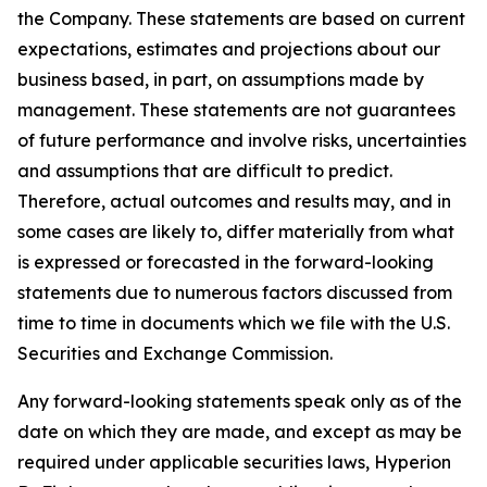
the Company. These statements are based on current
expectations, estimates and projections about our
business based, in part, on assumptions made by
management. These statements are not guarantees
of future performance and involve risks, uncertainties
and assumptions that are difficult to predict.
Therefore, actual outcomes and results may, and in
some cases are likely to, differ materially from what
is expressed or forecasted in the forward-looking
statements due to numerous factors discussed from
time to time in documents which we file with the U.S.
Securities and Exchange Commission.
Any forward-looking statements speak only as of the
date on which they are made, and except as may be
required under applicable securities laws, Hyperion