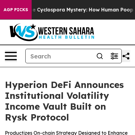
work
The Cyclospora Mystery: How Human Poop Got o
AGP PICKS
Hyperion DeFi Announces
Institutional Volatility
Income Vault Built on
Rysk Protocol
Productizes On-chain Strategy Designed to Enhance