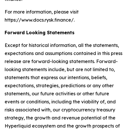
For more information, please visit
https://www.docs.rysk.finance/.
Forward Looking Statements
Except for historical information, all the statements,
expectations and assumptions contained in this press
release are forward-looking statements. Forward-
looking statements include, but are not limited to,
statements that express our intentions, beliefs,
expectations, strategies, predictions or any other
statements, our future activities or other future
events or conditions, including the viability of, and
risks associated with, our cryptocurrency treasury
strategy, the growth and revenue potential of the
Hyperliquid ecosystem and the growth prospects of