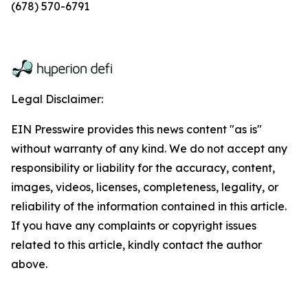
(678) 570-6791
Legal Disclaimer:
EIN Presswire provides this news content "as is"
without warranty of any kind. We do not accept any
responsibility or liability for the accuracy, content,
images, videos, licenses, completeness, legality, or
reliability of the information contained in this article.
If you have any complaints or copyright issues
related to this article, kindly contact the author
above.