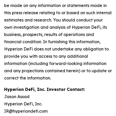
be made on any information or statements made in
this press release relating to or based on such internal
estimates and research. You should conduct your
own investigation and analysis of Hyperion DeFi, its
business, prospects, results of operations and
financial condition. In furnishing this information,
Hyperion DeFi does not undertake any obligation to
provide you with access to any additional
information (including forward-looking information
and any projections contained herein) or to update or
correct the information.
Hyperion DeFi, Inc. Investor Contact:
Jason Assad
Hyperion DeFi, Inc.
IR@hyperiondefi.com