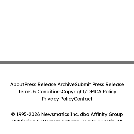
About
Press Release Archive
Submit Press Release
Terms & Conditions
Copyright/DMCA Policy
Privacy Policy
Contact
© 1995-2026 Newsmatics Inc. dba Affinity Group
Publishing & Western Sahara Health Bulletin. All
Rights Reserved.