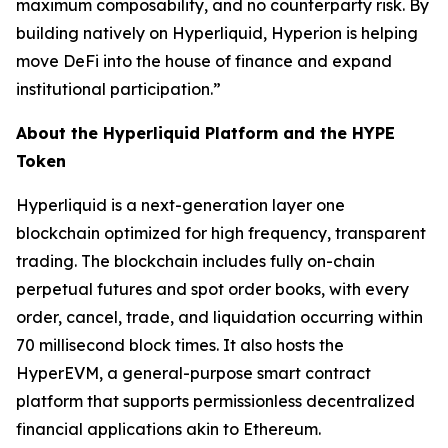
maximum composability, and no counterparty risk. By
building natively on Hyperliquid, Hyperion is helping
move DeFi into the house of finance and expand
institutional participation.”
About the Hyperliquid Platform and the HYPE
Token
Hyperliquid is a next-generation layer one
blockchain optimized for high frequency, transparent
trading. The blockchain includes fully on-chain
perpetual futures and spot order books, with every
order, cancel, trade, and liquidation occurring within
70 millisecond block times. It also hosts the
HyperEVM, a general-purpose smart contract
platform that supports permissionless decentralized
financial applications akin to Ethereum.