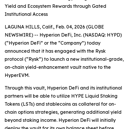
Yield and Ecosystem Rewards through Gated
Institutional Access
LAGUNA HILLS, Calif., Feb. 04, 2026 (GLOBE
NEWSWIRE) -- Hyperion DeFi, Inc. (NASDAQ: HYPD)
(“Hyperion DeFi” or the “Company”) today
announced that it has engaged with the Rysk
protocol (“Rysk”) to launch a new institutional-grade,
on-chain yield-enhancement vault native to the
HyperEVM.
Through this vault, Hyperion DeFi and its institutional
partners will be able to utilize HYPE Liquid Staking
Tokens (LSTs) and stablecoins as collateral for on-
chain options strategies, generating additional yield
beyond staking income. Hyperion DeFi will initially
deploy the vault for its own balance sheet before