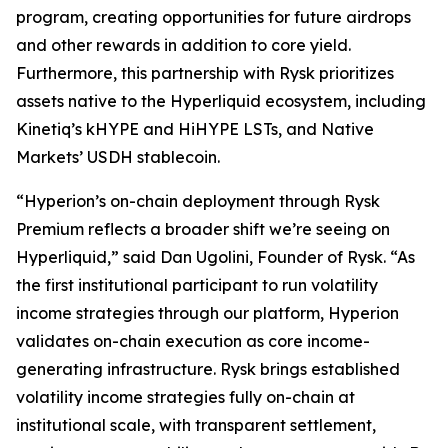
program, creating opportunities for future airdrops
and other rewards in addition to core yield.
Furthermore, this partnership with Rysk prioritizes
assets native to the Hyperliquid ecosystem, including
Kinetiq’s kHYPE and HiHYPE LSTs, and Native
Markets’ USDH stablecoin.
“Hyperion’s on-chain deployment through Rysk
Premium reflects a broader shift we’re seeing on
Hyperliquid,” said Dan Ugolini, Founder of Rysk. “As
the first institutional participant to run volatility
income strategies through our platform, Hyperion
validates on-chain execution as core income-
generating infrastructure. Rysk brings established
volatility income strategies fully on-chain at
institutional scale, with transparent settlement,