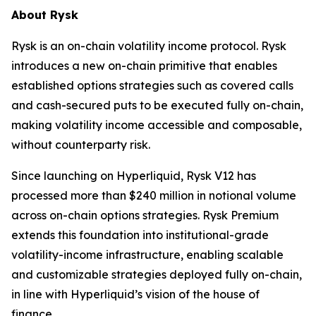
About Rysk
Rysk is an on-chain volatility income protocol. Rysk
introduces a new on-chain primitive that enables
established options strategies such as covered calls
and cash-secured puts to be executed fully on-chain,
making volatility income accessible and composable,
without counterparty risk.
Since launching on Hyperliquid, Rysk V12 has
processed more than $240 million in notional volume
across on-chain options strategies. Rysk Premium
extends this foundation into institutional-grade
volatility-income infrastructure, enabling scalable
and customizable strategies deployed fully on-chain,
in line with Hyperliquid’s vision of the house of
finance.