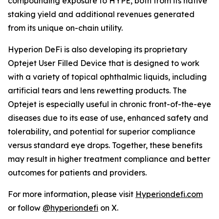
compounding exposure to HYPE, both from its native
staking yield and additional revenues generated
from its unique on-chain utility.
Hyperion DeFi is also developing its proprietary
Optejet User Filled Device that is designed to work
with a variety of topical ophthalmic liquids, including
artificial tears and lens rewetting products. The
Optejet is especially useful in chronic front-of-the-eye
diseases due to its ease of use, enhanced safety and
tolerability, and potential for superior compliance
versus standard eye drops. Together, these benefits
may result in higher treatment compliance and better
outcomes for patients and providers.
For more information, please visit
Hyperiondefi.com
or follow
@hyperiondefi
on X.