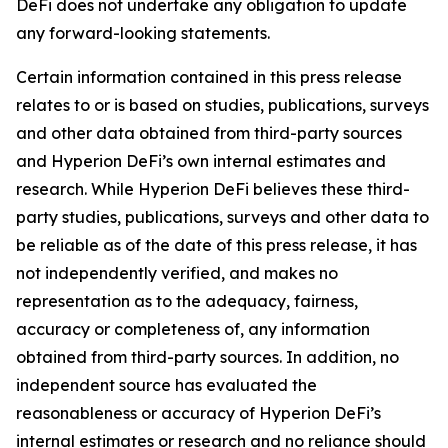
DeFi does not undertake any obligation to update
any forward-looking statements.
Certain information contained in this press release
relates to or is based on studies, publications, surveys
and other data obtained from third-party sources
and Hyperion DeFi’s own internal estimates and
research. While Hyperion DeFi believes these third-
party studies, publications, surveys and other data to
be reliable as of the date of this press release, it has
not independently verified, and makes no
representation as to the adequacy, fairness,
accuracy or completeness of, any information
obtained from third-party sources. In addition, no
independent source has evaluated the
reasonableness or accuracy of Hyperion DeFi’s
internal estimates or research and no reliance should