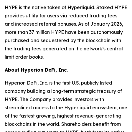
HYPE is the native token of Hyperliquid. Staked HYPE
provides utility for users via reduced trading fees
and increased referral bonuses. As of January 2026,
more than 37 million HYPE have been autonomously
purchased and sequestered by the blockchain with
the trading fees generated on the network’s central
limit order books.
About Hyperion DeFi, Inc.
Hyperion DeFi, Inc. is the first U.S. publicly listed
company building a long-term strategic treasury of
HYPE. The Company provides investors with
streamlined access to the Hyperliquid ecosystem, one
of the fastest growing, highest revenue-generating
blockchains in the world. Shareholders benefit from