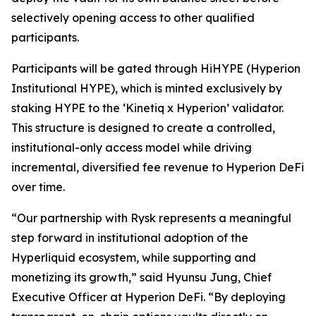
selectively opening access to other qualified
participants.
Participants will be gated through HiHYPE (Hyperion
Institutional HYPE), which is minted exclusively by
staking HYPE to the ‘Kinetiq x Hyperion’ validator.
This structure is designed to create a controlled,
institutional-only access model while driving
incremental, diversified fee revenue to Hyperion DeFi
over time.
“Our partnership with Rysk represents a meaningful
step forward in institutional adoption of the
Hyperliquid ecosystem, while supporting and
monetizing its growth,” said Hyunsu Jung, Chief
Executive Officer at Hyperion DeFi. “By deploying