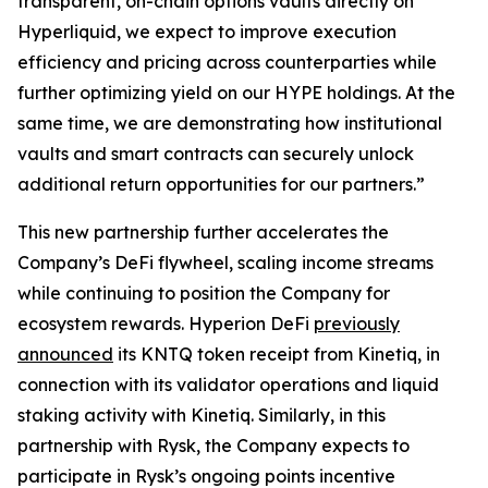
transparent, on-chain options vaults directly on
Hyperliquid, we expect to improve execution
efficiency and pricing across counterparties while
further optimizing yield on our HYPE holdings. At the
same time, we are demonstrating how institutional
vaults and smart contracts can securely unlock
additional return opportunities for our partners.”
This new partnership further accelerates the
Company’s DeFi flywheel, scaling income streams
while continuing to position the Company for
ecosystem rewards. Hyperion DeFi
previously
announced
its KNTQ token receipt from Kinetiq, in
connection with its validator operations and liquid
staking activity with Kinetiq. Similarly, in this
partnership with Rysk, the Company expects to
participate in Rysk’s ongoing points incentive