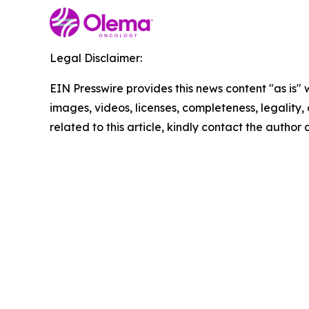
Legal Disclaimer:
EIN Presswire provides this news content "as is" 
images, videos, licenses, completeness, legality, o
related to this article, kindly contact the author