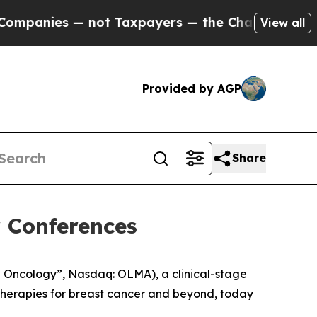
anies — not Taxpayers — the Chance to Cash in o
View all
Provided by AGP
Share
 Conferences
 Oncology”, Nasdaq: OLMA), a clinical-stage
herapies for breast cancer and beyond, today