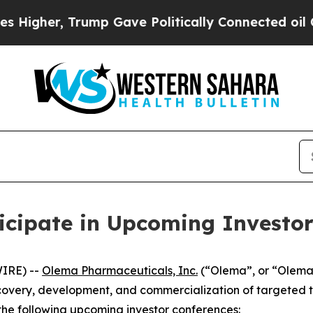
gher, Trump Gave Politically Connected oil Comp
icipate in Upcoming Investor
IRE) --
Olema Pharmaceuticals, Inc.
(“Olema”, or “Olema
overy, development, and commercialization of targeted t
the following upcoming investor conferences: