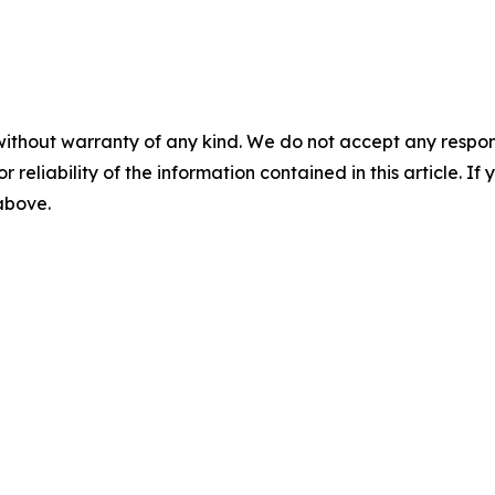
without warranty of any kind. We do not accept any responsib
r reliability of the information contained in this article. I
 above.