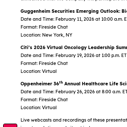
Guggenheim Securities Emerging Outlook: B
Date and Time: February 11, 2026 at 10:00 a.m. 
Format: Fireside Chat
Location: New York, NY
Citi’s 2026 Virtual Oncology Leadership Sum
Date and Time: February 19, 2026 at 1:00 p.m. ET
Format: Fireside Chat
Location: Virtual
th
Oppenheimer 36
Annual Healthcare Life Sc
Date and Time: February 26, 2026 at 8:00 a.m. E
Format: Fireside Chat
Location: Virtual
Live webcasts and recordings of these presentati