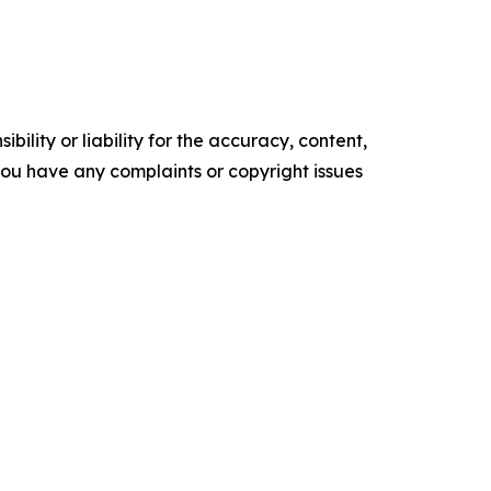
ility or liability for the accuracy, content,
f you have any complaints or copyright issues