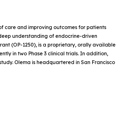
f care and improving outcomes for patients
r deep understanding of endocrine-driven
nt (OP-1250), is a proprietary, orally available
 in two Phase 3 clinical trials. In addition,
l study. Olema is headquartered in San Francisco