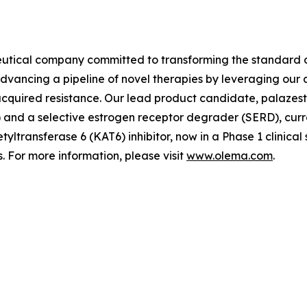
utical company committed to transforming the standard o
advancing a pipeline of novel therapies by leveraging ou
quired resistance. Our lead product candidate, palazestra
d a selective estrogen receptor degrader (SERD), currently
tyltransferase 6 (KAT6) inhibitor, now in a Phase 1 clinica
 For more information, please visit
www.olema.com
.