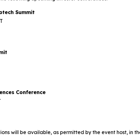
iotech Summit
ET
mit
iences Conference
T
ons will be available, as permitted by the event host, in t