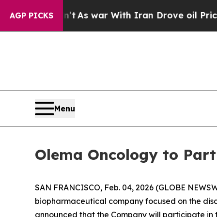
 it Didn’t
As war With Iran Drove oil Prices Hi
AGP PICKS
Menu
Olema Oncology to Part
SAN FRANCISCO, Feb. 04, 2026 (GLOBE NEWSW
biopharmaceutical company focused on the disc
announced that the Company will participate in 