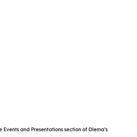
he Events and Presentations section of Olema’s