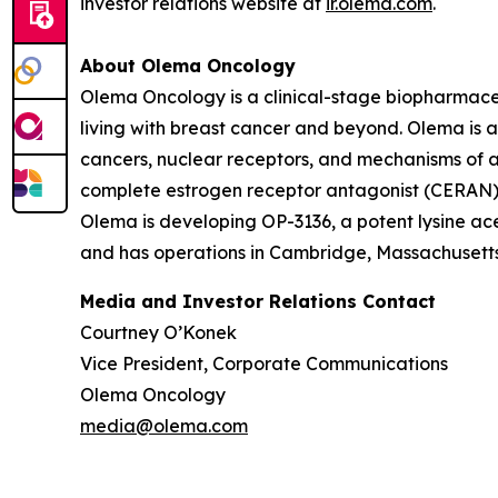
investor relations website at
ir.olema.com
.
About Olema Oncology
Olema Oncology is a clinical-stage biopharmace
living with breast cancer and beyond. Olema is 
cancers, nuclear receptors, and mechanisms of ac
complete estrogen receptor antagonist (CERAN) an
Olema is developing OP-3136, a potent lysine ace
and has operations in Cambridge, Massachusetts.
Media and Investor Relations Contact
Courtney O’Konek
Vice President, Corporate Communications
Olema Oncology
media@olema.com