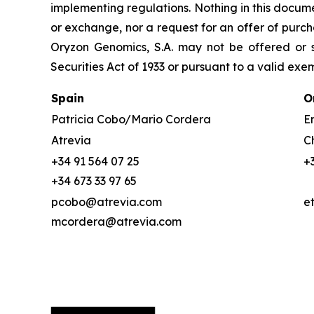
implementing regulations. Nothing in this docume
or exchange, nor a request for an offer of purcha
Oryzon Genomics, S.A. may not be offered or s
Securities Act of 1933 or pursuant to a valid exe
Spain
O
Patricia Cobo/Mario Cordera
Em
Atrevia
C
+34 91 564 07 25
+
+34 673 33 97 65
pcobo@atrevia.com
e
mcordera@atrevia.com