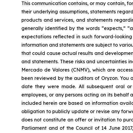
This communication contains, or may contain, fo
their underlying assumptions, statements regardi
products and services, and statements regardin
generally identified by the words “expects,” “a
expectations reflected in such forward-looking
information and statements are subject to variou
that could cause actual results and developments
and statements. These risks and uncertainties i
Mercado de Valores (CNMV), which are accessi
been reviewed by the auditors of Oryzon. You a
date they were made. All subsequent oral or w
employees, or any persons acting on its behalf a
included herein are based on information avail
obligation to publicly update or revise any forw
does not constitute an offer or invitation to p
Parliament and of the Council of 14 June 2017