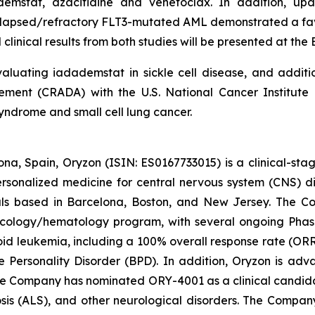
ademstat, azacitidine and venetoclax. In addition, 
 relapsed/refractory FLT3-mutated AML demonstrated a fav
clinical results from both studies will be presented at th
luating iadademstat in sickle cell disease, and additi
nt (CRADA) with the U.S. National Cancer Institute (
yndrome and small cell lung cancer.
na, Spain, Oryzon (ISIN: ES0167733015) is a clinical-s
personalized medicine for central nervous system (CNS) 
ls based in Barcelona, Boston, and New Jersey. The Co
oncology/hematology program, with several ongoing Pha
loid leukemia, including a 100% overall response rate (ORR
e Personality Disorder (BPD). In addition, Oryzon is adv
he Company has nominated ORY-4001 as a clinical candid
osis (ALS), and other neurological disorders. The Compan