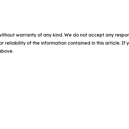
without warranty of any kind. We do not accept any responsib
r reliability of the information contained in this article. I
 above.