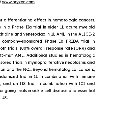
it
www.oryzon.com
t differentiating effect in hematologic cancers.
 in a Phase IIa trial in elder 1L acute myeloid
citidine and venetoclax in 1L AML in the ALICE-2
the company-sponsored Phase Ib FRIDA trial in
th trials: 100% overall response rate (ORR) and
t3-mut AML. Additional studies in hematologic
ored trials in myeloproliferative neoplasms and
n and the NCI. Beyond hematological cancers,
ndomized trial in 1L in combination with immune
, and an IIS trial in combination with ICI and
oing trials in sickle cell disease and essential
 US.