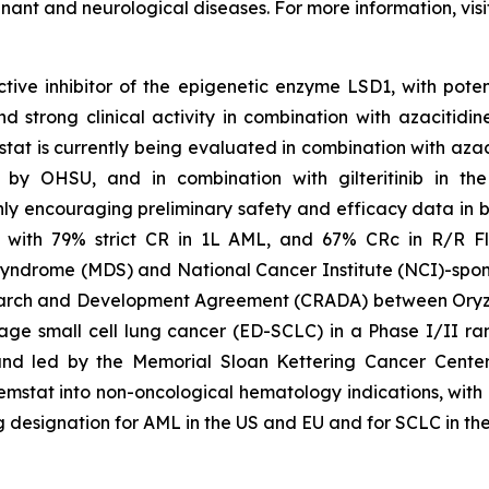
gnant and neurological diseases. For more information, vis
tive inhibitor of the epigenetic enzyme LSD1, with poten
trong clinical activity in combination with azacitidine
tat is currently being evaluated in combination with aza
 led by OHSU, and in combination with gilteritinib in 
y encouraging preliminary safety and efficacy data in bo
 with 79% strict CR in 1L AML, and 67% CRc in R/R Fl
syndrome (MDS) and National Cancer Institute (NCI)-spons
arch and Development Agreement (CRADA) between Oryzo
age small cell lung cancer (ED-SCLC) in a Phase I/II ra
and led by the Memorial Sloan Kettering Cancer Center
tat into non-oncological hematology indications, with ong
esignation for AML in the US and EU and for SCLC in the