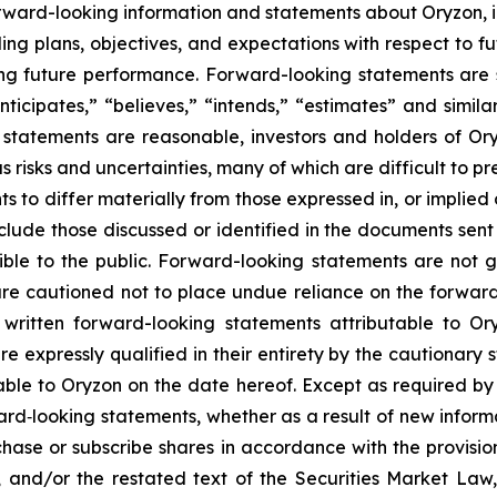
rward-looking information and statements about Oryzon, i
ng plans, objectives, and expectations with respect to fu
g future performance. Forward-looking statements are s
nticipates,” “believes,” “intends,” “estimates” and simila
 statements are reasonable, investors and holders of O
s risks and uncertainties, many of which are difficult to p
 to differ materially from those expressed in, or implied
nclude those discussed or identified in the documents sen
ble to the public. Forward-looking statements are not 
re cautioned not to place undue reliance on the forward
ritten forward-looking statements attributable to Oryz
re expressly qualified in their entirety by the cautionar
able to Oryzon on the date hereof. Except as required b
ard‐looking statements, whether as a result of new inform
urchase or subscribe shares in accordance with the provisi
, and/or the restated text of the Securities Market La