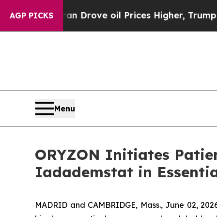
 Iran Drove oil Prices Higher, Trump Gave Politi
AGP PICKS
Menu
ORYZON Initiates Patien
Iadademstat in Essenti
MADRID and CAMBRIDGE, Mass., June 02, 2026 (