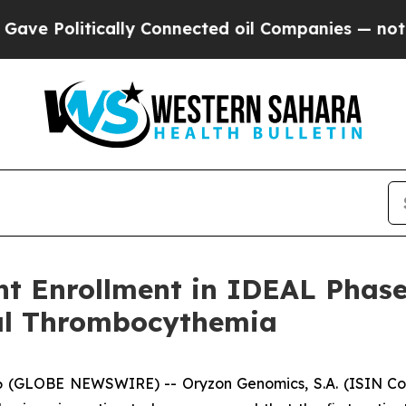
cally Connected oil Companies — not Taxpayers —
t Enrollment in IDEAL Phase 
al Thrombocythemia
GLOBE NEWSWIRE) -- Oryzon Genomics, S.A. (ISIN Code: