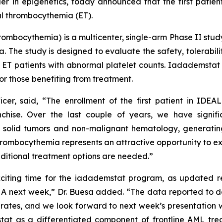
in epigenetics, today announced that the first patient
al thrombocythemia (ET).
hrombocythemia
) is a multicenter, single-arm Phase II stu
. The study is designed to evaluate the safety, tolerabili
t ET patients with abnormal platelet counts. Iadademstat 
or those benefiting from treatment.
icer, said, “The enrollment of the first patient in IDEA
chise. Over the last couple of years, we have signifi
solid tumors and non-malignant hematology, generating
thrombocythemia represents an attractive opportunity to exp
dditional treatment options are needed.”
xciting time for the iadademstat program, as updated res
HA next week,” Dr. Buesa added. “The data reported to d
rates, and we look forward to next week’s presentation w
stat as a differentiated component of frontline AML tr