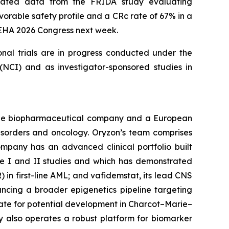
updated data from the FRIDA study evaluating
orable safety profile and a CRc rate of 67% in a
e EHA 2026 Congress next week.
onal trials are in progress conducted under the
NCI) and as investigator-sponsored studies in
tage biopharmaceutical company and a European
disorders and oncology. Oryzon’s team comprises
mpany has an advanced clinical portfolio built
se I and II studies and which has demonstrated
) in first-line AML; and vafidemstat, its lead CNS
ancing a broader epigenetics pipeline targeting
ate for potential development in Charcot–Marie–
y also operates a robust platform for biomarker