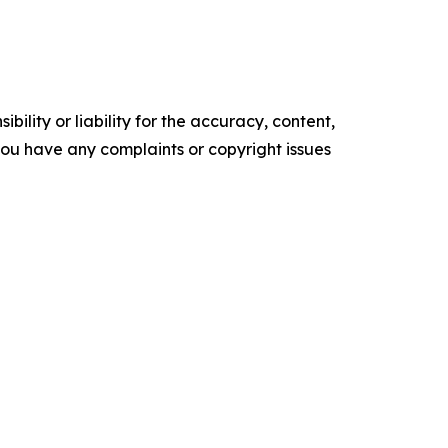
ility or liability for the accuracy, content,
f you have any complaints or copyright issues