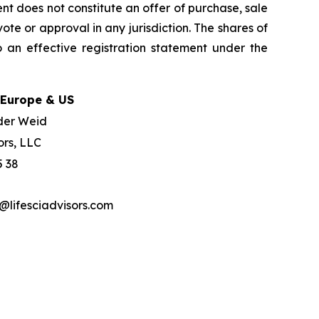
nt does not constitute an offer of purchase, sale
ote or approval in any jurisdiction. The shares of
 an effective registration statement under the
 Europe & US
der Weid
ors, LLC
5 38
lifesciadvisors.com