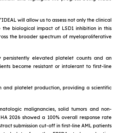
DEAL will allow us to assess not only the clinical
he biological impact of LSD1 inhibition in this
ross the broader spectrum of myeloproliferative
 persistently elevated platelet counts and an
ents become resistant or intolerant to first-line
 and platelet production, providing a scientific
atologic malignancies, solid tumors and non-
EHA 2026 showed a 100% overall response rate
act submission cut-off in first-line AML patients