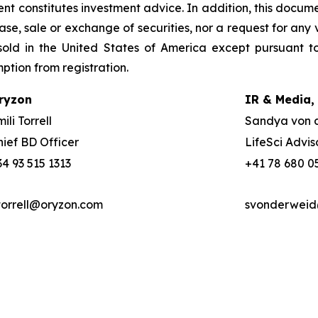
nt constitutes investment advice. In addition, this docume
se, sale or exchange of securities, nor a request for any v
old in the United States of America except pursuant to
mption from registration.
ryzon
IR & Media,
ili Torrell
Sandya von 
hief BD Officer
LifeSci Advis
34 93 515 1313
+41 78 680 0
torrell@oryzon.com
svonderweid@