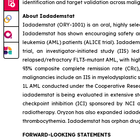
identification and target validation across mali
About Iadademstat
Iadademstat (ORY-1001) is an oral, highly selec
Iadademstat has shown encouraging safety and s
leukemia (AML) patients (ALICE trial). Iadadems
trial, an investigator-initiated study (IIS)
relapsed/refractory FLT3-mutant AML, with highl
93% composite complete remission rate (CRc),
malignancies include an IIS in myelodysplastic 
1L AML conducted under the Cooperative Rese
iadademstat is being evaluated in extensive st
checkpoint inhibition (ICI) sponsored by NCI 
radiotherapy. Oryzon has also expanded iadadems
thrombocythemia. Iadademstat has orphan drug d
FORWARD-LOOKING STATEMENTS