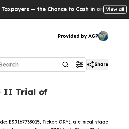
 the Chance to Cash in on Publicly Owned oil
Fi
View all
Provided by AGP
Share
II Trial of
 ES0167733015, Ticker: ORY), a clinical-stage