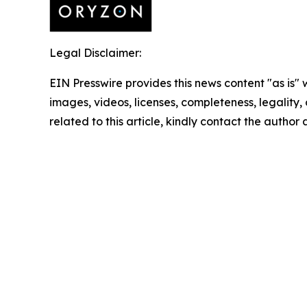
Legal Disclaimer:
EIN Presswire provides this news content "as is" 
images, videos, licenses, completeness, legality, o
related to this article, kindly contact the author