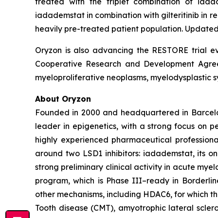
treated with the triplet combination of iad
iadademstat in combination with gilteritinib in
heavily pre-treated patient population. Updated 
Oryzon is also advancing the RESTORE trial eva
Cooperative Research and Development Agreeme
myeloproliferative neoplasms, myelodysplastic s
About Oryzon
Founded in 2000 and headquartered in Barcelo
leader in epigenetics, with a strong focus on 
highly experienced pharmaceutical professiona
around two LSD1 inhibitors: iadademstat, its 
strong preliminary clinical activity in acute mye
program, which is Phase III–ready in Borderlin
other mechanisms, including HDAC6, for which t
Tooth disease (CMT), amyotrophic lateral scler