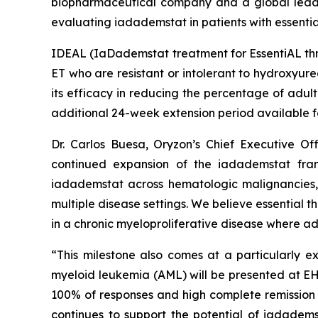
biopharmaceutical company and a global leader 
evaluating iadademstat in patients with essenti
IDEAL (
IaDademstat treatment for EssentiAL t
ET who are resistant or intolerant to hydroxyurea
its efficacy in reducing the percentage of adul
additional 24-week extension period available f
Dr. Carlos Buesa, Oryzon’s Chief Executive Off
continued expansion of the iadademstat fran
iadademstat across hematologic malignancies, 
multiple disease settings. We believe essential 
in a chronic myeloproliferative disease where a
“This milestone also comes at a particularly e
myeloid leukemia (AML) will be presented at E
100% of responses and high complete remission 
continues to support the potential of iadadem