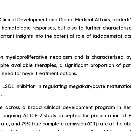
Clinical Development and Global Medical Affairs, added: “I
ematologic responses, but also to further characterize t
rtant insights into the potential role of iadademstat ac
 myeloproliferative neoplasm and is characterized by
ite available therapies, a significant proportion of pati
 need for novel treatment options.
of LSD1 inhibition in regulating megakaryocyte maturation
.
 across a broad clinical development program in hem
 ongoing ALICE-2 study accepted for presentation at 
te, and 79% true complete remission (CR) rate at the abstr