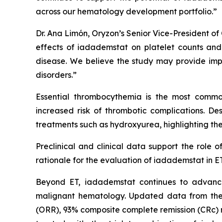
across our hematology development portfolio.”
Dr. Ana Limón, Oryzon’s Senior Vice-President of 
effects of iadademstat on platelet counts and h
disease. We believe the study may provide impo
disorders.”
Essential thrombocythemia is the most common
increased risk of thrombotic complications. Desp
treatments such as hydroxyurea, highlighting the
Preclinical and clinical data support the role 
rationale for the evaluation of iadademstat in ET
Beyond ET, iadademstat continues to advance
malignant hematology. Updated data from the
(ORR), 93% composite complete remission (CRc) ra