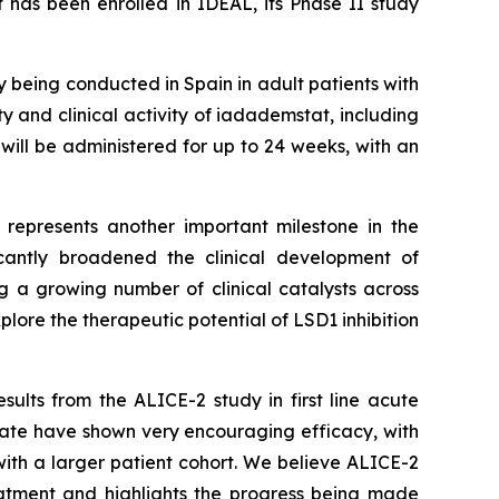
 has been enrolled in IDEAL, its Phase II study
dy being conducted in Spain in adult patients with
ty and clinical activity of iadademstat, including
will be administered for up to 24 weeks, with an
L represents another important milestone in the
cantly broadened the clinical development of
 a growing number of clinical catalysts across
lore the therapeutic potential of LSD1 inhibition
ults from the ALICE-2 study in first line acute
ate have shown very encouraging efficacy, with
ith a larger patient cohort. We believe ALICE-2
eatment and highlights the progress being made