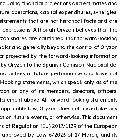
ncluding financial projections and estimates and
ture operations, capital expenditures, synergies,
tatements that are not historical facts and are
r expressions. Although Oryzon believes that the
ryzon shares are cautioned that forward-looking
redict and generally beyond the control of Oryzon
 or projected by, the forward-looking information
t by Oryzon to the Spanish Comisión Nacional del
guarantees of future performance and have not
-looking statements, which speak only as of the
on or any of its members, directors, officers,
y statement above. All forward-looking statements
y applicable law, Oryzon does not undertake any
ation, future events, or otherwise. This document
ons of Regulation (EU) 2017/1129 of the European
w, approved by Law 6/2023 of 17 March, and its