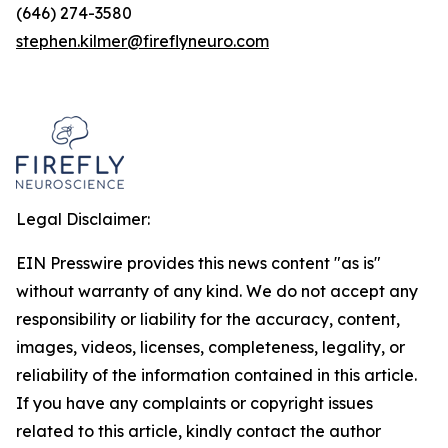
(646) 274-3580
stephen.kilmer@fireflyneuro.com
Legal Disclaimer:
EIN Presswire provides this news content "as is"
without warranty of any kind. We do not accept any
responsibility or liability for the accuracy, content,
images, videos, licenses, completeness, legality, or
reliability of the information contained in this article.
If you have any complaints or copyright issues
related to this article, kindly contact the author