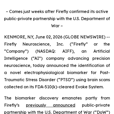
– Comes just weeks after Firefly confirmed its active
public-private partnership with the U.S. Department of
War –
KENMORE, N.Y, June 02, 2026 (GLOBE NEWSWIRE) --
Firefly Neuroscience, Inc. (“Firefly” or the
“Company”) (NASDAQ: AIFF), an Artificial
Intelligence (“AI”) company advancing precision
neuroscience, today announced the identification of
a novel electrophysiological biomarker for Post-
Traumatic Stress Disorder (“PTSD”) using brain scans
collected on its FDA-510(k)-cleared Evoke System.
The biomarker discovery emanates partly from
Firefly’s
previously announced
public-private
partnership with the U.S. Department of War (“DoW”)