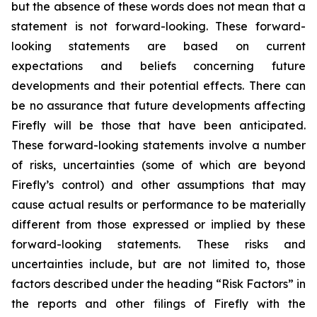
but the absence of these words does not mean that a
statement is not forward-looking. These forward-
looking statements are based on current
expectations and beliefs concerning future
developments and their potential effects. There can
be no assurance that future developments affecting
Firefly will be those that have been anticipated.
These forward-looking statements involve a number
of risks, uncertainties (some of which are beyond
Firefly’s control) and other assumptions that may
cause actual results or performance to be materially
different from those expressed or implied by these
forward-looking statements. These risks and
uncertainties include, but are not limited to, those
factors described under the heading “Risk Factors” in
the reports and other filings of Firefly with the