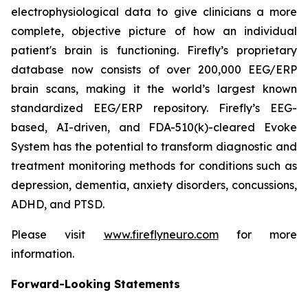
electrophysiological data to give clinicians a more
complete, objective picture of how an individual
patient's brain is functioning. Firefly’s proprietary
database now consists of over 200,000 EEG/ERP
brain scans, making it the world’s largest known
standardized EEG/ERP repository. Firefly’s EEG-
based, AI-driven, and FDA-510(k)-cleared Evoke
System has the potential to transform diagnostic and
treatment monitoring methods for conditions such as
depression, dementia, anxiety disorders, concussions,
ADHD, and PTSD.
Please visit
www.fireflyneuro.com
for more
information.
Forward-Looking Statements