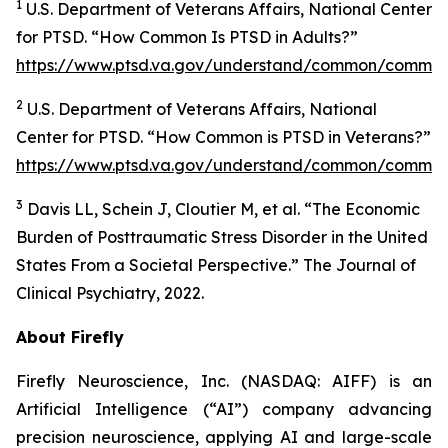
1
U.S. Department of Veterans Affairs, National Center
for PTSD. “How Common Is PTSD in Adults?”
https://www.ptsd.va.gov/understand/common/common
2
U.S. Department of Veterans Affairs, National
Center for PTSD. “How Common is PTSD in Veterans?”
https://www.ptsd.va.gov/understand/common/common
3
Davis LL, Schein J, Cloutier M, et al. “The Economic
Burden of Posttraumatic Stress Disorder in the United
States From a Societal Perspective.” The Journal of
Clinical Psychiatry, 2022.
About Firefly
Firefly Neuroscience, Inc. (NASDAQ: AIFF) is an
Artificial Intelligence (“AI”) company advancing
precision neuroscience, applying AI and large-scale