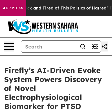
Are Sick and Tired of This Politics of Hatred”
The Sto
AGP PICKS
Firefly’s AI-Driven Evoke
System Powers Discovery
of Novel
Electrophysiological
Biomarker for PTSD