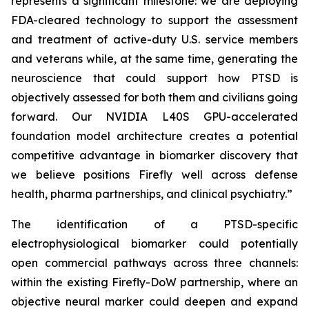
represents a significant milestone: we are deploying
FDA-cleared technology to support the assessment
and treatment of active-duty U.S. service members
and veterans while, at the same time, generating the
neuroscience that could support how PTSD is
objectively assessed for both them and civilians going
forward. Our NVIDIA L40S GPU-accelerated
foundation model architecture creates a potential
competitive advantage in biomarker discovery that
we believe positions Firefly well across defense
health, pharma partnerships, and clinical psychiatry.”
The identification of a PTSD-specific
electrophysiological biomarker could potentially
open commercial pathways across three channels:
within the existing Firefly-DoW partnership, where an
objective neural marker could deepen and expand