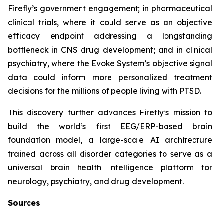
Firefly’s government engagement; in pharmaceutical
clinical trials, where it could serve as an objective
efficacy endpoint addressing a longstanding
bottleneck in CNS drug development; and in clinical
psychiatry, where the Evoke System’s objective signal
data could inform more personalized treatment
decisions for the millions of people living with PTSD.
This discovery further advances Firefly’s mission to
build the world’s first EEG/ERP-based brain
foundation model, a large-scale AI architecture
trained across all disorder categories to serve as a
universal brain health intelligence platform for
neurology, psychiatry, and drug development.
Sources