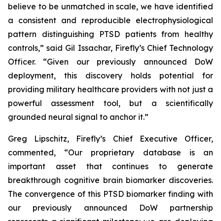
believe to be unmatched in scale, we have identified
a consistent and reproducible electrophysiological
pattern distinguishing PTSD patients from healthy
controls,” said Gil Issachar, Firefly’s Chief Technology
Officer. “Given our previously announced DoW
deployment, this discovery holds potential for
providing military healthcare providers with not just a
powerful assessment tool, but a scientifically
grounded neural signal to anchor it.”
Greg Lipschitz, Firefly’s Chief Executive Officer,
commented, “Our proprietary database is an
important asset that continues to generate
breakthrough cognitive brain biomarker discoveries.
The convergence of this PTSD biomarker finding with
our previously announced DoW partnership