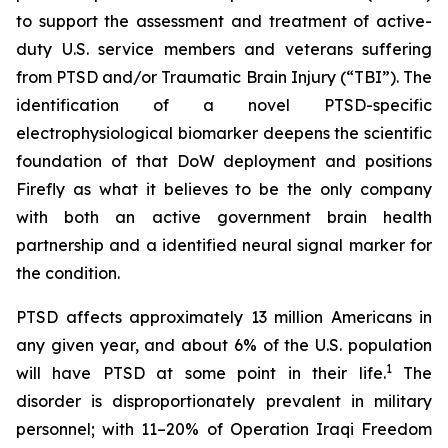
to support the assessment and treatment of active-
duty U.S. service members and veterans suffering
from PTSD and/or Traumatic Brain Injury (“TBI”). The
identification of a novel PTSD-specific
electrophysiological biomarker deepens the scientific
foundation of that DoW deployment and positions
Firefly as what it believes to be the only company
with both an active government brain health
partnership and a identified neural signal marker for
the condition.
PTSD affects approximately 13 million Americans in
any given year, and about 6% of the U.S. population
1
will have PTSD at some point in their life.
The
disorder is disproportionately prevalent in military
personnel; with 11–20% of Operation Iraqi Freedom