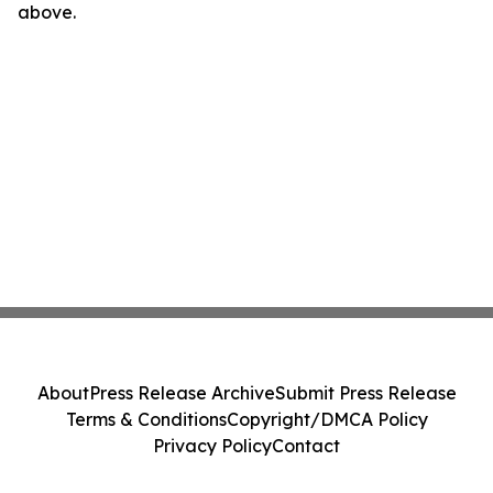
above.
About
Press Release Archive
Submit Press Release
Terms & Conditions
Copyright/DMCA Policy
Privacy Policy
Contact