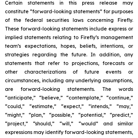
Certain statements in this press release may
constitute “forward-looking statements” for purposes
of the federal securities laws concerning Firefly.
These forward-looking statements include express or
implied statements relating to Firefly’s management
team’s expectations, hopes, beliefs, intentions, or
strategies regarding the future. In addition, any
statements that refer to projections, forecasts or
other characterizations of future events or
circumstances, including any underlying assumptions,
are forward-looking statements. The words
“anticipate,” “believe,” “contemplate,” “continue,”
“could,” “estimate,” “expect,” “intends,” “may,”
“might,” “plan,” “possible,” “potential,” “predict,”
“project,” “should,” “will,” “would” and similar
expressions may identify forward-looking statements,