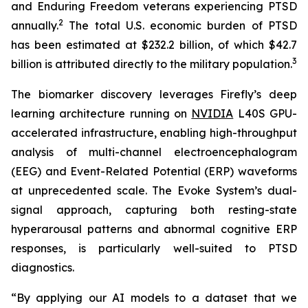
and Enduring Freedom veterans experiencing PTSD
2
annually.
The total U.S. economic burden of PTSD
has been estimated at $232.2 billion, of which $42.7
3
billion is attributed directly to the military population.
The biomarker discovery leverages Firefly’s deep
learning architecture running on
NVIDIA
L40S GPU-
accelerated infrastructure, enabling high-throughput
analysis of multi-channel electroencephalogram
(EEG) and Event-Related Potential (ERP) waveforms
at unprecedented scale. The Evoke System’s dual-
signal approach, capturing both resting-state
hyperarousal patterns and abnormal cognitive ERP
responses, is particularly well-suited to PTSD
diagnostics.
“By applying our AI models to a dataset that we