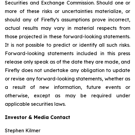
Securities and Exchange Commission. Should one or
more of these risks or uncertainties materialize, or
should any of Firefly’s assumptions prove incorrect,
actual results may vary in material respects from
those projected in these forward-looking statements.
It is not possible to predict or identify all such risks.
Forward-looking statements included in this press
release only speak as of the date they are made, and
Firefly does not undertake any obligation to update
or revise any forward-looking statements, whether as
a result of new information, future events or
otherwise, except as may be required under
applicable securities laws.
Investor & Media Contact
Stephen Kilmer