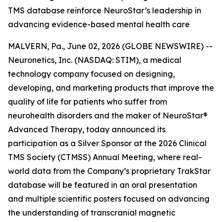
TMS database reinforce NeuroStar’s leadership in
advancing evidence-based mental health care
MALVERN, Pa., June 02, 2026 (GLOBE NEWSWIRE) --
Neuronetics, Inc. (NASDAQ: STIM), a medical
technology company focused on designing,
developing, and marketing products that improve the
quality of life for patients who suffer from
neurohealth disorders and the maker of NeuroStar®
Advanced Therapy, today announced its
participation as a Silver Sponsor at the 2026 Clinical
TMS Society (CTMSS) Annual Meeting, where real-
world data from the Company’s proprietary TrakStar
database will be featured in an oral presentation
and multiple scientific posters focused on advancing
the understanding of transcranial magnetic