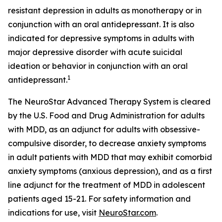
resistant depression in adults as monotherapy or in
conjunction with an oral antidepressant. It is also
indicated for depressive symptoms in adults with
major depressive disorder with acute suicidal
ideation or behavior in conjunction with an oral
1
antidepressant.
The NeuroStar Advanced Therapy System is cleared
by the U.S. Food and Drug Administration for adults
with MDD, as an adjunct for adults with obsessive-
compulsive disorder, to decrease anxiety symptoms
in adult patients with MDD that may exhibit comorbid
anxiety symptoms (anxious depression), and as a first
line adjunct for the treatment of MDD in adolescent
patients aged 15-21. For safety information and
indications for use, visit
NeuroStar.com
.