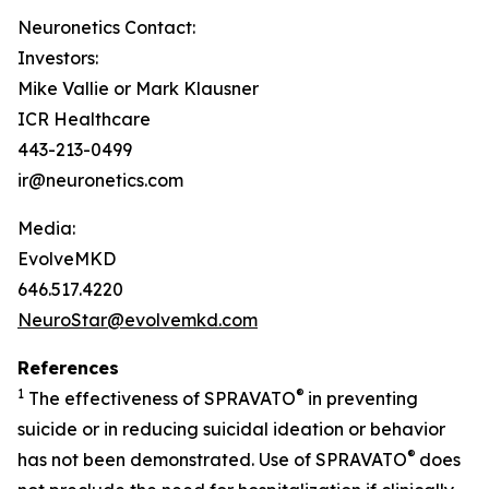
Neuronetics Contact:
Investors:
Mike Vallie or Mark Klausner
ICR Healthcare
443-213-0499
ir@neuronetics.com
Media:
EvolveMKD
646.517.4220
NeuroStar@evolvemkd.com
References
1
®
The effectiveness of SPRAVATO
in preventing
suicide or in reducing suicidal ideation or behavior
®
has not been demonstrated. Use of SPRAVATO
does