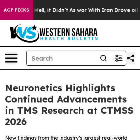
40%. Well, it Didn’t
As war With Iran Drove oil Price
AGP PICKS
Neuronetics Highlights
Continued Advancements
in TMS Research at CTMSS
2026
New findings from the industry’s largest real-world