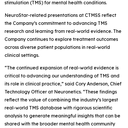
stimulation (TMS) for mental health conditions.
NeuroStar-related presentations at CTMSS reflect
the Company’s commitment to advancing TMS
research and learning from real-world evidence. The
Company continues to explore treatment outcomes
across diverse patient populations in real-world
clinical settings.
“The continued expansion of real-world evidence is
critical to advancing our understanding of TMS and
its role in clinical practice,” said Cory Anderson, Chief
Technology Officer at Neuronetics. “These findings
reflect the value of combining the industry’s largest
real-world TMS database with rigorous scientific
analysis to generate meaningful insights that can be
shared with the broader mental health community