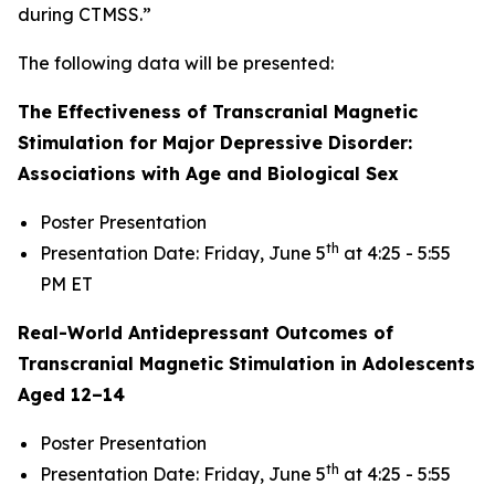
during CTMSS.”
The following data will be presented:
The Effectiveness of Transcranial Magnetic
Stimulation for Major Depressive Disorder:
Associations with Age and Biological Sex
Poster Presentation
th
Presentation Date: Friday, June 5
at 4:25 - 5:55
PM ET
Real-World Antidepressant Outcomes of
Transcranial Magnetic Stimulation in Adolescents
Aged 12–14
Poster Presentation
th
Presentation Date: Friday, June 5
at 4:25 - 5:55