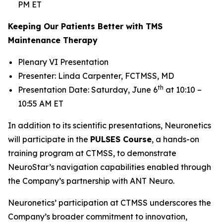
PM ET
Keeping Our Patients Better with TMS
Maintenance Therapy
Plenary VI Presentation
Presenter: Linda Carpenter, FCTMSS, MD
th
Presentation Date: Saturday, June 6
at 10:10 –
10:55 AM ET
In addition to its scientific presentations, Neuronetics
will participate in the
PULSES Course
, a hands-on
training program at CTMSS, to demonstrate
NeuroStar’s navigation capabilities enabled through
the Company’s partnership with ANT Neuro.
Neuronetics’ participation at CTMSS underscores the
Company’s broader commitment to innovation,