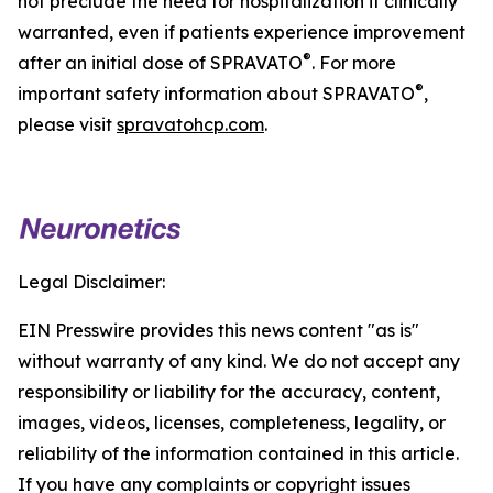
not preclude the need for hospitalization if clinically
warranted, even if patients experience improvement
®
after an initial dose of SPRAVATO
. For more
®
important safety information about SPRAVATO
,
please visit
spravatohcp.com
.
Legal Disclaimer:
EIN Presswire provides this news content "as is"
without warranty of any kind. We do not accept any
responsibility or liability for the accuracy, content,
images, videos, licenses, completeness, legality, or
reliability of the information contained in this article.
If you have any complaints or copyright issues