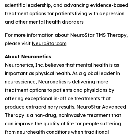
scientific leadership, and advancing evidence-based
treatment options for patients living with depression
and other mental health disorders.
For more information about NeuroStar TMS Therapy,
please visit
NeuroStar.com
.
About Neuronetics
Neuronetics, Inc. believes that mental health is as
important as physical health. As a global leader in
neuroscience, Neuronetics is delivering more
treatment options to patients and physicians by
offering exceptional in-office treatments that
produce extraordinary results. NeuroStar Advanced
Therapy is a non-drug, noninvasive treatment that
can improve the quality of life for people suffering
from neurohealth conditions when traditional