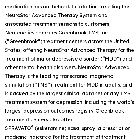
medication has not helped. In addition to selling the
NeuroStar Advanced Therapy System and
associated treatment sessions to customers,
Neuronetics operates Greenbrook TMS Inc.
(“Greenbrook”) treatment centers across the United
States, offering NeuroStar Advanced Therapy for the
treatment of major depressive disorder (“MDD”) and
other mental health disorders. NeuroStar Advanced
Therapy is the leading transcranial magnetic
stimulation (“TMS”) treatment for MDD in adults, and
is backed by the largest clinical data set of any TMS
treatment system for depression, including the world’s
largest depression outcomes registry. Greenbrook
treatment centers also offer
®
SPRAVATO
(esketamine) nasal spray, a prescription
medicine indicated for the treatment of treatment-