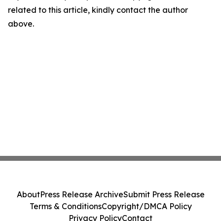
related to this article, kindly contact the author
above.
About
Press Release Archive
Submit Press Release
Terms & Conditions
Copyright/DMCA Policy
Privacy Policy
Contact