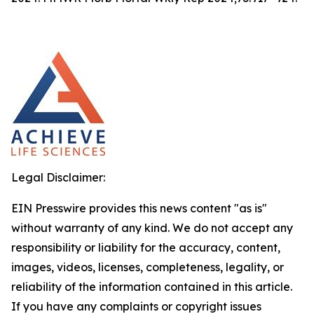
Legal Disclaimer:
EIN Presswire provides this news content "as is"
without warranty of any kind. We do not accept any
responsibility or liability for the accuracy, content,
images, videos, licenses, completeness, legality, or
reliability of the information contained in this article.
If you have any complaints or copyright issues