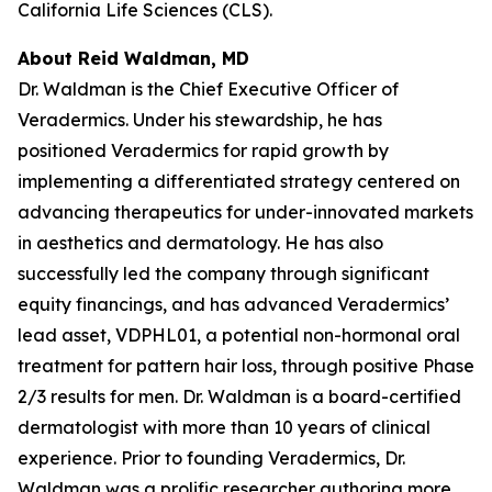
California Life Sciences (CLS).
About Reid Waldman, MD
Dr. Waldman is the Chief Executive Officer of
Veradermics. Under his stewardship, he has
positioned Veradermics for rapid growth by
implementing a differentiated strategy centered on
advancing therapeutics for under-innovated markets
in aesthetics and dermatology. He has also
successfully led the company through significant
equity financings, and has advanced Veradermics’
lead asset, VDPHL01, a potential non-hormonal oral
treatment for pattern hair loss, through positive Phase
2/3 results for men. Dr. Waldman is a board-certified
dermatologist with more than 10 years of clinical
experience. Prior to founding Veradermics, Dr.
Waldman was a prolific researcher authoring more