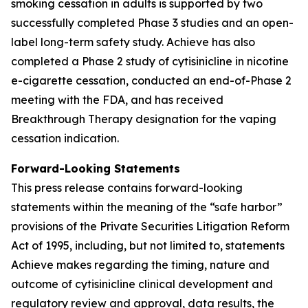
smoking cessation in adults is supported by two
successfully completed Phase 3 studies and an open-
label long-term safety study. Achieve has also
completed a Phase 2 study of cytisinicline in nicotine
e-cigarette cessation, conducted an end-of-Phase 2
meeting with the FDA, and has received
Breakthrough Therapy designation for the vaping
cessation indication.
Forward-Looking Statements
This press release contains forward-looking
statements within the meaning of the “safe harbor”
provisions of the Private Securities Litigation Reform
Act of 1995, including, but not limited to, statements
Achieve makes regarding the timing, nature and
outcome of cytisinicline clinical development and
regulatory review and approval, data results, the