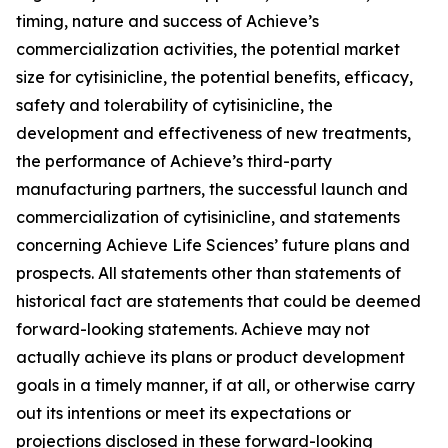
timing, nature and success of Achieve’s
commercialization activities, the potential market
size for cytisinicline, the potential benefits, efficacy,
safety and tolerability of cytisinicline, the
development and effectiveness of new treatments,
the performance of Achieve’s third-party
manufacturing partners, the successful launch and
commercialization of cytisinicline, and statements
concerning Achieve Life Sciences’ future plans and
prospects. All statements other than statements of
historical fact are statements that could be deemed
forward-looking statements. Achieve may not
actually achieve its plans or product development
goals in a timely manner, if at all, or otherwise carry
out its intentions or meet its expectations or
projections disclosed in these forward-looking