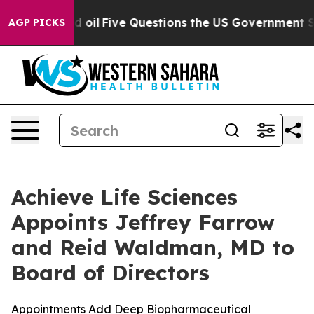
ned oil
Five Questions the US Government Should Answ
AGP PICKS
Achieve Life Sciences
Appoints Jeffrey Farrow
and Reid Waldman, MD to
Board of Directors
Appointments Add Deep Biopharmaceutical