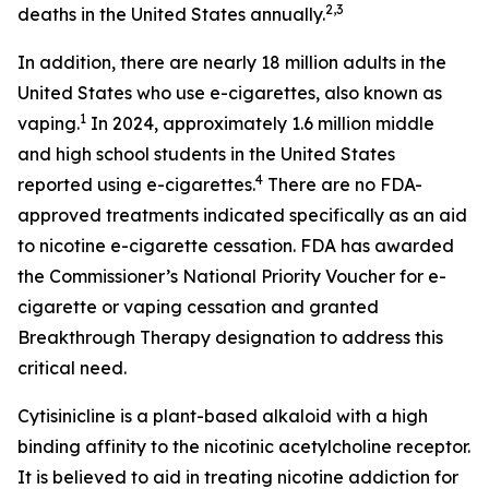
2,3
deaths in the United States annually.
In addition, there are nearly 18 million adults in the
United States who use e-cigarettes, also known as
1
vaping.
In 2024, approximately 1.6 million middle
and high school students in the United States
4
reported using e-cigarettes.
There are no FDA-
approved treatments indicated specifically as an aid
to nicotine e-cigarette cessation. FDA has awarded
the Commissioner’s National Priority Voucher for e-
cigarette or vaping cessation and granted
Breakthrough Therapy designation to address this
critical need.
Cytisinicline is a plant-based alkaloid with a high
binding affinity to the nicotinic acetylcholine receptor.
It is believed to aid in treating nicotine addiction for