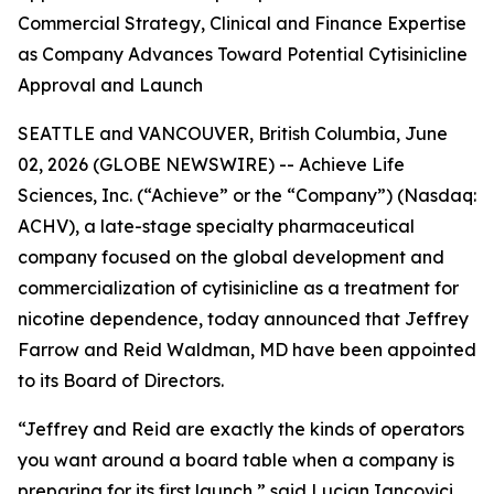
Commercial Strategy, Clinical and Finance Expertise
as Company Advances Toward Potential Cytisinicline
Approval and Launch
SEATTLE and VANCOUVER, British Columbia, June
02, 2026 (GLOBE NEWSWIRE) -- Achieve Life
Sciences, Inc. (“Achieve” or the “Company”) (Nasdaq:
ACHV), a late-stage specialty pharmaceutical
company focused on the global development and
commercialization of cytisinicline as a treatment for
nicotine dependence, today announced that Jeffrey
Farrow and Reid Waldman, MD have been appointed
to its Board of Directors.
“Jeffrey and Reid are exactly the kinds of operators
you want around a board table when a company is
preparing for its first launch,” said Lucian Iancovici,