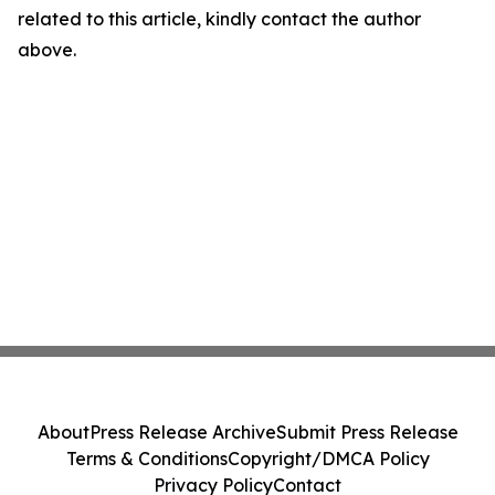
related to this article, kindly contact the author
above.
About
Press Release Archive
Submit Press Release
Terms & Conditions
Copyright/DMCA Policy
Privacy Policy
Contact