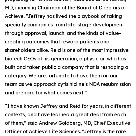
MD, incoming Chairman of the Board of Directors of
Achieve. “Jeffrey has lived the playbook of taking
specialty companies from late-stage development
through approval, launch, and the kinds of value-
creating outcomes that reward patients and
shareholders alike. Reid is one of the most impressive
biotech CEOs of his generation, a physician who has
built and taken public a company that is reshaping a
category. We are fortunate to have them on our
team as we approach cytisinicline’s NDA resubmission
and prepare for what comes next.”
“I have known Jeffrey and Reid for years, in different
contexts, and have learned a great deal from each
of them,” said Andrew Goldberg, MD, Chief Executive
Officer of Achieve Life Sciences. “Jeffrey is the rare