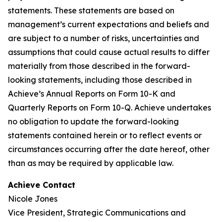
statements. These statements are based on
management’s current expectations and beliefs and
are subject to a number of risks, uncertainties and
assumptions that could cause actual results to differ
materially from those described in the forward-
looking statements, including those described in
Achieve’s Annual Reports on Form 10-K and
Quarterly Reports on Form 10-Q. Achieve undertakes
no obligation to update the forward-looking
statements contained herein or to reflect events or
circumstances occurring after the date hereof, other
than as may be required by applicable law.
Achieve Contact
Nicole Jones
Vice President, Strategic Communications and