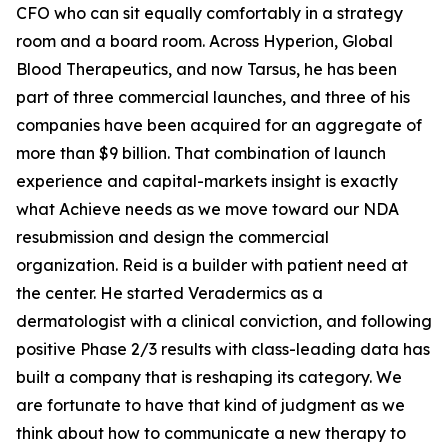
CFO who can sit equally comfortably in a strategy
room and a board room. Across Hyperion, Global
Blood Therapeutics, and now Tarsus, he has been
part of three commercial launches, and three of his
companies have been acquired for an aggregate of
more than $9 billion. That combination of launch
experience and capital-markets insight is exactly
what Achieve needs as we move toward our NDA
resubmission and design the commercial
organization. Reid is a builder with patient need at
the center. He started Veradermics as a
dermatologist with a clinical conviction, and following
positive Phase 2/3 results with class-leading data has
built a company that is reshaping its category. We
are fortunate to have that kind of judgment as we
think about how to communicate a new therapy to