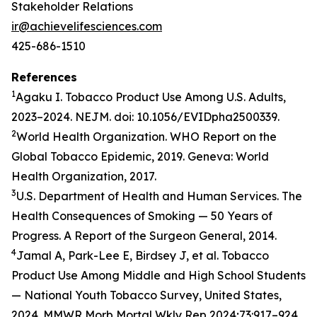
Stakeholder Relations
ir@achievelifesciences.com
425-686-1510
References
1
Agaku I. Tobacco Product Use Among U.S. Adults,
2023–2024. NEJM. doi: 10.1056/EVIDpha2500339.
2
World Health Organization. WHO Report on the
Global Tobacco Epidemic, 2019. Geneva: World
Health Organization, 2017.
3
U.S. Department of Health and Human Services. The
Health Consequences of Smoking — 50 Years of
Progress. A Report of the Surgeon General, 2014.
4
Jamal A, Park-Lee E, Birdsey J, et al. Tobacco
Product Use Among Middle and High School Students
— National Youth Tobacco Survey, United States,
2024. MMWR Morb Mortal Wkly Rep 2024;73:917–924.