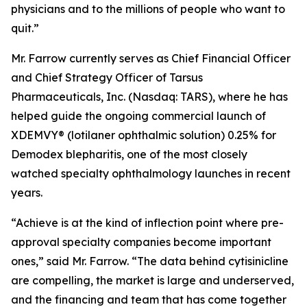
physicians and to the millions of people who want to
quit.”
Mr. Farrow currently serves as Chief Financial Officer
and Chief Strategy Officer of Tarsus
Pharmaceuticals, Inc. (Nasdaq: TARS), where he has
helped guide the ongoing commercial launch of
XDEMVY® (lotilaner ophthalmic solution) 0.25% for
Demodex
blepharitis, one of the most closely
watched specialty ophthalmology launches in recent
years.
“Achieve is at the kind of inflection point where pre-
approval specialty companies become important
ones,” said Mr. Farrow. “The data behind cytisinicline
are compelling, the market is large and underserved,
and the financing and team that has come together