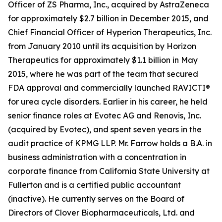
Officer of ZS Pharma, Inc., acquired by AstraZeneca
for approximately $2.7 billion in December 2015, and
Chief Financial Officer of Hyperion Therapeutics, Inc.
from January 2010 until its acquisition by Horizon
Therapeutics for approximately $1.1 billion in May
2015, where he was part of the team that secured
FDA approval and commercially launched RAVICTI®
for urea cycle disorders. Earlier in his career, he held
senior finance roles at Evotec AG and Renovis, Inc.
(acquired by Evotec), and spent seven years in the
audit practice of KPMG LLP. Mr. Farrow holds a B.A. in
business administration with a concentration in
corporate finance from California State University at
Fullerton and is a certified public accountant
(inactive). He currently serves on the Board of
Directors of Clover Biopharmaceuticals, Ltd. and