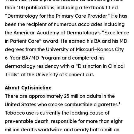
than 100 publications, including a textbook titled
“Dermatology for the Primary Care Provider.” He has
been the recipient of numerous accolades including
the American Academy of Dermatology’s “Excellence
in Patient Care” award. He earned his BA and his MD
degrees from the University of Missouri–Kansas City
6-Year BA/MD Program and completed his
dermatology residency with a “Distinction in Clinical
Trials” at the University of Connecticut.
About Cytisinicline
There are approximately 25 million adults in the
1
United States who smoke combustible cigarettes.
Tobacco use is currently the leading cause of
preventable death, responsible for more than eight
million deaths worldwide and nearly half a million