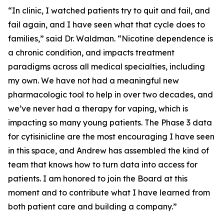
“In clinic, I watched patients try to quit and fail, and
fail again, and I have seen what that cycle does to
families,” said Dr. Waldman. “Nicotine dependence is
a chronic condition, and impacts treatment
paradigms across all medical specialties, including
my own. We have not had a meaningful new
pharmacologic tool to help in over two decades, and
we’ve never had a therapy for vaping, which is
impacting so many young patients. The Phase 3 data
for cytisinicline are the most encouraging I have seen
in this space, and Andrew has assembled the kind of
team that knows how to turn data into access for
patients. I am honored to join the Board at this
moment and to contribute what I have learned from
both patient care and building a company.”