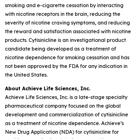
smoking and e-cigarette cessation by interacting
with nicotine receptors in the brain, reducing the
severity of nicotine craving symptoms, and reducing
the reward and satisfaction associated with nicotine
products. Cytisinicline is an investigational product
candidate being developed as a treatment of
nicotine dependence for smoking cessation and has
not been approved by the FDA for any indication in
the United States.
About Achieve Life Sciences, Inc.
Achieve Life Sciences, Inc. is a late-stage specialty
pharmaceutical company focused on the global
development and commercialization of cytisinicline
as a treatment of nicotine dependence. Achieve’s
New Drug Application (NDA) for cytisinicline for