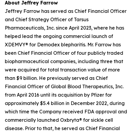
About Jeffrey Farrow
Jeffrey Farrow has served as Chief Financial Officer
and Chief Strategy Officer of Tarsus
Pharmaceuticals, Inc. since April 2023, where he has
helped lead the ongoing commercial launch of
XDEMVY® for
Demodex
blepharitis. Mr. Farrow has
been Chief Financial Officer of four publicly traded
biopharmaceutical companies, including three that
were acquired for total transaction value of more
than $9 billion. He previously served as Chief
Financial Officer of Global Blood Therapeutics, Inc.
from April 2016 until its acquisition by Pfizer for
approximately $5.4 billion in December 2022, during
which time the Company received FDA approval and
commercially launched Oxbryta® for sickle cell
disease. Prior to that, he served as Chief Financial