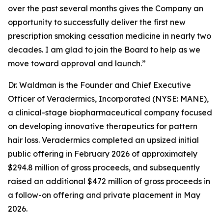
over the past several months gives the Company an
opportunity to successfully deliver the first new
prescription smoking cessation medicine in nearly two
decades. I am glad to join the Board to help as we
move toward approval and launch.”
Dr. Waldman is the Founder and Chief Executive
Officer of Veradermics, Incorporated (NYSE: MANE),
a clinical-stage biopharmaceutical company focused
on developing innovative therapeutics for pattern
hair loss. Veradermics completed an upsized initial
public offering in February 2026 of approximately
$294.8 million of gross proceeds, and subsequently
raised an additional $472 million of gross proceeds in
a follow-on offering and private placement in May
2026.