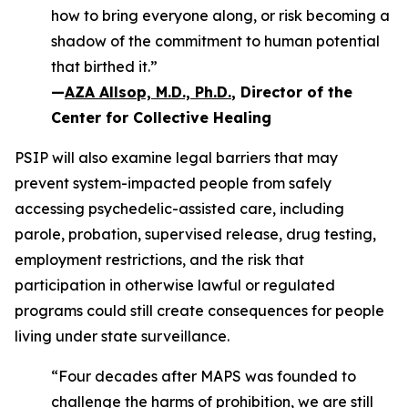
how to bring everyone along, or risk becoming a
shadow of the commitment to human potential
that birthed it.”
—
AZA Allsop, M.D., Ph.D.
, Director of the
Center for Collective Healing
PSIP will also examine legal barriers that may
prevent system-impacted people from safely
accessing psychedelic-assisted care, including
parole, probation, supervised release, drug testing,
employment restrictions, and the risk that
participation in otherwise lawful or regulated
programs could still create consequences for people
living under state surveillance.
“Four decades after MAPS was founded to
challenge the harms of prohibition, we are still