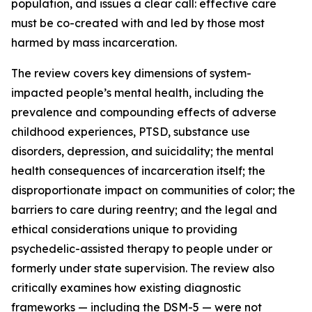
population, and issues a clear call: effective care
must be co-created with and led by those most
harmed by mass incarceration.
The review covers key dimensions of system-
impacted people’s mental health, including the
prevalence and compounding effects of adverse
childhood experiences, PTSD, substance use
disorders, depression, and suicidality; the mental
health consequences of incarceration itself; the
disproportionate impact on communities of color; the
barriers to care during reentry; and the legal and
ethical considerations unique to providing
psychedelic-assisted therapy to people under or
formerly under state supervision. The review also
critically examines how existing diagnostic
frameworks — including the DSM-5 — were not