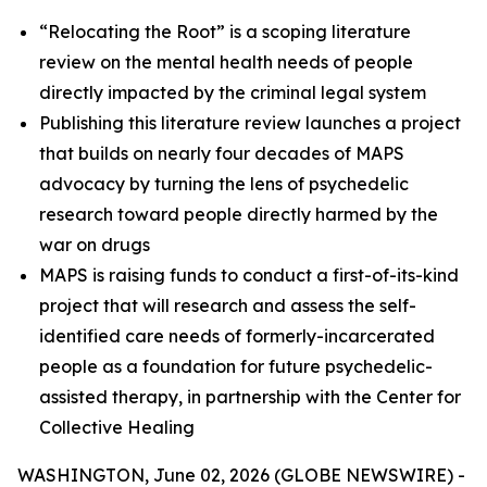
“Relocating the Root” is a scoping literature
review on the mental health needs of people
directly impacted by the criminal legal system
Publishing this literature review launches a project
that builds on nearly four decades of MAPS
advocacy by turning the lens of psychedelic
research toward people directly harmed by the
war on drugs
MAPS is raising funds to conduct a first-of-its-kind
project that will research and assess the self-
identified care needs of formerly-incarcerated
people as a foundation for future psychedelic-
assisted therapy, in partnership with the Center for
Collective Healing
WASHINGTON, June 02, 2026 (GLOBE NEWSWIRE) -