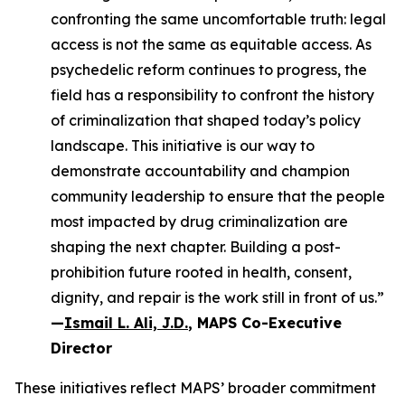
confronting the same uncomfortable truth: legal
access is not the same as equitable access. As
psychedelic reform continues to progress, the
field has a responsibility to confront the history
of criminalization that shaped today’s policy
landscape. This initiative is our way to
demonstrate accountability and champion
community leadership to ensure that the people
most impacted by drug criminalization are
shaping the next chapter. Building a post-
prohibition future rooted in health, consent,
dignity, and repair is the work still in front of us.”
—
Ismail L. Ali, J.D.
, MAPS Co-Executive
Director
These initiatives reflect MAPS’ broader commitment