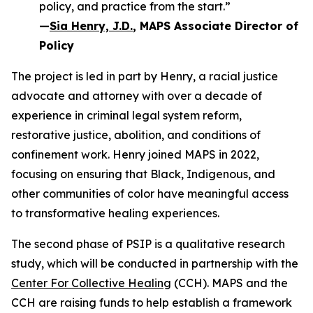
policy, and practice from the start.”
—
Sia Henry, J.D.
, MAPS Associate Director of
Policy
The project is led in part by Henry, a racial justice
advocate and attorney with over a decade of
experience in criminal legal system reform,
restorative justice, abolition, and conditions of
confinement work. Henry joined MAPS in 2022,
focusing on ensuring that Black, Indigenous, and
other communities of color have meaningful access
to transformative healing experiences.
The second phase of PSIP is a qualitative research
study, which will be conducted in partnership with the
Center For Collective Healing
(CCH). MAPS and the
CCH are raising funds to help establish a framework