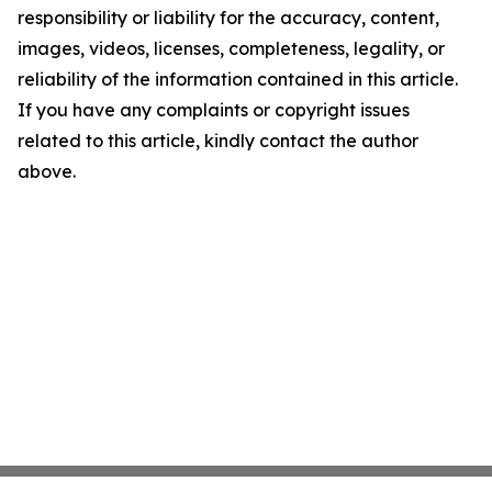
responsibility or liability for the accuracy, content,
images, videos, licenses, completeness, legality, or
reliability of the information contained in this article.
If you have any complaints or copyright issues
related to this article, kindly contact the author
above.