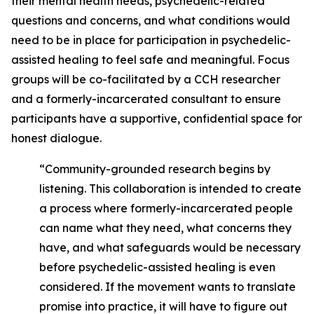
their mental health needs, psychedelic-related
questions and concerns, and what conditions would
need to be in place for participation in psychedelic-
assisted healing to feel safe and meaningful. Focus
groups will be co-facilitated by a CCH researcher
and a formerly-incarcerated consultant to ensure
participants have a supportive, confidential space for
honest dialogue.
“Community-grounded research begins by
listening. This collaboration is intended to create
a process where formerly-incarcerated people
can name what they need, what concerns they
have, and what safeguards would be necessary
before psychedelic-assisted healing is even
considered. If the movement wants to translate
promise into practice, it will have to figure out