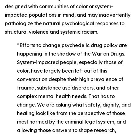
designed with communities of color or system-
impacted populations in mind, and may inadvertently
pathologize the natural psychological responses to
structural violence and systemic racism.
“Efforts to change psychedelic drug policy are
happening in the shadow of the War on Drugs.
System-impacted people, especially those of
color, have largely been left out of this
conversation despite their high prevalence of
trauma, substance use disorders, and other
complex mental health needs. That has to
change. We are asking what safety, dignity, and
healing look like from the perspective of those
most harmed by the criminal legal system, and
allowing those answers to shape research,