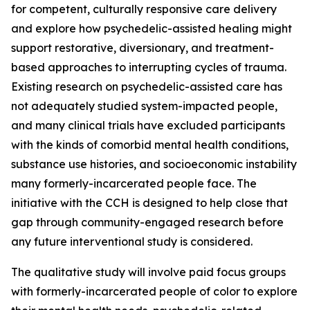
for competent, culturally responsive care delivery
and explore how psychedelic-assisted healing might
support restorative, diversionary, and treatment-
based approaches to interrupting cycles of trauma.
Existing research on psychedelic-assisted care has
not adequately studied system-impacted people,
and many clinical trials have excluded participants
with the kinds of comorbid mental health conditions,
substance use histories, and socioeconomic instability
many formerly-incarcerated people face. The
initiative with the CCH is designed to help close that
gap through community-engaged research before
any future interventional study is considered.
The qualitative study will involve paid focus groups
with formerly-incarcerated people of color to explore