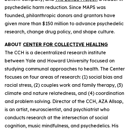
psychedelic harm reduction. Since MAPS was
founded, philanthropic donors and grantors have
given more than $150 million to advance psychedelic
research, change drug policy, and shape culture.
ABOUT
CENTER FOR COLLECTIVE HEALING
The CCH is a decentralized research institute
between Yale and Howard University focused on
studying communal approaches to health. The Center
focuses on four areas of research: (1) social bias and
racial stress, (2) couples work and family therapy, (3)
climate and nature relatedness, and (4) coordination
and problem solving. Director of the CCH, AZA Allsop,
is an artist, neuroscientist, and psychiatrist who
conducts research at the intersection of social
cognition, music mindfulness, and psychedelics. His