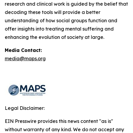
research and clinical work is guided by the belief that
decoding these tools will provide a better
understanding of how social groups function and
offer insights into treating mental suffering and
enhancing the evolution of society at large.
Media Contact:
media@maps.org
Legal Disclaimer:
EIN Presswire provides this news content "as is"
without warranty of any kind. We do not accept any