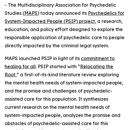
- The Multidisciplinary Association for Psychedelic
Studies (
MAPS
) today announced its
Psychedelics for
System-Impacted People (PSIP) project
, a research,
education, and policy effort designed to explore the
responsible application of psychedelic care to people
directly impacted by the criminal legal system.
MAPS launched PSIP in light of its
commitment to
healing for all
. PSIP started with “
Relocating the
Root
,” a first-of-its-kind literature review exploring
the mental health needs of system-impacted people,
and the promise and challenges of psychedelic-
assisted care for this population. It synthesizes
current research on the mental health needs of
system-impacted people, analyzes the promise and
obstacles of psychedelic-assisted care for this