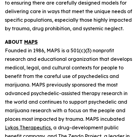
to ensuring there are carefully designed models for
delivering care in ways that meet the unique needs of
specific populations, especially those highly impacted
by trauma, drug prohibition, and systemic neglect.
ABOUT
MAPS
Founded in 1986, MAPS is a 501(c)(3) nonprofit
research and educational organization that develops
medical, legal, and cultural contexts for people to
benefit from the careful use of psychedelics and
marijuana. MAPS previously sponsored the most
advanced psychedelic-assisted therapy research in
the world and continues to support psychedelic and
marijuana research with a focus on the people and
places most impacted by trauma. MAPS incubated
Lykos Therapeutics
, a drug-development public
benefit company, and
The Zendo Project
, a leader in