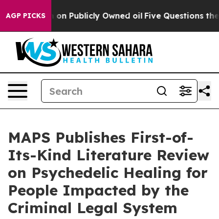
sh in on Publicly Owned oil
Five Questions the US Go
AGP PICKS
MAPS Publishes First-of-
Its-Kind Literature Review
on Psychedelic Healing for
People Impacted by the
Criminal Legal System