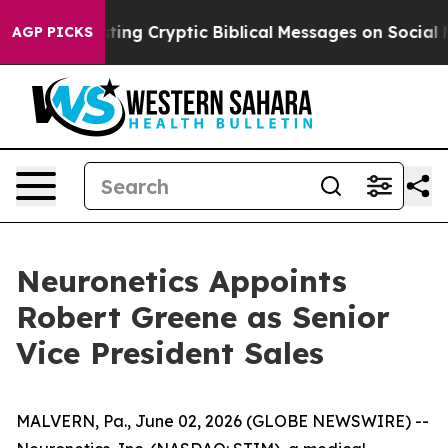
n Is Posting Cryptic Biblical Messages on Social Med
AGP PICKS
Neuronetics Appoints
Robert Greene as Senior
Vice President Sales
MALVERN, Pa., June 02, 2026 (GLOBE NEWSWIRE) --