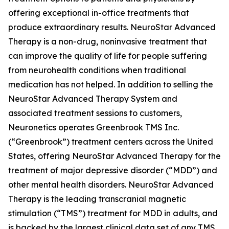
offering exceptional in-office treatments that
produce extraordinary results. NeuroStar Advanced
Therapy is a non-drug, noninvasive treatment that
can improve the quality of life for people suffering
from neurohealth conditions when traditional
medication has not helped. In addition to selling the
NeuroStar Advanced Therapy System and
associated treatment sessions to customers,
Neuronetics operates Greenbrook TMS Inc.
(“Greenbrook”) treatment centers across the United
States, offering NeuroStar Advanced Therapy for the
treatment of major depressive disorder (“MDD”) and
other mental health disorders. NeuroStar Advanced
Therapy is the leading transcranial magnetic
stimulation (“TMS”) treatment for MDD in adults, and
is backed by the largest clinical data set of any TMS