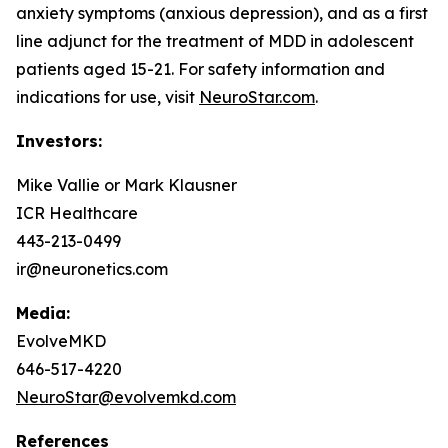
anxiety symptoms (anxious depression), and as a first
line adjunct for the treatment of MDD in adolescent
patients aged 15-21. For safety information and
indications for use, visit
NeuroStar.com
.
Investors:
Mike Vallie or Mark Klausner
ICR Healthcare
443-213-0499
ir@neuronetics.com
Media:
EvolveMKD
646-517-4220
NeuroStar@evolvemkd.com
References