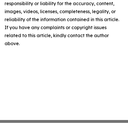
responsibility or liability for the accuracy, content,
images, videos, licenses, completeness, legality, or
reliability of the information contained in this article.
If you have any complaints or copyright issues
related to this article, kindly contact the author
above.