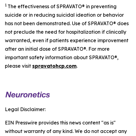
1
The effectiveness of SPRAVATO® in preventing
suicide or in reducing suicidal ideation or behavior
has not been demonstrated. Use of SPRAVATO® does
not preclude the need for hospitalization if clinically
warranted, even if patients experience improvement
after an initial dose of SPRAVATO®. For more
important safety information about SPRAVATO®,
please visit
spravatohcp.com
.
Legal Disclaimer:
EIN Presswire provides this news content "as is"
without warranty of any kind. We do not accept any