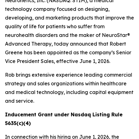
Neuronetics, Inc. (NASDAQ: STIM), a medical
technology company focused on designing,
developing, and marketing products that improve the
quality of life for patients who suffer from
neurohealth disorders and the maker of NeuroStar®
Advanced Therapy, today announced that Robert
Greene has been appointed as the company’s Senior
Vice President Sales, effective June 1, 2026.
Rob brings extensive experience leading commercial
strategy and sales organizations within healthcare
and medical technology, including capital equipment
and service.
Inducement Grant under Nasdaq Listing Rule
5635(c)(4)
In connection with his hiring on June 1, 2026, the