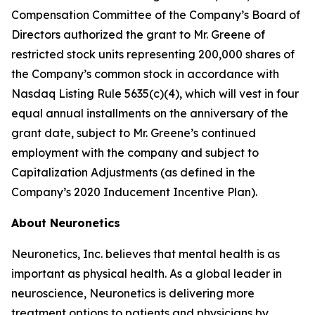
Compensation Committee of the Company’s Board of
Directors authorized the grant to Mr. Greene of
restricted stock units representing 200,000 shares of
the Company’s common stock in accordance with
Nasdaq Listing Rule 5635(c)(4), which will vest in four
equal annual installments on the anniversary of the
grant date, subject to Mr. Greene’s continued
employment with the company and subject to
Capitalization Adjustments (as defined in the
Company’s 2020 Inducement Incentive Plan).
About Neuronetics
Neuronetics, Inc. believes that mental health is as
important as physical health. As a global leader in
neuroscience, Neuronetics is delivering more
treatment options to patients and physicians by