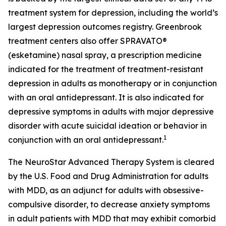
treatment system for depression, including the world’s
largest depression outcomes registry. Greenbrook
treatment centers also offer SPRAVATO®
(esketamine) nasal spray, a prescription medicine
indicated for the treatment of treatment-resistant
depression in adults as monotherapy or in conjunction
with an oral antidepressant. It is also indicated for
depressive symptoms in adults with major depressive
disorder with acute suicidal ideation or behavior in
1
conjunction with an oral antidepressant.
The NeuroStar Advanced Therapy System is cleared
by the U.S. Food and Drug Administration for adults
with MDD, as an adjunct for adults with obsessive-
compulsive disorder, to decrease anxiety symptoms
in adult patients with MDD that may exhibit comorbid