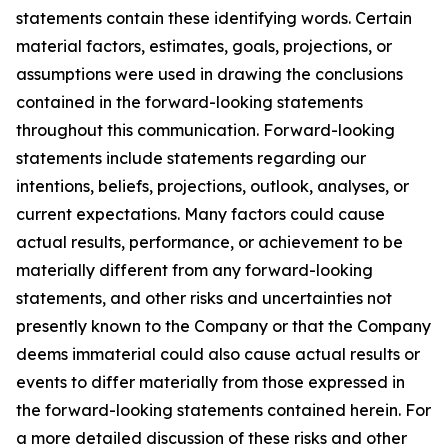
statements contain these identifying words. Certain
material factors, estimates, goals, projections, or
assumptions were used in drawing the conclusions
contained in the forward-looking statements
throughout this communication. Forward-looking
statements include statements regarding our
intentions, beliefs, projections, outlook, analyses, or
current expectations. Many factors could cause
actual results, performance, or achievement to be
materially different from any forward-looking
statements, and other risks and uncertainties not
presently known to the Company or that the Company
deems immaterial could also cause actual results or
events to differ materially from those expressed in
the forward-looking statements contained herein. For
a more detailed discussion of these risks and other