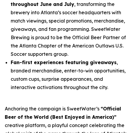
throughout June and July
, transforming the
brewery into Atlanta’s soccer headquarters with
match viewings, special promotions, merchandise,
giveaways, and fan programming. SweetWater
Brewing is proud to be the Official Beer Partner of
the Atlanta Chapter of the American Outlaws U.S.
Soccer supporters group.
Fan-first experiences featuring giveaways
,
branded merchandise, enter-to-win opportunities,
custom cups, surprise appearances, and
interactive activations throughout the city.
Anchoring the campaign is SweetWater’s
“Official
Beer of the World (Best Enjoyed in America)”
creative platform, a playful concept celebrating the