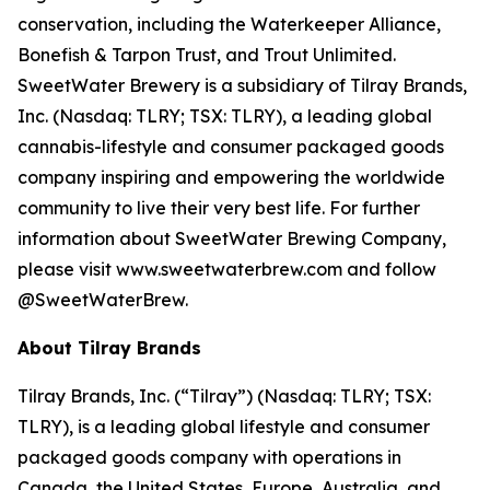
conservation, including the Waterkeeper Alliance,
Bonefish & Tarpon Trust, and Trout Unlimited.
SweetWater Brewery is a subsidiary of Tilray Brands,
Inc. (Nasdaq: TLRY; TSX: TLRY), a leading global
cannabis-lifestyle and consumer packaged goods
company inspiring and empowering the worldwide
community to live their very best life. For further
information about SweetWater Brewing Company,
please visit www.sweetwaterbrew.com and follow
@SweetWaterBrew.
About Tilray Brands
Tilray Brands, Inc. (“Tilray”) (Nasdaq: TLRY; TSX:
TLRY), is a leading global lifestyle and consumer
packaged goods company with operations in
Canada, the United States, Europe, Australia, and