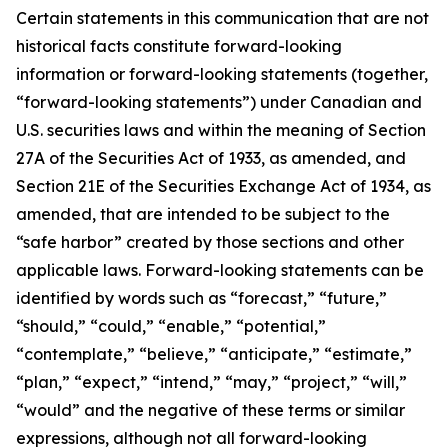
Certain statements in this communication that are not
historical facts constitute forward-looking
information or forward-looking statements (together,
“forward-looking statements”) under Canadian and
U.S. securities laws and within the meaning of Section
27A of the Securities Act of 1933, as amended, and
Section 21E of the Securities Exchange Act of 1934, as
amended, that are intended to be subject to the
“safe harbor” created by those sections and other
applicable laws. Forward-looking statements can be
identified by words such as “forecast,” “future,”
“should,” “could,” “enable,” “potential,”
“contemplate,” “believe,” “anticipate,” “estimate,”
“plan,” “expect,” “intend,” “may,” “project,” “will,”
“would” and the negative of these terms or similar
expressions, although not all forward-looking