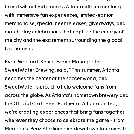
brand will activate across Atlanta all summer long
with immersive fan experiences, limited-edition
merchandise, special beer releases, giveaways, and
match-day celebrations that capture the energy of
the city and the excitement surrounding the global
tournament.
Evan Woolard, Senior Brand Manager for
SweetWater Brewing, said, “This summer, Atlanta
becomes the center of the soccer world, and
SweetWater is proud to help welcome fans from
across the globe. As Atlanta’s hometown brewery and
the Official Craft Beer Partner of Atlanta United,
we’re creating experiences that bring fans together
wherever they choose to celebrate the game - from
Mercedes-Benz Stadium and downtown fan zones to