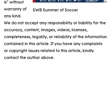
is" without
warranty of
SWB Summer of Soccer
any kind.
We do not accept any responsibility or liability for the
accuracy, content, images, videos, licenses,
completeness, legality, or reliability of the information
contained in this article. If you have any complaints
or copyright issues related to this article, kindly
contact the author above.