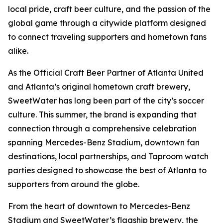
local pride, craft beer culture, and the passion of the
global game through a citywide platform designed
to connect traveling supporters and hometown fans
alike.
As the Official Craft Beer Partner of Atlanta United
and Atlanta’s original hometown craft brewery,
SweetWater has long been part of the city’s soccer
culture. This summer, the brand is expanding that
connection through a comprehensive celebration
spanning Mercedes-Benz Stadium, downtown fan
destinations, local partnerships, and Taproom watch
parties designed to showcase the best of Atlanta to
supporters from around the globe.
From the heart of downtown to Mercedes-Benz
Stadium and SweetWater’s flagship brewery, the