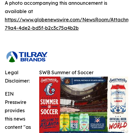
A photo accompanying this announcement is
available at
https://www.globenewswire.com/NewsRoom/Attachm
79a4-4de2-bd5f-b2c3c75a4b2b
Legal
SWB Summer of Soccer
Disclaimer:
EIN
Presswire
provides
this news
content "as