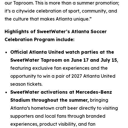
our Taproom. This is more than a summer promotion;
it’s a citywide celebration of sport, community, and
the culture that makes Atlanta unique.”
Highlights of SweetWater’s Atlanta Soccer
Celebration Program include:
Official Atlanta United watch parties at the
SweetWater Taproom on June 17 and July 15
,
featuring exclusive fan experiences and the
opportunity to win a pair of 2027 Atlanta United
season tickets.
SweetWater activations at Mercedes-Benz
Stadium throughout the summer,
bringing
Atlanta’s hometown craft beer directly to visiting
supporters and local fans through branded
experiences, product visibility, and fan