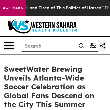
Sick and Tired of This Politics of Hatred”
The Story Be
AGP PICKS
SweetWater Brewing
Unveils Atlanta-Wide
Soccer Celebration as
Global Fans Descend on
the City This Summer