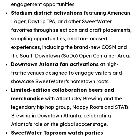
engagement opportunities.
Stadium district activations
featuring American
Lager, Daytrip IPA, and other SweetWater
favorites through select can and draft placements,
sampling opportunities, and fan-focused
experiences, including the brand-new COSM and
the South Downtown (SoDo) Open Container Area.
Downtown Atlanta fan activations
at high-
traffic venues designed to engage visitors and
showcase SweetWater’s hometown roots.
Limited-edition collaboration beers and
merchandise
with Atlantucky Brewing and the
legendary hip hop group, Nappy Roots and STATs
Brewing in Downtown Atlanta, celebrating
Atlanta’s role on the global soccer stage.
SweetWater Taproom watch parties