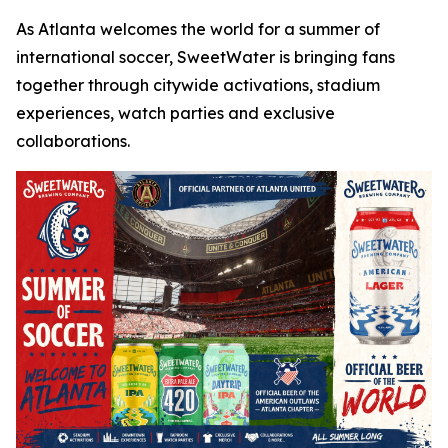
As Atlanta welcomes the world for a summer of
international soccer, SweetWater is bringing fans
together through citywide activations, stadium
experiences, watch parties and exclusive
collaborations.