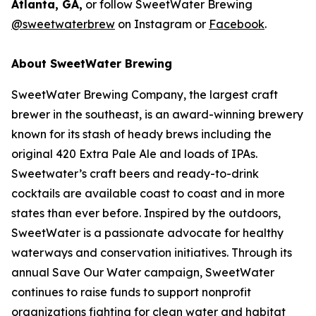
Atlanta, GA,
or follow SweetWater Brewing
@sweetwaterbrew
on Instagram or
Facebook
.
About SweetWater Brewing
SweetWater Brewing Company, the largest craft
brewer in the southeast, is an award-winning brewery
known for its stash of heady brews including the
original 420 Extra Pale Ale and loads of IPAs.
Sweetwater’s craft beers and ready-to-drink
cocktails are available coast to coast and in more
states than ever before. Inspired by the outdoors,
SweetWater is a passionate advocate for healthy
waterways and conservation initiatives. Through its
annual Save Our Water campaign, SweetWater
continues to raise funds to support nonprofit
organizations fighting for clean water and habitat