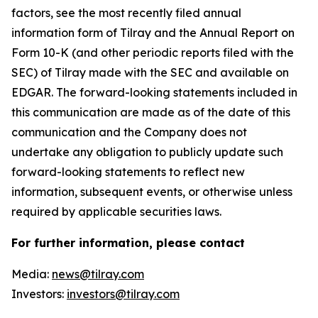
factors, see the most recently filed annual
information form of Tilray and the Annual Report on
Form 10-K (and other periodic reports filed with the
SEC) of Tilray made with the SEC and available on
EDGAR. The forward-looking statements included in
this communication are made as of the date of this
communication and the Company does not
undertake any obligation to publicly update such
forward-looking statements to reflect new
information, subsequent events, or otherwise unless
required by applicable securities laws.
For further information, please contact
Media:
news@tilray.com
Investors:
investors@tilray.com