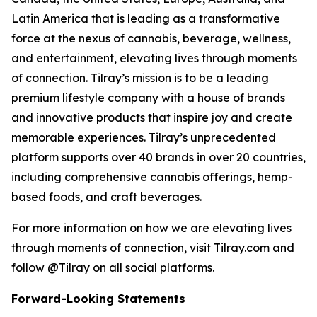
Latin America that is leading as a transformative
force at the nexus of cannabis, beverage, wellness,
and entertainment, elevating lives through moments
of connection. Tilray’s mission is to be a leading
premium lifestyle company with a house of brands
and innovative products that inspire joy and create
memorable experiences. Tilray’s unprecedented
platform supports over 40 brands in over 20 countries,
including comprehensive cannabis offerings, hemp-
based foods, and craft beverages.
For more information on how we are elevating lives
through moments of connection, visit
Tilray.com
and
follow @Tilray on all social platforms.
Forward-Looking Statements