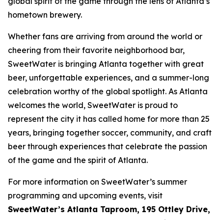
global spirit of the game through the lens of Atlanta’s
hometown brewery.
Whether fans are arriving from around the world or
cheering from their favorite neighborhood bar,
SweetWater is bringing Atlanta together with great
beer, unforgettable experiences, and a summer-long
celebration worthy of the global spotlight. As Atlanta
welcomes the world, SweetWater is proud to
represent the city it has called home for more than 25
years, bringing together soccer, community, and craft
beer through experiences that celebrate the passion
of the game and the spirit of Atlanta.
For more information on SweetWater’s summer
programming and upcoming events, visit
SweetWater’s Atlanta Taproom, 195 Ottley Drive,