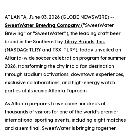
ATLANTA, June 03, 2026 (GLOBE NEWSWIRE) --
SweetWater Brewing Company
(“SweetWater
Brewing” or “SweetWater”), the leading craft beer
brand in the Southeast by
Tilray Brands, Inc.
(NASDAQ: TLRY and TSX: TLRY), today unveiled an
Atlanta-wide soccer celebration program for summer
2026, transforming the city into a fan destination
through stadium activations, downtown experiences,
exclusive collaborations, and high-energy watch
parties at its iconic Atlanta Taproom.
As Atlanta prepares to welcome hundreds of
thousands of visitors for one of the world’s premier
international sporting events, including eight matches
and a semifinal, SweetWater is bringing together