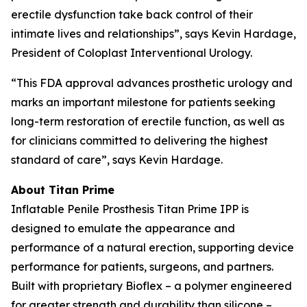
erectile dysfunction take back control of their
intimate lives and relationships”, says Kevin Hardage,
President of Coloplast Interventional Urology.
“This FDA approval advances prosthetic urology and
marks an important milestone for patients seeking
long-term restoration of erectile function, as well as
for clinicians committed to delivering the highest
standard of care”, says Kevin Hardage.
About Titan Prime
Inflatable Penile Prosthesis Titan Prime IPP is
designed to emulate the appearance and
performance of a natural erection, supporting device
performance for patients, surgeons, and partners.
Built with proprietary Bioflex – a polymer engineered
for greater strength and durability than silicone –