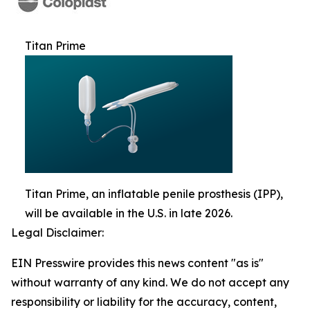
Titan Prime
Titan Prime, an inflatable penile prosthesis (IPP),
will be available in the U.S. in late 2026.
Legal Disclaimer:
EIN Presswire provides this news content "as is"
without warranty of any kind. We do not accept any
responsibility or liability for the accuracy, content,