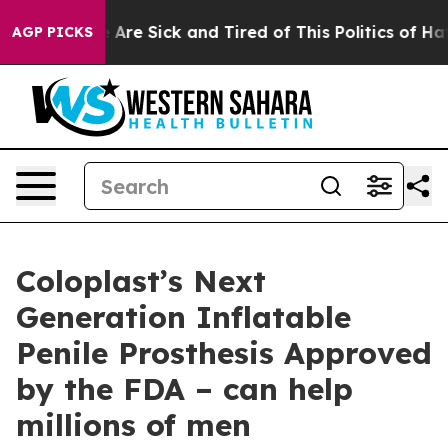
: “People Are Sick and Tired of This Politics of Hatred
AGP PICKS
Coloplast’s Next
Generation Inflatable
Penile Prosthesis Approved
by the FDA – can help
millions of men