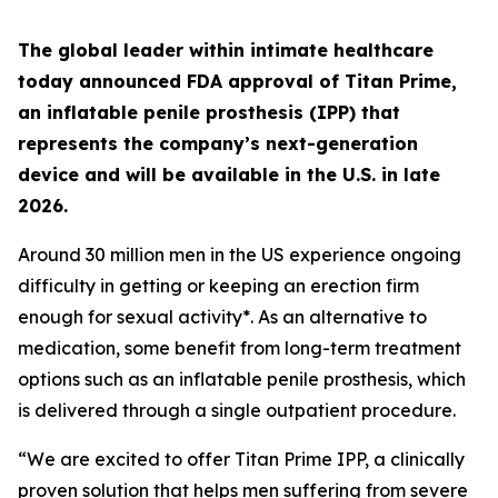
The global leader within intimate healthcare
today announced FDA approval of Titan Prime,
an inflatable penile prosthesis (IPP) that
represents the company’s next-generation
device and will be available in the U.S. in late
2026.
Around 30 million men in the US experience ongoing
difficulty in getting or keeping an erection firm
enough for sexual activity*. As an alternative to
medication, some benefit from long-term treatment
options such as an inflatable penile prosthesis, which
is delivered through a single outpatient procedure.
“We are excited to offer Titan Prime IPP, a clinically
proven solution that helps men suffering from severe