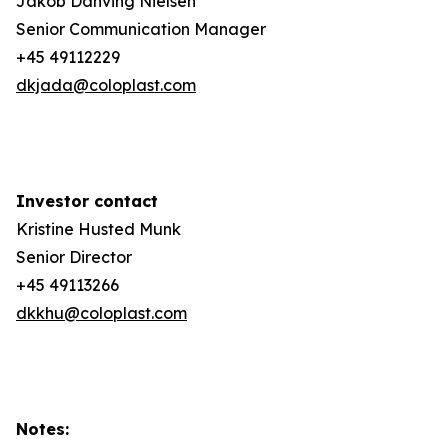
Jakob Danving Nielsen
Senior Communication Manager
+45 49112229
dkjada@coloplast.com
Investor contact
Kristine Husted Munk
Senior Director
+45 49113266
dkkhu@coloplast.com
Notes: