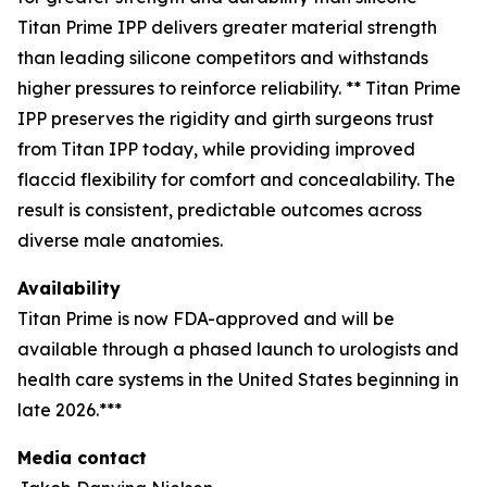
Titan Prime IPP delivers greater material strength
than leading silicone competitors and withstands
higher pressures to reinforce reliability. ** Titan Prime
IPP preserves the rigidity and girth surgeons trust
from Titan IPP today, while providing improved
flaccid flexibility for comfort and concealability. The
result is consistent, predictable outcomes across
diverse male anatomies.
Availability
Titan Prime is now FDA-approved and will be
available through a phased launch to urologists and
health care systems in the United States beginning in
late 2026.***
Media contact