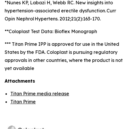
*Nunes KP, Labazi H, Webb RC. New insights into
hypertension-associated erectile dysfunction. Curr
Opin Nephrol Hypertens. 2012;21(2):163-170.
**Coloplast Test Data: Bioflex Monograph
*** Titan Prime IPP is approved for use in the United
States by the FDA. Coloplast is pursuing regulatory
approvals in other countries, where the product is not
yet available
Attachments
Titan Prime media release
Titan Prime