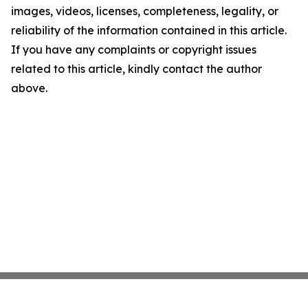
images, videos, licenses, completeness, legality, or
reliability of the information contained in this article.
If you have any complaints or copyright issues
related to this article, kindly contact the author
above.