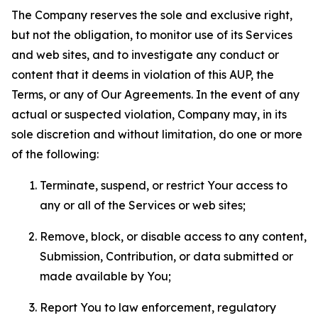
The Company reserves the sole and exclusive right,
but not the obligation, to monitor use of its Services
and web sites, and to investigate any conduct or
content that it deems in violation of this AUP, the
Terms, or any of Our Agreements. In the event of any
actual or suspected violation, Company may, in its
sole discretion and without limitation, do one or more
of the following:
Terminate, suspend, or restrict Your access to
any or all of the Services or web sites;
Remove, block, or disable access to any content,
Submission, Contribution, or data submitted or
made available by You;
Report You to law enforcement, regulatory