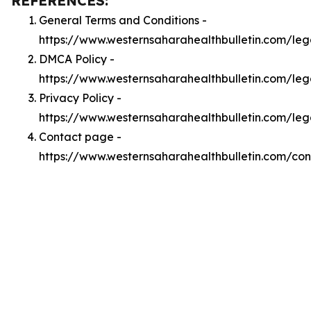
REFERENCES:
General Terms and Conditions -
https://www.westernsaharahealthbulletin.com/leg
DMCA Policy -
https://www.westernsaharahealthbulletin.com/le
Privacy Policy -
https://www.westernsaharahealthbulletin.com/leg
Contact page -
https://www.westernsaharahealthbulletin.com/con