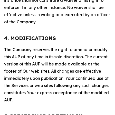
instance shall not constitute a waiver of its right to
enforce it in any other instance. No waiver shall be
effective unless in writing and executed by an officer
of the Company.
4. MODIFICATIONS
The Company reserves the right to amend or modify
this AUP at any time in its sole discretion. The current
version of this AUP will be made available at the
footer of Our web sites. All changes are effective
immediately upon publication. Your continued use of
the Services or web sites following any such changes
constitutes Your express acceptance of the modified
AUP.