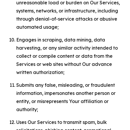
unreasonable load or burden on Our Services,
systems, networks, or infrastructure, including
through denial-of-service attacks or abusive
automated usage;
Engages in scraping, data mining, data
harvesting, or any similar activity intended to
collect or compile content or data from the
Services or web sites without Our advance
written authorization;
Submits any false, misleading, or fraudulent
information, impersonates another person or
entity, or misrepresents Your affiliation or
authority;
Uses Our Services to transmit spam, bulk