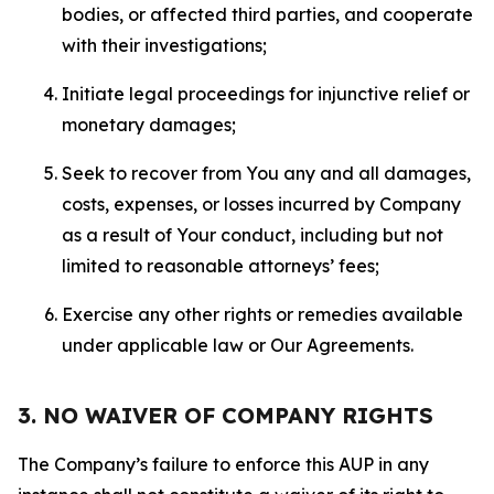
bodies, or affected third parties, and cooperate
with their investigations;
Initiate legal proceedings for injunctive relief or
monetary damages;
Seek to recover from You any and all damages,
costs, expenses, or losses incurred by Company
as a result of Your conduct, including but not
limited to reasonable attorneys’ fees;
Exercise any other rights or remedies available
under applicable law or Our Agreements.
3. NO WAIVER OF COMPANY RIGHTS
The Company’s failure to enforce this AUP in any