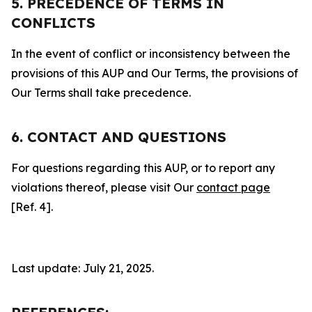
5. PRECEDENCE OF TERMS IN
CONFLICTS
In the event of conflict or inconsistency between the
provisions of this AUP and Our Terms, the provisions of
Our Terms shall take precedence.
6. CONTACT AND QUESTIONS
For questions regarding this AUP, or to report any
violations thereof, please visit Our
contact page
[Ref. 4].
Last update: July 21, 2025.