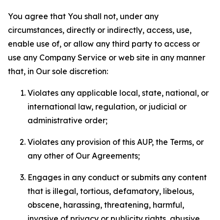
You agree that You shall not, under any
circumstances, directly or indirectly, access, use,
enable use of, or allow any third party to access or
use any Company Service or web site in any manner
that, in Our sole discretion:
Violates any applicable local, state, national, or
international law, regulation, or judicial or
administrative order;
Violates any provision of this AUP, the Terms, or
any other of Our Agreements;
Engages in any conduct or submits any content
that is illegal, tortious, defamatory, libelous,
obscene, harassing, threatening, harmful,
invasive of privacy or publicity rights, abusive,