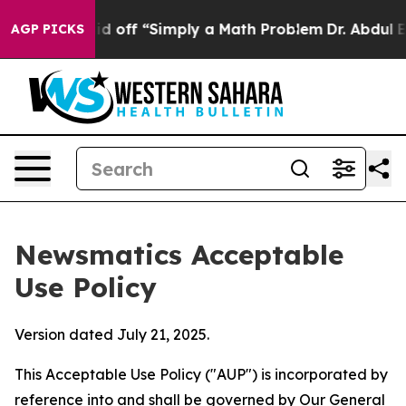
ly Laid off “Simply a Math Problem
Dr. Abdul El-Sayed
AGP PICKS
Newsmatics Acceptable
Use Policy
Version dated July 21, 2025.
This Acceptable Use Policy ("AUP") is incorporated by
reference into and shall be governed by Our
General