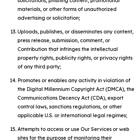
solicitations, phishing content, promotional
materials, or other forms of unauthorized
advertising or solicitation;
Uploads, publishes, or disseminates any content,
press release, submission, comment, or
Contribution that infringes the intellectual
property rights, publicity rights, or privacy rights
of any third party;
Promotes or enables any activity in violation of
the Digital Millennium Copyright Act (DMCA), the
Communications Decency Act (CDA), export
control laws, sanctions regulations, or other
applicable U.S. or international legal regimes;
Attempts to access or use Our Services or web
sites for the purpose of monitoring their