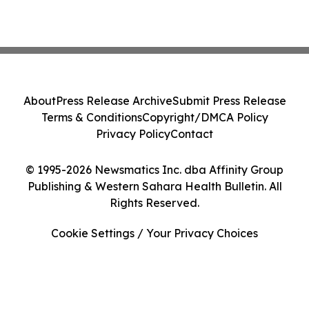
About
Press Release Archive
Submit Press Release
Terms & Conditions
Copyright/DMCA Policy
Privacy Policy
Contact
© 1995-2026 Newsmatics Inc. dba Affinity Group
Publishing & Western Sahara Health Bulletin. All
Rights Reserved.
Cookie Settings / Your Privacy Choices