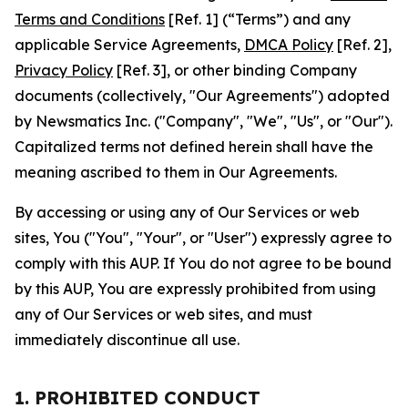
Terms and Conditions
[Ref. 1] (“Terms”) and any
applicable Service Agreements,
DMCA Policy
[Ref. 2],
Privacy Policy
[Ref. 3], or other binding Company
documents (collectively, "Our Agreements") adopted
by Newsmatics Inc. ("Company", "We", "Us", or "Our").
Capitalized terms not defined herein shall have the
meaning ascribed to them in Our Agreements.
By accessing or using any of Our Services or web
sites, You ("You", "Your", or "User") expressly agree to
comply with this AUP. If You do not agree to be bound
by this AUP, You are expressly prohibited from using
any of Our Services or web sites, and must
immediately discontinue all use.
1. PROHIBITED CONDUCT