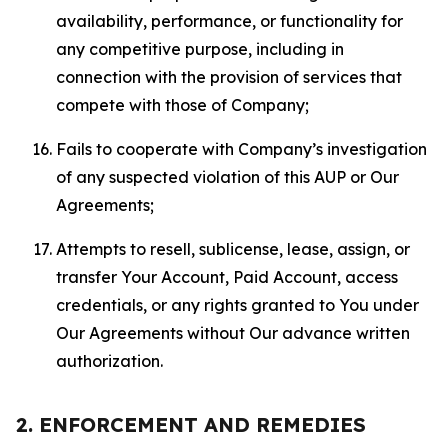
availability, performance, or functionality for
any competitive purpose, including in
connection with the provision of services that
compete with those of Company;
Fails to cooperate with Company’s investigation
of any suspected violation of this AUP or Our
Agreements;
Attempts to resell, sublicense, lease, assign, or
transfer Your Account, Paid Account, access
credentials, or any rights granted to You under
Our Agreements without Our advance written
authorization.
2. ENFORCEMENT AND REMEDIES