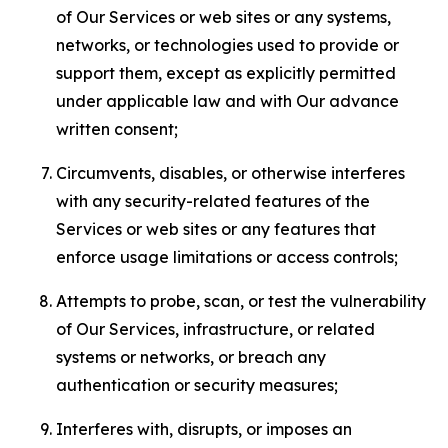
of Our Services or web sites or any systems,
networks, or technologies used to provide or
support them, except as explicitly permitted
under applicable law and with Our advance
written consent;
Circumvents, disables, or otherwise interferes
with any security-related features of the
Services or web sites or any features that
enforce usage limitations or access controls;
Attempts to probe, scan, or test the vulnerability
of Our Services, infrastructure, or related
systems or networks, or breach any
authentication or security measures;
Interferes with, disrupts, or imposes an