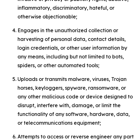
inflammatory, discriminatory, hateful, or
otherwise objectionable;
Engages in the unauthorized collection or
harvesting of personal data, contact details,
login credentials, or other user information by
any means, including but not limited to bots,
spiders, or other automated tools;
Uploads or transmits malware, viruses, Trojan
horses, keyloggers, spyware, ransomware, or
any other malicious code or device designed to
disrupt, interfere with, damage, or limit the
functionality of any software, hardware, data,
or telecommunications equipment;
Attempts to access or reverse engineer any part